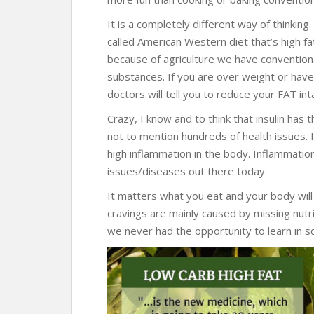
It is a completely different way of thinking
called American Western diet that’s high f
because of agriculture we have convention
substances. If you are over weight or hav
doctors will tell you to reduce your FAT inta
Crazy, I know and to think that insulin has 
not to mention hundreds of health issues. I
high inflammation in the body. Inflammation 
issues/diseases out there today.
It matters what you eat and your body will 
cravings are mainly caused by missing nutri
we never had the opportunity to learn in sc