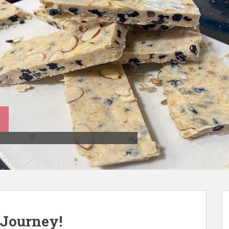
Journey!