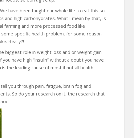
. We have been taught our whole life to eat this so
ats and high carbohydrates. What I mean by that, is
al farming and more processed food like
e some specific health problem, for some reason
ke. Really?!
the biggest role in weight loss and or weight gain
f you have high “insulin” without a doubt you have
is the leading cause of most if not all health
tell you through pain, fatigue, brain fog and
ents. So do your research on it, the research that
hool.