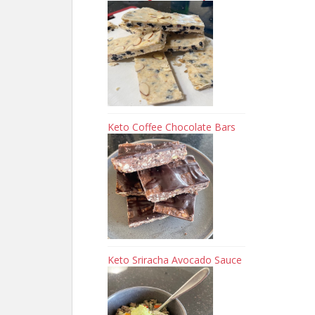
Keto Coffee Chocolate Bars
Keto Sriracha Avocado Sauce