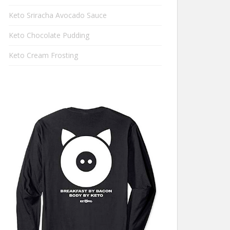
Keto Sriracha Avocado Sauce
Keto Chocolate Pudding
Keto Cream Frosting