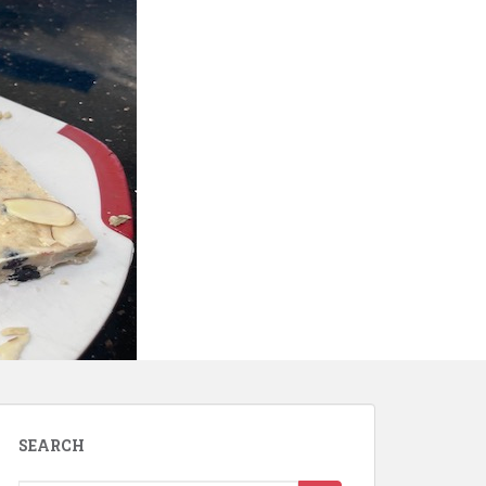
SEARCH