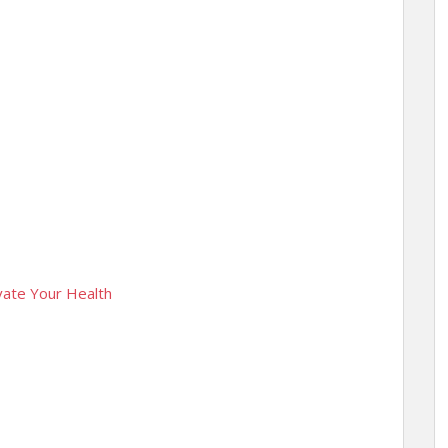
evate Your Health