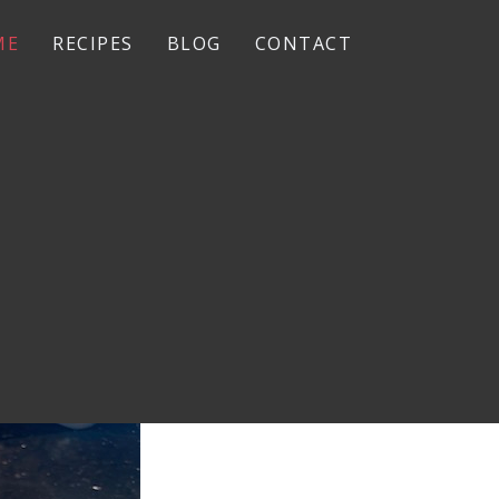
ME
RECIPES
BLOG
CONTACT