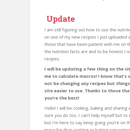
Update
I am still figuring out how to use the nutrit
on one of my new recipes I just uploaded an
those that have been patient with me on th
the nutrition facts are and to be honest I 
recipes.
I will be updating a few thing on the si
me to calculate macros! I know that’s ve
not be changing any recipes but things
site easier to use. Thanks to those th
you’re the best!
Hello! I will be cooking, baking and sharing 
sure you do too. I can’t help myself but t
but I’m here to say keep going you’re on th
more fun than cooking or baking convention