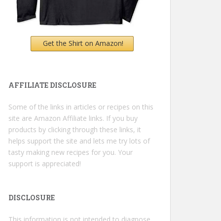
Get the Shirt on Amazon!
AFFILIATE DISCLOSURE
Some of the links in articles or recipes on this
site are Amazon Affiliate links. If you buy
products by clicking through these links, it
helps support the site and lets me try lots of
tasty making new recipes for you. Your
support is appreciated!
DISCLOSURE
This information is not intended to diagnose,