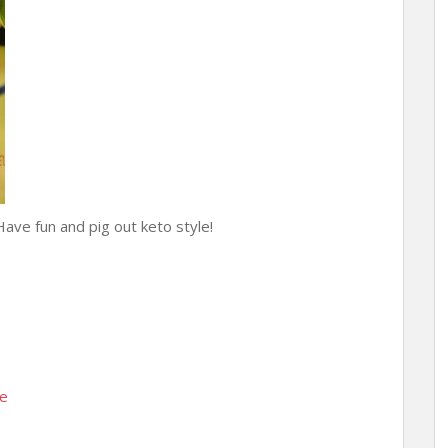
Have fun and pig out keto style!
se