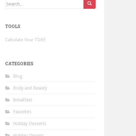
Search
for:
TOOLS
Calculate Your TDEE
CATEGORIES
Blog
Body and Beauty
Breakfast
Favorites
Holiday Desserts
Holiday Dinners