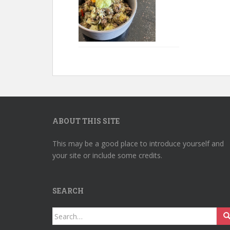
ABOUT THIS SITE
This may be a good place to introduce yourself and
your site or include some credits.
SEARCH
Search
for: