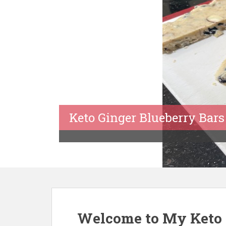
Keto Ginger Blueberry Bars
Welcome to My Keto 