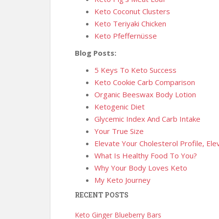
Keto Coconut Clusters
Keto Teriyaki Chicken
Keto Pfeffernüsse
Blog Posts:
5 Keys To Keto Success
Keto Cookie Carb Comparison
Organic Beeswax Body Lotion
Ketogenic Diet
Glycemic Index And Carb Intake
Your True Size
Elevate Your Cholesterol Profile, El
What Is Healthy Food To You?
Why Your Body Loves Keto
My Keto Journey
RECENT POSTS
Keto Ginger Blueberry Bars