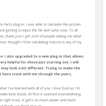
ion facts plug-in. I was able to calculate the protein
d getting to input the fat and carbs now. To all
is, thank you! I get a lot of people asking me what
never thought I’d be calculating macros in any of my
te. I also upgraded to a new plug-in that allows
ry helpful for those just starting out. I will
 may look a bit different. Trying to make the
at have stuck with me through the years,
what I’ve learned with all of you. I love food as I’m
o make keto foods. At first it seemed overwhelming
e right track. It get’s so much easier and much
al foods, so don’t give up.