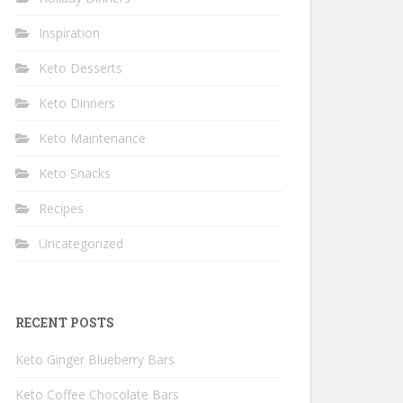
Inspiration
Keto Desserts
Keto Dinners
Keto Maintenance
Keto Snacks
Recipes
Uncategorized
RECENT POSTS
Keto Ginger Blueberry Bars
Keto Coffee Chocolate Bars