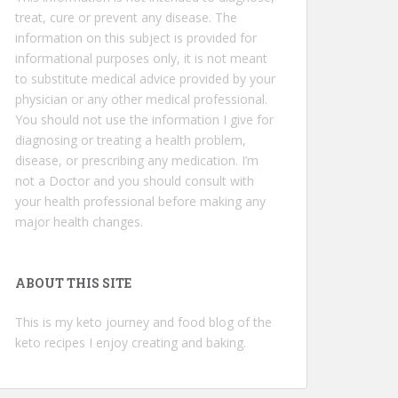
treat, cure or prevent any disease. The
information on this subject is provided for
informational purposes only, it is not meant
to substitute medical advice provided by your
physician or any other medical professional.
You should not use the information I give for
diagnosing or treating a health problem,
disease, or prescribing any medication. I’m
not a Doctor and you should consult with
your health professional before making any
major health changes.
ABOUT THIS SITE
This is my keto journey and food blog of the
keto recipes I enjoy creating and baking.