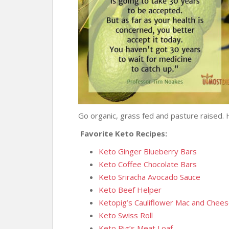
Go organic, grass fed and pasture raised. 
Favorite Keto Recipes:
Keto Ginger Blueberry Bars
Keto Coffee Chocolate Bars
Keto Sriracha Avocado Sauce
Keto Beef Helper
Ketopig’s Cauliflower Mac and Chee
Keto Swiss Roll
Keto Pig’s Meat Loaf