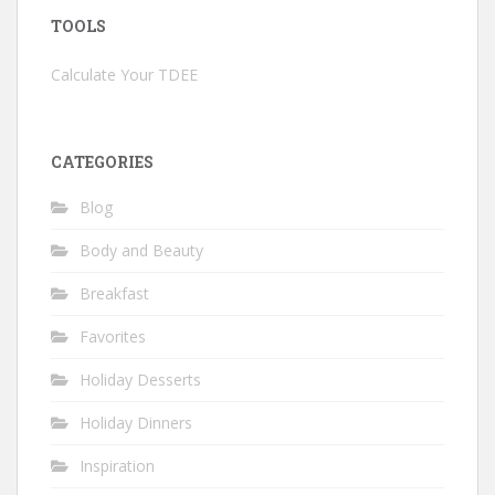
TOOLS
Calculate Your TDEE
CATEGORIES
Blog
Body and Beauty
Breakfast
Favorites
Holiday Desserts
Holiday Dinners
Inspiration