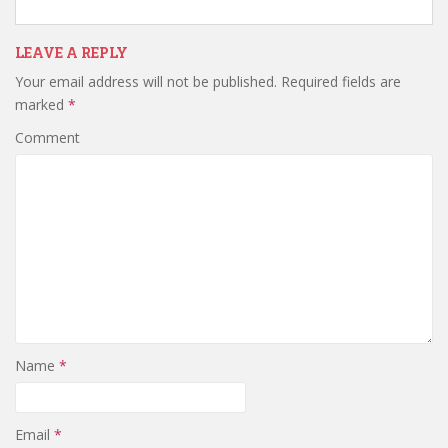
LEAVE A REPLY
Your email address will not be published.
Required fields are
marked
*
Comment
Name
*
Email
*