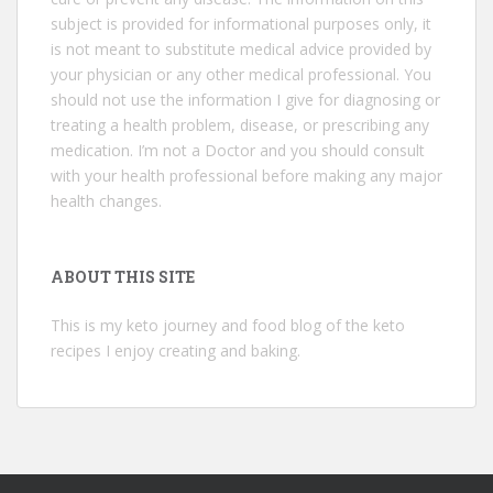
subject is provided for informational purposes only, it
is not meant to substitute medical advice provided by
your physician or any other medical professional. You
should not use the information I give for diagnosing or
treating a health problem, disease, or prescribing any
medication. I’m not a Doctor and you should consult
with your health professional before making any major
health changes.
ABOUT THIS SITE
This is my keto journey and food blog of the keto
recipes I enjoy creating and baking.