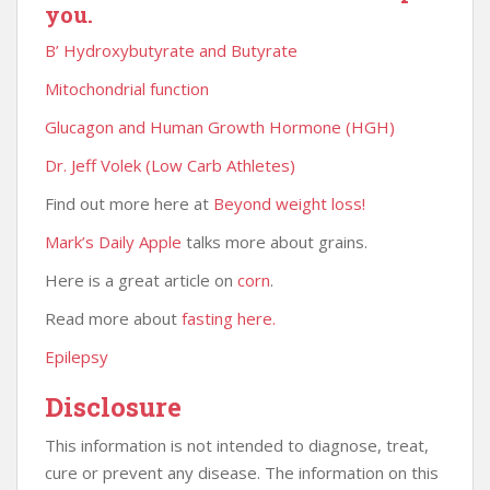
you.
B’ Hydroxybutyrate and Butyrate
Mitochondrial function
Glucagon and Human Growth Hormone (HGH)
Dr. Jeff Volek (Low Carb Athletes)
Find out more here at
Beyond weight loss!
Mark’s Daily Apple
talks more about grains.
Here is a great article on
corn
.
Read more about
fasting here.
Epilepsy
Disclosure
This information is not intended to diagnose, treat,
cure or prevent any disease. The information on this