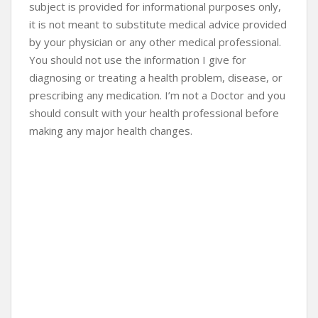
subject is provided for informational purposes only,
it is not meant to substitute medical advice provided
by your physician or any other medical professional.
You should not use the information I give for
diagnosing or treating a health problem, disease, or
prescribing any medication. I’m not a Doctor and you
should consult with your health professional before
making any major health changes.