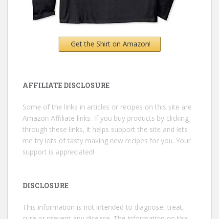
Get the Shirt on Amazon!
AFFILIATE DISCLOSURE
Some of the links in articles or recipes on this site are
Amazon Affiliate links. If you buy products by clicking
through these links, it helps support the site and lets
me try lots of tasty making new recipes for you. Your
support is appreciated!
DISCLOSURE
This information is not intended to diagnose, treat,
cure or prevent any disease. The information on this