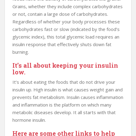
Grains, whether they include complex carbohydrates
or not, contain a large dose of carbohydrates.
Regardless of whether your body processes these
carbohydrates fast or slow (indicated by the food’s
glycemic index), this total glycemic load requires an
insulin response that effectively shuts down fat
burning.
It’s all about keeping your insulin
low.
It’s about eating the foods that do not drive your
insulin up. High insulin is what causes weight gain and
prevents fat metabolism. Insulin causes inflammation
and inflammation is the platform on which many
metabolic diseases develop. It all starts with that
hormone insulin.
Here are some other links to help