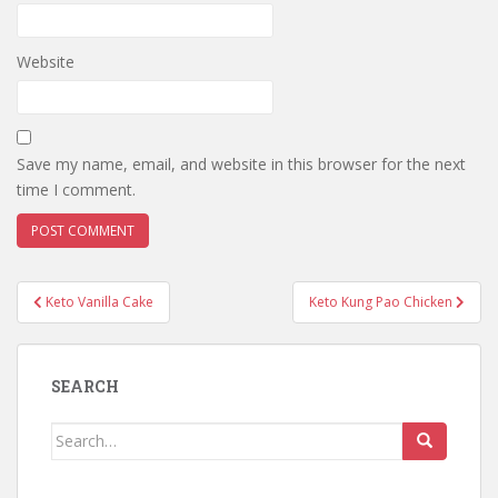
Website
Save my name, email, and website in this browser for the next
time I comment.
Post
Keto Vanilla Cake
Keto Kung Pao Chicken
navigation
SEARCH
Search
for: