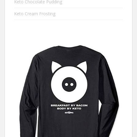
Keto Chocolate Pudding
Keto Cream Frosting