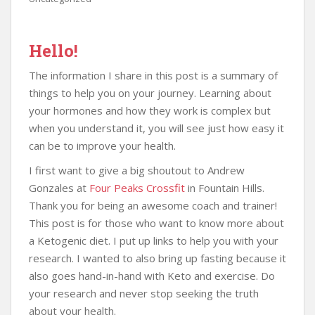
Hello!
The information I share in this post is a summary of
things to help you on your journey. Learning about
your hormones and how they work is complex but
when you understand it, you will see just how easy it
can be to improve your health.
I first want to give a big shoutout to Andrew
Gonzales at
Four Peaks Crossfit
in Fountain Hills.
Thank you for being an awesome coach and trainer!
This post is for those who want to know more about
a Ketogenic diet. I put up links to help you with your
research. I wanted to also bring up fasting because it
also goes hand-in-hand with Keto and exercise. Do
your research and never stop seeking the truth
about your health.