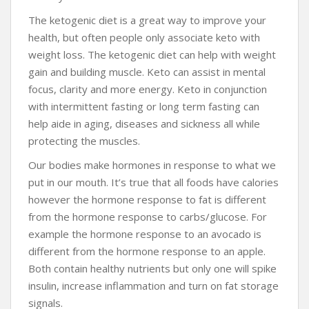
The ketogenic diet is a great way to improve your
health, but often people only associate keto with
weight loss. The ketogenic diet can help with weight
gain and building muscle. Keto can assist in mental
focus, clarity and more energy. Keto in conjunction
with intermittent fasting or long term fasting can
help aide in aging, diseases and sickness all while
protecting the muscles.
Our bodies make hormones in response to what we
put in our mouth. It’s true that all foods have calories
however the hormone response to fat is different
from the hormone response to carbs/glucose. For
example the hormone response to an avocado is
different from the hormone response to an apple.
Both contain healthy nutrients but only one will spike
insulin, increase inflammation and turn on fat storage
signals.