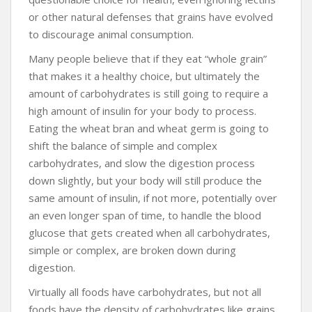
or other natural defenses that grains have evolved
to discourage animal consumption.
Many people believe that if they eat “whole grain”
that makes it a healthy choice, but ultimately the
amount of carbohydrates is still going to require a
high amount of insulin for your body to process.
Eating the wheat bran and wheat germ is going to
shift the balance of simple and complex
carbohydrates, and slow the digestion process
down slightly, but your body will still produce the
same amount of insulin, if not more, potentially over
an even longer span of time, to handle the blood
glucose that gets created when all carbohydrates,
simple or complex, are broken down during
digestion.
Virtually all foods have carbohydrates, but not all
foods have the density of carbohydrates like grains.