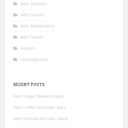
Keto Desserts
Keto Dinners
Keto Maintenance
Keto Snacks
Recipes
Uncategorized
RECENT POSTS
Keto Ginger Blueberry Bars
Keto Coffee Chocolate Bars
Keto Sriracha Avocado Sauce