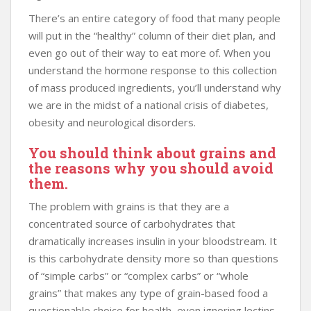
There’s an entire category of food that many people
will put in the “healthy” column of their diet plan, and
even go out of their way to eat more of. When you
understand the hormone response to this collection
of mass produced ingredients, you’ll understand why
we are in the midst of a national crisis of diabetes,
obesity and neurological disorders.
You should think about grains and
the reasons why you should avoid
them.
The problem with grains is that they are a
concentrated source of carbohydrates that
dramatically increases insulin in your bloodstream. It
is this carbohydrate density more so than questions
of “simple carbs” or “complex carbs” or “whole
grains” that makes any type of grain-based food a
questionable choice for health, even ignoring lectins