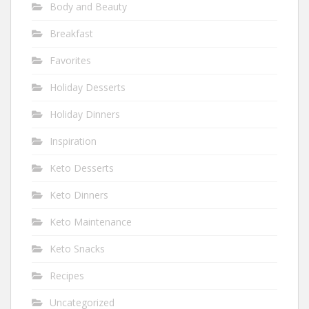
Body and Beauty
Breakfast
Favorites
Holiday Desserts
Holiday Dinners
Inspiration
Keto Desserts
Keto Dinners
Keto Maintenance
Keto Snacks
Recipes
Uncategorized