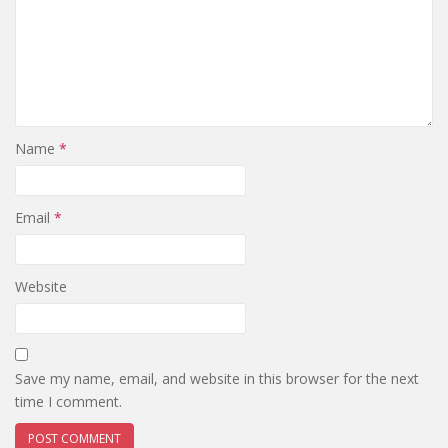
Name
*
Email
*
Website
Save my name, email, and website in this browser for the next
time I comment.