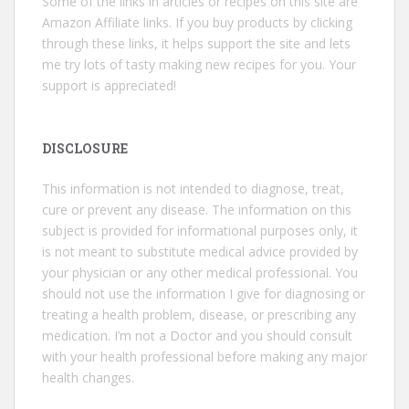
Some of the links in articles or recipes on this site are
Amazon Affiliate links. If you buy products by clicking
through these links, it helps support the site and lets
me try lots of tasty making new recipes for you. Your
support is appreciated!
DISCLOSURE
This information is not intended to diagnose, treat,
cure or prevent any disease. The information on this
subject is provided for informational purposes only, it
is not meant to substitute medical advice provided by
your physician or any other medical professional. You
should not use the information I give for diagnosing or
treating a health problem, disease, or prescribing any
medication. I’m not a Doctor and you should consult
with your health professional before making any major
health changes.