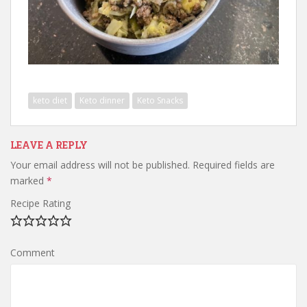
keto diet
Keto dinner
Keto Snacks
LEAVE A REPLY
Your email address will not be published.
Required fields are
marked
*
Recipe Rating
Comment