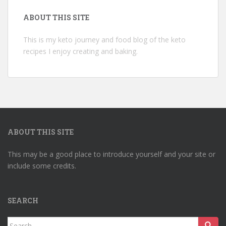
ABOUT THIS SITE
This is my keto journey and food blog of the keto
recipes I enjoy creating and baking.
ABOUT THIS SITE
This may be a good place to introduce yourself and your site or
include some credits.
SEARCH
Search