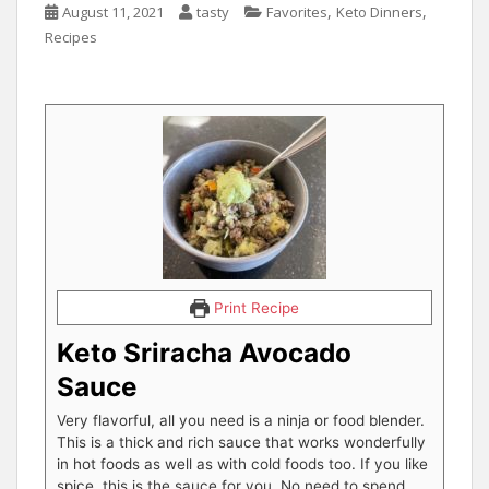
,
,
August 11, 2021
tasty
Favorites
Keto Dinners
Recipes
Print Recipe
Keto Sriracha Avocado
Sauce
Very flavorful, all you need is a ninja or food blender.
This is a thick and rich sauce that works wonderfully
in hot foods as well as with cold foods too. If you like
spice, this is the sauce for you. No need to spend