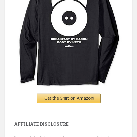
Get the Shirt on Amazon!
AFFILIATE DISCLOSURE