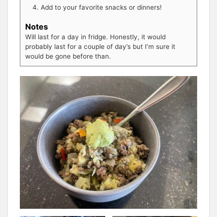
Add to your favorite snacks or dinners!
Notes
Will last for a day in fridge. Honestly, it would
probably last for a couple of day’s but I’m sure it
would be gone before than.