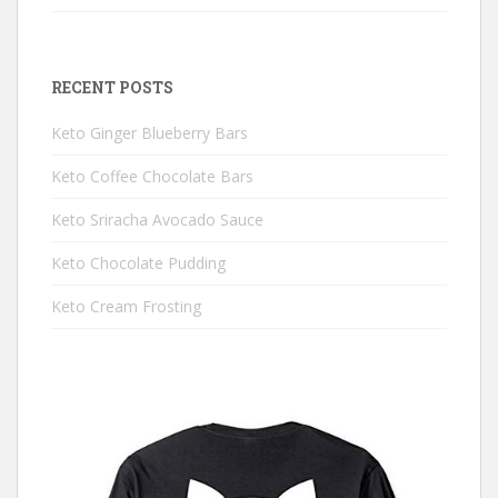
RECENT POSTS
Keto Ginger Blueberry Bars
Keto Coffee Chocolate Bars
Keto Sriracha Avocado Sauce
Keto Chocolate Pudding
Keto Cream Frosting