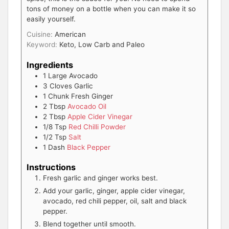
tons of money on a bottle when you can make it so
easily yourself.
Cuisine:
American
Keyword:
Keto, Low Carb and Paleo
Ingredients
1
Large
Avocado
3
Cloves
Garlic
1
Chunk
Fresh Ginger
2
Tbsp
Avocado Oil
2
Tbsp
Apple Cider Vinegar
1/8
Tsp
Red Chilli Powder
1/2
Tsp
Salt
1
Dash
Black Pepper
Instructions
Fresh garlic and ginger works best.
Add your garlic, ginger, apple cider vinegar,
avocado, red chili pepper, oil, salt and black
pepper.
Blend together until smooth.