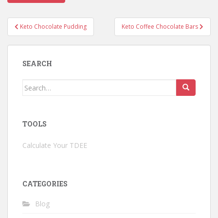
Post
Keto Chocolate Pudding
Keto Coffee Chocolate Bars
navigation
SEARCH
Search
for:
TOOLS
Calculate Your TDEE
CATEGORIES
Blog