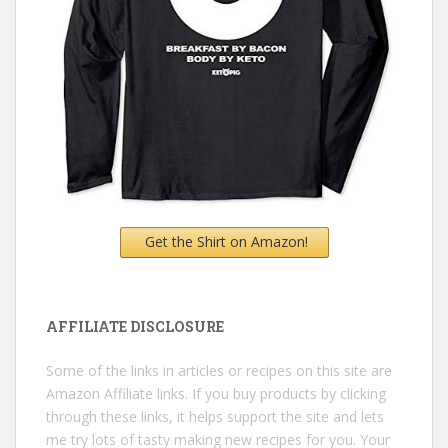
Get the Shirt on Amazon!
AFFILIATE DISCLOSURE
Some of the links in articles or recipes on this site are
Amazon Affiliate links. If you buy products by clicking
through these links, it helps support the site and lets
me try lots of tasty making new recipes for you. Your