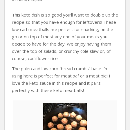
This keto dish is so good you’ll want to double up the
recipe so that you have enough for leftovers! These
low carb meatballs are perfect for snacking, on the
go or on top of most any one of your meals you
decide to have for the day. We enjoy having them
over the top of salads, or crunchy cole slaw or, of
course, cauliflower rice!
The paleo and low carb “bread crumbs” base I’m
using here is perfect for meatloaf or a meat pie! I
love the keto sauce in this recipe and it pairs
perfectly with these keto meatballs!