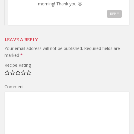
morning! Thank you 🙂
REPLY
LEAVE A REPLY
Your email address will not be published.
Required fields are
marked
*
Recipe Rating
Comment