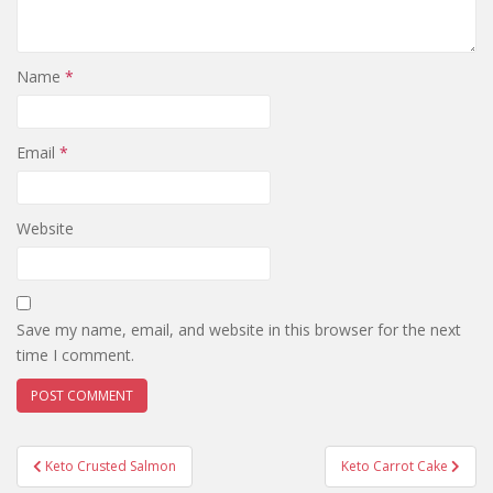
Name
*
Email
*
Website
Save my name, email, and website in this browser for the next
time I comment.
Post
Keto Crusted Salmon
Keto Carrot Cake
navigation