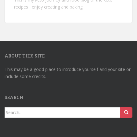
recipes I enjoy creating and baking.
ABOUT THIS SITE
This may be a good place to introduce yourself and your site or
include some credits.
SEARCH
Search
for: