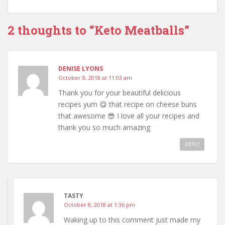
2 thoughts to “Keto Meatballs”
DENISE LYONS
October 8, 2018 at 11:03 am
Thank you for your beautiful delicious
recipes yum 😋 that recipe on cheese buns
that awesome 😎 I love all your recipes and
thank you so much amazing
REPLY
TASTY
October 8, 2018 at 1:36 pm
Waking up to this comment just made my