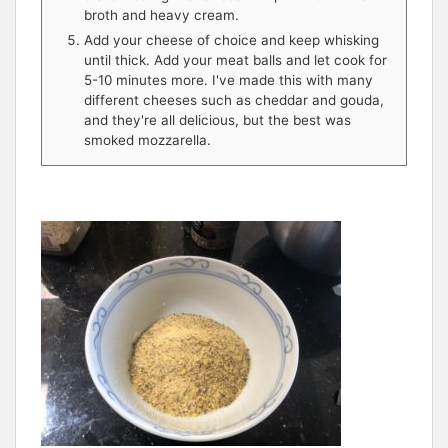
broth and heavy cream.
Add your cheese of choice and keep whisking
until thick. Add your meat balls and let cook for
5-10 minutes more. I've made this with many
different cheeses such as cheddar and gouda,
and they're all delicious, but the best was
smoked mozzarella.