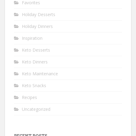
Favorites
Holiday Desserts
Holiday Dinners
Inspiration
Keto Desserts
Keto Dinners
Keto Maintenance
Keto Snacks
Recipes
Uncategorized
RECENT POSTS