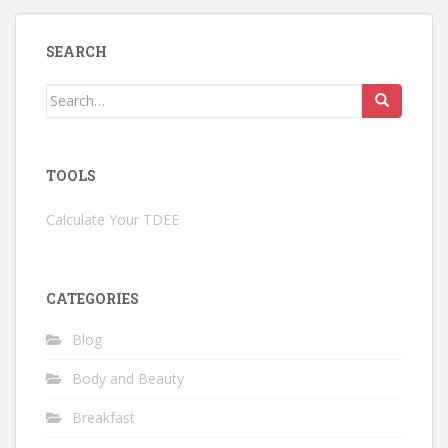
SEARCH
Search
for:
TOOLS
Calculate Your TDEE
CATEGORIES
Blog
Body and Beauty
Breakfast