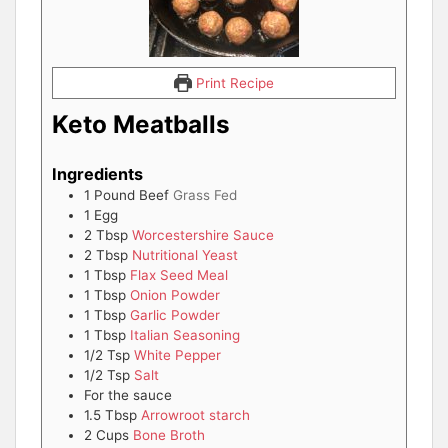
Print Recipe
Keto Meatballs
Ingredients
1
Pound
Beef
Grass Fed
1
Egg
2
Tbsp
Worcestershire Sauce
2
Tbsp
Nutritional Yeast
1
Tbsp
Flax Seed Meal
1
Tbsp
Onion Powder
1
Tbsp
Garlic Powder
1
Tbsp
Italian Seasoning
1/2
Tsp
White Pepper
1/2
Tsp
Salt
For the sauce
1.5
Tbsp
Arrowroot starch
2
Cups
Bone Broth