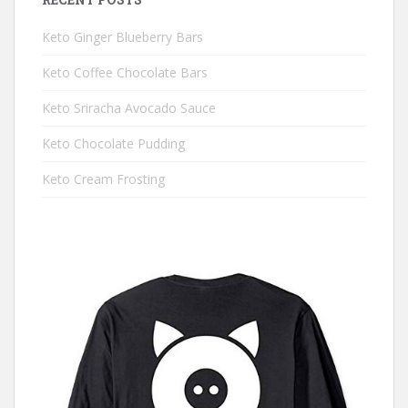
Keto Ginger Blueberry Bars
Keto Coffee Chocolate Bars
Keto Sriracha Avocado Sauce
Keto Chocolate Pudding
Keto Cream Frosting