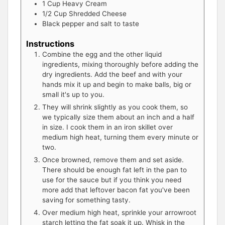
1
Cup
Heavy Cream
1/2
Cup
Shredded Cheese
Black pepper and salt to taste
Instructions
Combine the egg and the other liquid
ingredients, mixing thoroughly before adding the
dry ingredients. Add the beef and with your
hands mix it up and begin to make balls, big or
small it's up to you.
They will shrink slightly as you cook them, so
we typically size them about an inch and a half
in size. I cook them in an iron skillet over
medium high heat, turning them every minute or
two.
Once browned, remove them and set aside.
There should be enough fat left in the pan to
use for the sauce but if you think you need
more add that leftover bacon fat you've been
saving for something tasty.
Over medium high heat, sprinkle your arrowroot
starch letting the fat soak it up. Whisk in the