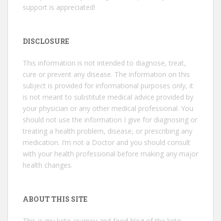
support is appreciated!
DISCLOSURE
This information is not intended to diagnose, treat,
cure or prevent any disease. The information on this
subject is provided for informational purposes only, it
is not meant to substitute medical advice provided by
your physician or any other medical professional. You
should not use the information I give for diagnosing or
treating a health problem, disease, or prescribing any
medication. I’m not a Doctor and you should consult
with your health professional before making any major
health changes.
ABOUT THIS SITE
This is my keto journey and food blog of the keto