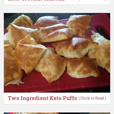
Two Ingredient Keto Puffs
( Click to Read )