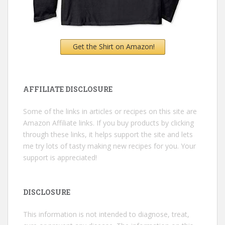
Get the Shirt on Amazon!
AFFILIATE DISCLOSURE
Some of the links in articles or recipes on this site are
Amazon Affiliate links. If you buy products by clicking
through these links, it helps support the site and lets
me try lots of tasty making new recipes for you. Your
support is appreciated!
DISCLOSURE
This information is not intended to diagnose, treat,