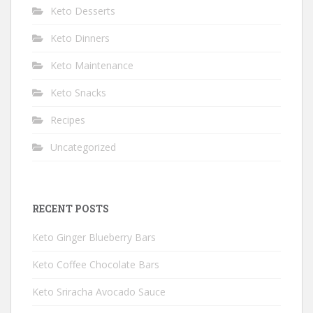
Keto Desserts
Keto Dinners
Keto Maintenance
Keto Snacks
Recipes
Uncategorized
RECENT POSTS
Keto Ginger Blueberry Bars
Keto Coffee Chocolate Bars
Keto Sriracha Avocado Sauce