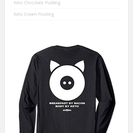
Keto Chocolate Pudding
Keto Cream Frosting