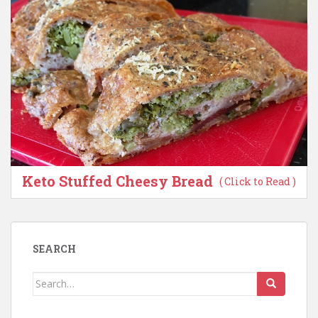
Keto Stuffed Cheesy Bread
( Click to Read )
SEARCH
Search
for: