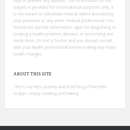
cure or prevent any disease. The information on this
subject is provided for informational purposes only, it
is not meant to substitute medical advice provided by
your physician or any other medical professional. You
should not use the information I give for diagnosing or
treating a health problem, disease, or prescribing any
medication. I’m not a Doctor and you should consult
with your health professional before making any major
health changes.
ABOUT THIS SITE
This is my keto journey and food blog of the keto
recipes I enjoy creating and baking.