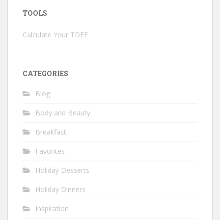
TOOLS
Calculate Your TDEE
CATEGORIES
Blog
Body and Beauty
Breakfast
Favorites
Holiday Desserts
Holiday Dinners
Inspiration