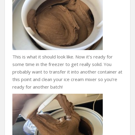
This is what it should look like. Now it’s ready for
some time in the freezer to get really solid. You
probably want to transfer it into another container at
this point and clean your ice cream mixer so you’re
ready for another batch!