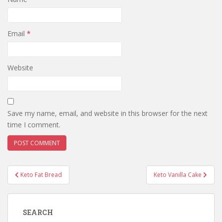
Email
*
Website
Save my name, email, and website in this browser for the next
time I comment.
Post
Keto Fat Bread
Keto Vanilla Cake
navigation
SEARCH