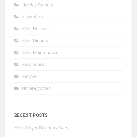
Holiday Dinners
Inspiration
Keto Desserts
Keto Dinners
Keto Maintenance
Keto Snacks
Recipes
Uncategorized
RECENT POSTS
Keto Ginger Blueberry Bars