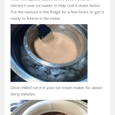
stirred it over ice water to help cool it down faster.
Put the mixture in the fridge for a few hours to get it
ready to freeze in the mixer.
Once chilled run it in your ice cream maker for about
thirty minutes.