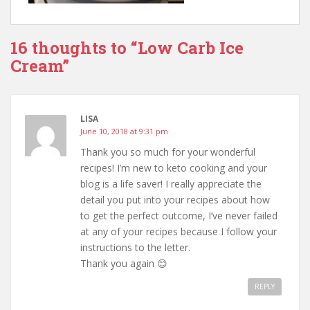
16 thoughts to “Low Carb Ice
Cream”
LISA
June 10, 2018 at 9:31 pm
Thank you so much for your wonderful
recipes! I’m new to keto cooking and your
blog is a life saver! I really appreciate the
detail you put into your recipes about how
to get the perfect outcome, I’ve never failed
at any of your recipes because I follow your
instructions to the letter.
Thank you again 😊
REPLY