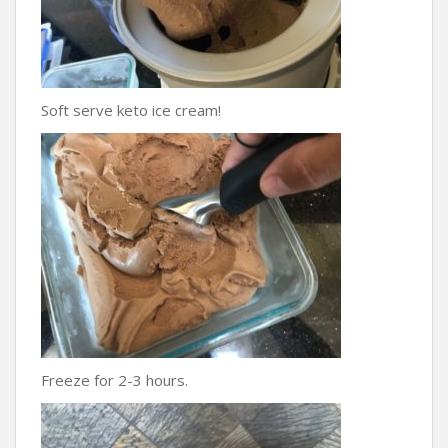
Soft serve keto ice cream!
Freeze for 2-3 hours.