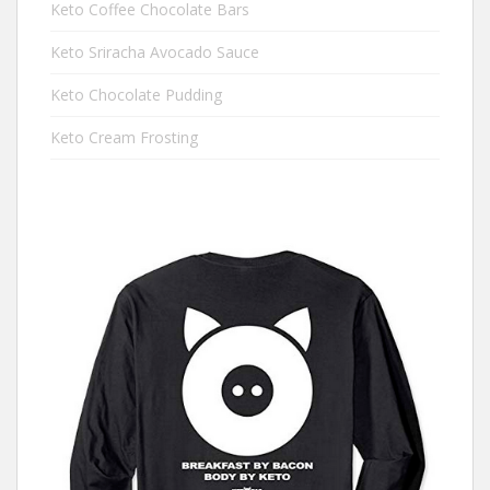
Keto Coffee Chocolate Bars
Keto Sriracha Avocado Sauce
Keto Chocolate Pudding
Keto Cream Frosting