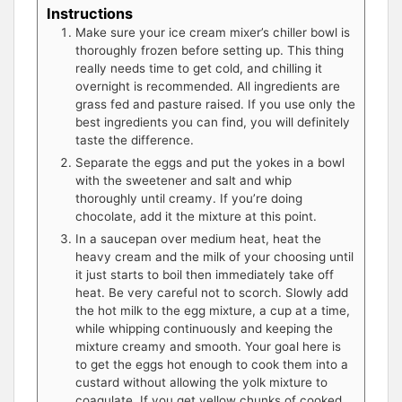
Instructions
Make sure your ice cream mixer’s chiller bowl is
thoroughly frozen before setting up. This thing
really needs time to get cold, and chilling it
overnight is recommended. All ingredients are
grass fed and pasture raised. If you use only the
best ingredients you can find, you will definitely
taste the difference.
Separate the eggs and put the yokes in a bowl
with the sweetener and salt and whip
thoroughly until creamy. If you’re doing
chocolate, add it the mixture at this point.
In a saucepan over medium heat, heat the
heavy cream and the milk of your choosing until
it just starts to boil then immediately take off
heat. Be very careful not to scorch. Slowly add
the hot milk to the egg mixture, a cup at a time,
while whipping continuously and keeping the
mixture creamy and smooth. Your goal here is
to get the eggs hot enough to cook them into a
custard without allowing the yolk mixture to
coagulate. If you get yellow chunks of cooked