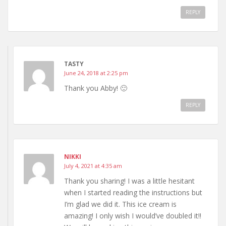
REPLY
TASTY
June 24, 2018 at 2:25 pm
Thank you Abby! 🙂
REPLY
NIKKI
July 4, 2021 at 4:35 am
Thank you sharing! I was a little hesitant
when I started reading the instructions but
I’m glad we did it. This ice cream is
amazing! I only wish I would’ve doubled it!!