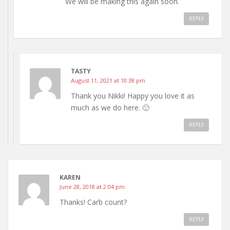
We will be making this again soon.
REPLY
TASTY
August 11, 2021 at 10:38 pm
Thank you Nikki! Happy you love it as
much as we do here. 🙂
REPLY
KAREN
June 28, 2018 at 2:04 pm
Thanks! Carb count?
REPLY