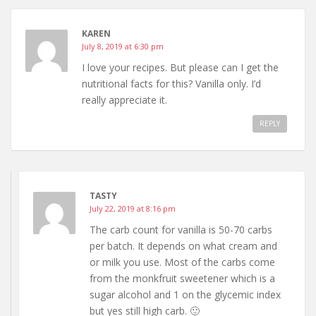
KAREN
July 8, 2019 at 6:30 pm
I love your recipes. But please can I get the
nutritional facts for this? Vanilla only. I’d
really appreciate it.
REPLY
TASTY
July 22, 2019 at 8:16 pm
The carb count for vanilla is 50-70 carbs
per batch. It depends on what cream and
or milk you use. Most of the carbs come
from the monkfruit sweetener which is a
sugar alcohol and 1 on the glycemic index
but yes still high carb. 🙂