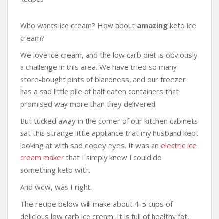
Who wants ice cream? How about
amazing
keto ice
cream?
We love ice cream, and the low carb diet is obviously
a challenge in this area. We have tried so many
store-bought pints of blandness, and our freezer
has a sad little pile of half eaten containers that
promised way more than they delivered.
But tucked away in the corner of our kitchen cabinets
sat this strange little appliance that my husband kept
looking at with sad dopey eyes. It was an
electric ice
cream maker
that I simply knew I could do
something keto with.
And wow, was I right.
The recipe below will make about 4-5 cups of
delicious low carb ice cream. It is full of healthy fat,