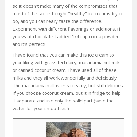
so it doesn’t make many of the compromises that
most of the store-bought “healthy” ice creams try to
do, and you can really taste the difference.
Experiment with different flavorings or additions. If
you want chocolate I added 1/4 cup cocoa powder
and it’s perfect!
I have found that you can make this ice cream to
your liking with grass fed dairy, macadamia nut milk
or canned coconut cream. I have used all of these
milks and they all work wonderfully and deliciously.
The macadamia milk is less creamy, but still delicious.
If you choose coconut cream, put it in fridge to help
it separate and use only the solid part (save the
water for your smoothies!)