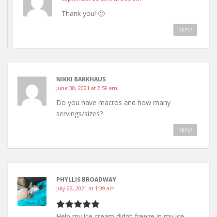
Thank you! 🙂
REPLY
NIKKI BARKHAUS
June 30, 2021 at 2:59 am
Do you have macros and how many
servings/sizes?
REPLY
PHYLLIS BROADWAY
July 22, 2021 at 1:39 am
Help my ice cream didn’t freeze in my ice