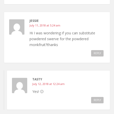
JESSIE
July 11, 2018 at 5:24 am
Hi I was wondering if you can substitute
powdered swerve for the powdered
monkfruit?thanks
REPLY
TASTY
July 12, 2018 at 12:24 am
Yes! 🙂
REPLY