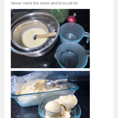
Never mind the onion and broccoli lol