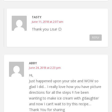
TASTY
June 11, 2018 at 2:07 am
Thank you Lisa! 🙂
REPLY
ABBY
June 24, 2018 at 2:23 pm
Hi,
Just happened upon your site and WOW so
glad I did… I really love how you have picture
directions for all the steps !! I’ve been
wanting to make ice cream with g’daughter
and now I can’t wait to try this recipe…
Thank You for sharing