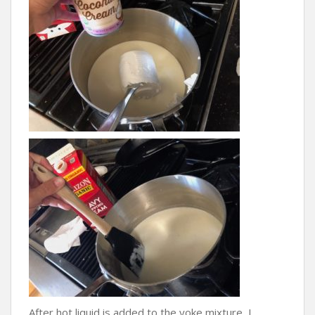
After hot liquid is added to the yoke mixture, I