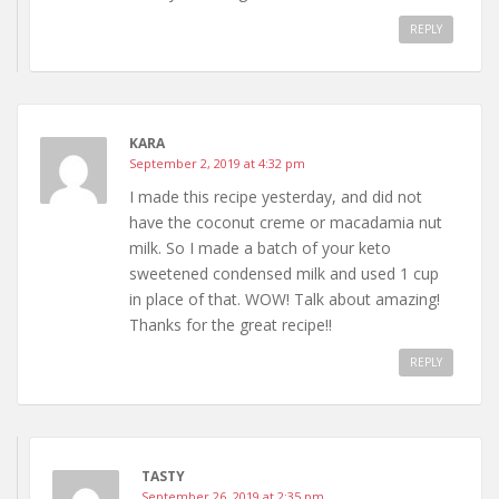
REPLY
KARA
September 2, 2019 at 4:32 pm
I made this recipe yesterday, and did not
have the coconut creme or macadamia nut
milk. So I made a batch of your keto
sweetened condensed milk and used 1 cup
in place of that. WOW! Talk about amazing!
Thanks for the great recipe!!
REPLY
TASTY
September 26, 2019 at 2:35 pm