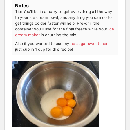
Notes
Tip: You’ll be in a hurry to get everything all the way
to your ice cream bowl, and anything you can do to
get things colder faster will help! Pre-chill the
container you’ll use for the final freeze while your
ice
cream maker
is churning the mix.
Also if you wanted to use my
no sugar sweetener
just sub in 1 cup for this recipe!