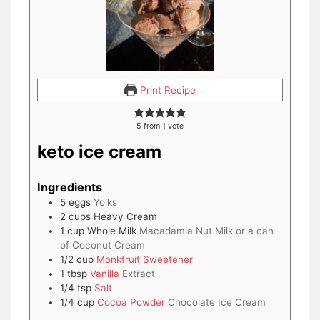
Print Recipe
5
from 1 vote
keto ice cream
Ingredients
5
eggs
Yolks
2
cups
Heavy Cream
1
cup
Whole Milk
Macadamia Nut Milk or a can
of Coconut Cream
1/2
cup
Monkfruit Sweetener
1
tbsp
Vanilla
Extract
1/4
tsp
Salt
1/4
cup
Cocoa Powder
Chocolate Ice Cream