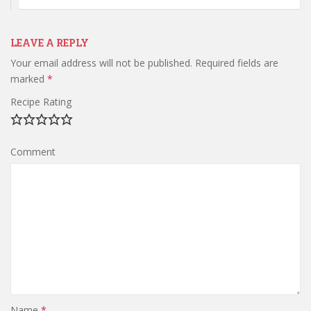
LEAVE A REPLY
Your email address will not be published.
Required fields are
marked
*
Recipe Rating
Comment
Name
*