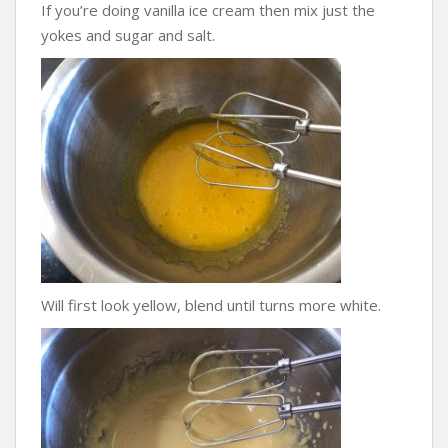
If you’re doing vanilla ice cream then mix just the
yokes and sugar and salt.
Will first look yellow, blend until turns more white.