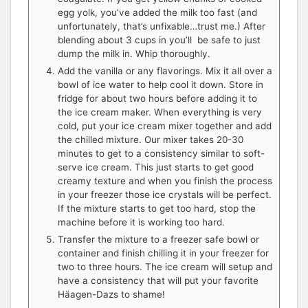
egg yolk, you’ve added the milk too fast (and
unfortunately, that’s unfixable…trust me.) After
blending about 3 cups in you’ll be safe to just
dump the milk in. Whip thoroughly.
Add the vanilla or any flavorings. Mix it all over a
bowl of ice water to help cool it down. Store in
fridge for about two hours before adding it to
the ice cream maker. When everything is very
cold, put your ice cream mixer together and add
the chilled mixture. Our mixer takes 20-30
minutes to get to a consistency similar to soft-
serve ice cream. This just starts to get good
creamy texture and when you finish the process
in your freezer those ice crystals will be perfect.
If the mixture starts to get too hard, stop the
machine before it is working too hard.
Transfer the mixture to a freezer safe bowl or
container and finish chilling it in your freezer for
two to three hours. The ice cream will setup and
have a consistency that will put your favorite
Häagen-Dazs to shame!