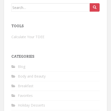
Search
for:
TOOLS
Calculate Your TDEE
CATEGORIES
Blog
Body and Beauty
Breakfast
Favorites
Holiday Desserts