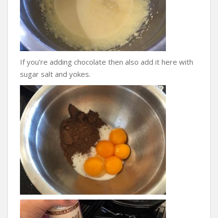
If you’re adding chocolate then also add it here with
sugar salt and yokes.