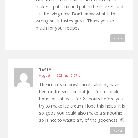
maker. I put it up and put in the freezer, and
it is freezing now. Don’t know what I did
wrong but it tastes great. Thank you so
much for your recipes
REPLY
TASTY
August 11, 2021 at 10:37 pm
The ice cream bowl should already have
been in freezer and not just for a couple
hours but at least for 24 hours before you
try to make ice cream. Hope this helps! It is
so good you could also make a smoothie
so is not to waste any of the goodness. 🙂
REPLY