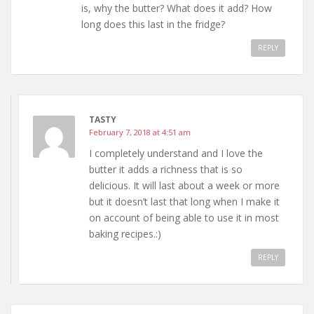
is, why the butter? What does it add? How
long does this last in the fridge?
REPLY
TASTY
February 7, 2018 at 4:51 am
I completely understand and I love the
butter it adds a richness that is so
delicious. It will last about a week or more
but it doesn’t last that long when I make it
on account of being able to use it in most
baking recipes.:)
REPLY