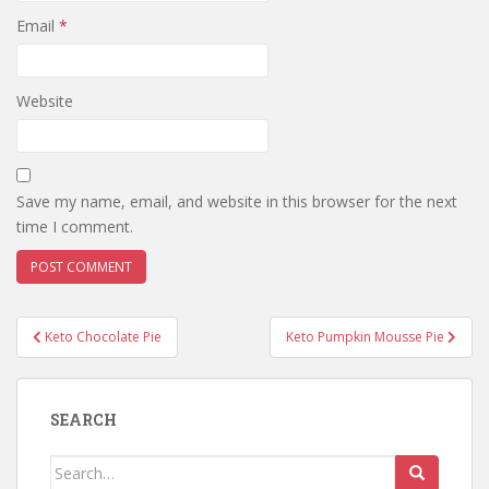
Email
*
Website
Save my name, email, and website in this browser for the next
time I comment.
Post
Keto Chocolate Pie
Keto Pumpkin Mousse Pie
navigation
SEARCH
Search