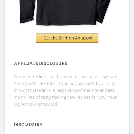
Get the Shirt on Amazon!
AFFILIATE DISCLOSURE
Some of the links in articles or recipes on this site are
Amazon Affiliate links. If you buy products by clicking
through these links, it helps support the site and lets
me try lots of tasty making new recipes for you. Your
support is appreciated!
DISCLOSURE