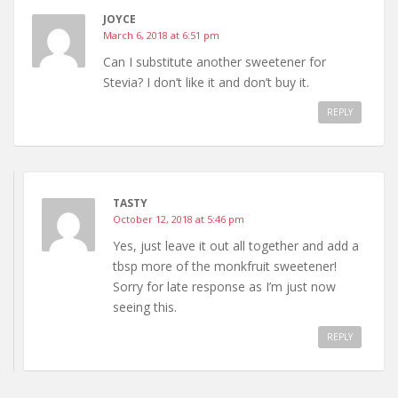
JOYCE
March 6, 2018 at 6:51 pm
Can I substitute another sweetener for
Stevia? I don’t like it and don’t buy it.
REPLY
TASTY
October 12, 2018 at 5:46 pm
Yes, just leave it out all together and add a
tbsp more of the monkfruit sweetener!
Sorry for late response as I’m just now
seeing this.
REPLY