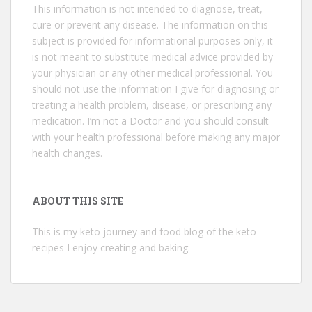
This information is not intended to diagnose, treat,
cure or prevent any disease. The information on this
subject is provided for informational purposes only, it
is not meant to substitute medical advice provided by
your physician or any other medical professional. You
should not use the information I give for diagnosing or
treating a health problem, disease, or prescribing any
medication. I’m not a Doctor and you should consult
with your health professional before making any major
health changes.
ABOUT THIS SITE
This is my keto journey and food blog of the keto
recipes I enjoy creating and baking.