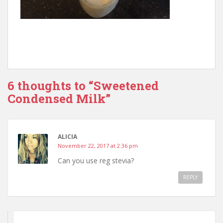
6 thoughts to “Sweetened
Condensed Milk”
ALICIA
November 22, 2017 at 2:36 pm
Can you use reg stevia?
REPLY