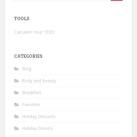
for:
TOOLS
Calculate Your TDEE
CATEGORIES
Blog
Body and Beauty
Breakfast
Favorites
Holiday Desserts
Holiday Dinners