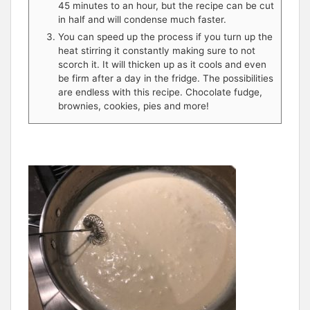
45 minutes to an hour, but the recipe can be cut
in half and will condense much faster.
You can speed up the process if you turn up the
heat stirring it constantly making sure to not
scorch it. It will thicken up as it cools and even
be firm after a day in the fridge. The possibilities
are endless with this recipe. Chocolate fudge,
brownies, cookies, pies and more!