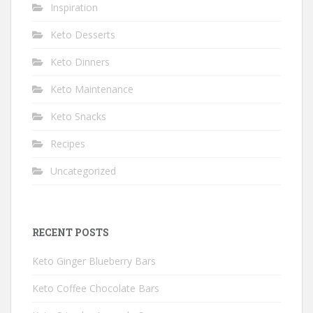
Inspiration
Keto Desserts
Keto Dinners
Keto Maintenance
Keto Snacks
Recipes
Uncategorized
RECENT POSTS
Keto Ginger Blueberry Bars
Keto Coffee Chocolate Bars