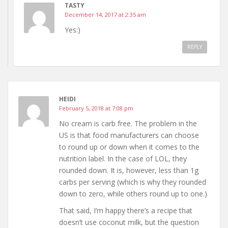
TASTY
December 14, 2017 at 2:35 am
Yes:)
REPLY
HEIDI
February 5, 2018 at 7:08 pm
No cream is carb free. The problem in the
US is that food manufacturers can choose
to round up or down when it comes to the
nutrition label. In the case of LOL, they
rounded down. It is, however, less than 1g
carbs per serving (which is why they rounded
down to zero, while others round up to one.)
That said, I’m happy there’s a recipe that
doesn’t use coconut milk, but the question