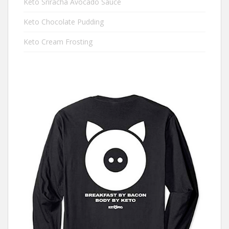
Keto Sriracha Avocado Sauce
Keto Chocolate Pudding
Keto Cream Frosting