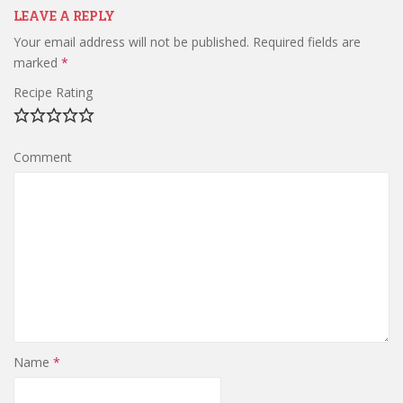
LEAVE A REPLY
Your email address will not be published.
Required fields are
marked
*
Recipe Rating
Comment
Name
*