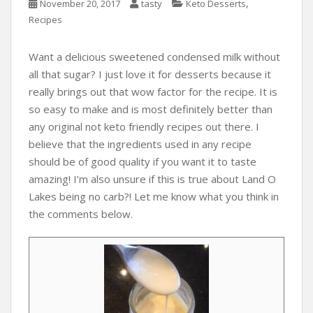
,
November 20, 2017
tasty
Keto Desserts
Recipes
Want a delicious sweetened condensed milk without
all that sugar? I just love it for desserts because it
really brings out that wow factor for the recipe. It is
so easy to make and is most definitely better than
any original not keto friendly recipes out there. I
believe that the ingredients used in any recipe
should be of good quality if you want it to taste
amazing! I’m also unsure if this is true about Land O
Lakes being no carb?! Let me know what you think in
the comments below.