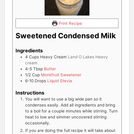
Print Recipe
Sweetened Condensed Milk
Ingredients
4
Cups
Heavy Cream
Land O Lakes Heavy
cream
4-5
Tbsp
Butter
1/2
Cup
Monkfruit Sweetener
6-10
Drops
Liquid Stevia
Instructions
You will want to use a big wide pan so it
condenses easily. Add all ingredients and bring
to a boil for a couple minutes while stirring. Turn
heat to low and simmer uncovered stirring
occasionally.
If you are doing the full recipe it will take about