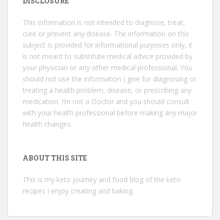
DISCLOSURE
This information is not intended to diagnose, treat,
cure or prevent any disease. The information on this
subject is provided for informational purposes only, it
is not meant to substitute medical advice provided by
your physician or any other medical professional. You
should not use the information I give for diagnosing or
treating a health problem, disease, or prescribing any
medication. I’m not a Doctor and you should consult
with your health professional before making any major
health changes.
ABOUT THIS SITE
This is my keto journey and food blog of the keto
recipes I enjoy creating and baking.