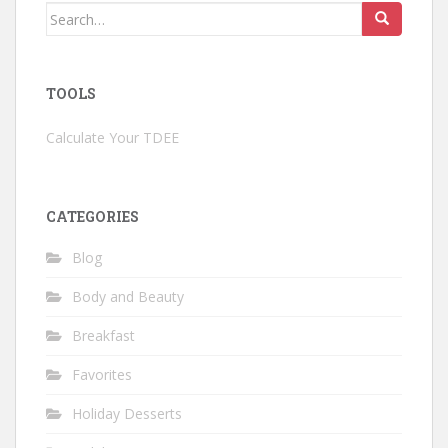
Search
for:
TOOLS
Calculate Your TDEE
CATEGORIES
Blog
Body and Beauty
Breakfast
Favorites
Holiday Desserts