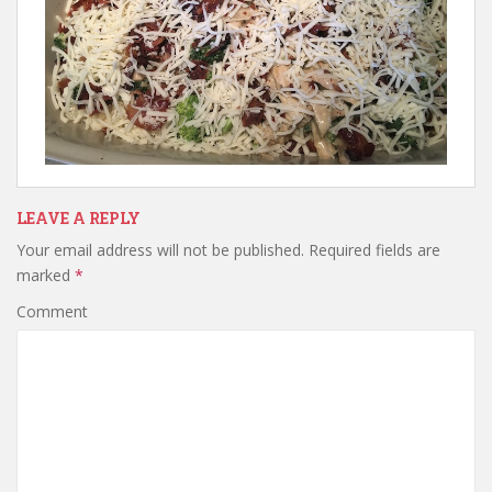
LEAVE A REPLY
Your email address will not be published.
Required fields are
marked
*
Comment