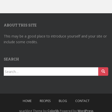
ABOUT THIS SITE
This may be a good place to introduce yourself and your site or
include some credits.
SEARCH
Search
for:
HOME
RECIPES
BLOG
CONTACT
sparkling Theme by
Colorlib
Powered by
WordPress