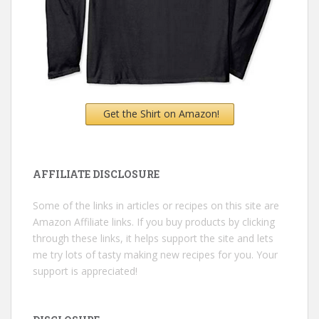
Get the Shirt on Amazon!
AFFILIATE DISCLOSURE
Some of the links in articles or recipes on this site are
Amazon Affiliate links. If you buy products by clicking
through these links, it helps support the site and lets
me try lots of tasty making new recipes for you. Your
support is appreciated!