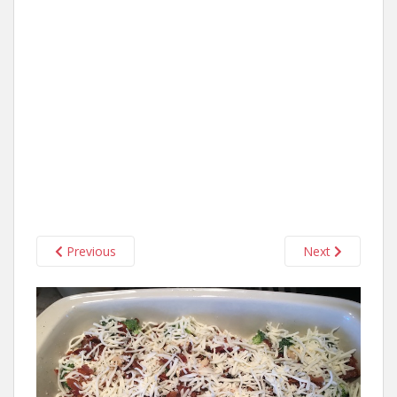
Previous
Next