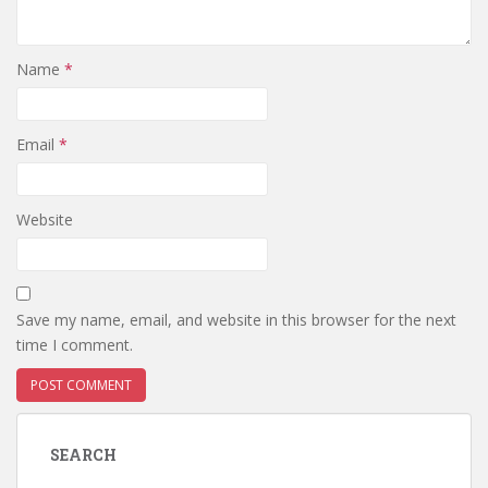
Name
*
Email
*
Website
Save my name, email, and website in this browser for the next
time I comment.
SEARCH