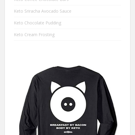
Keto Sriracha Avocado Sauce
Keto Chocolate Pudding
Keto Cream Frosting