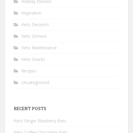
Holiday Dinners
Inspiration
Keto Desserts
Keto Dinners
Keto Maintenance
Keto Snacks
Recipes
Uncategorized
RECENT POSTS
Keto Ginger Blueberry Bars
Keto Coffee Chocolate Bars