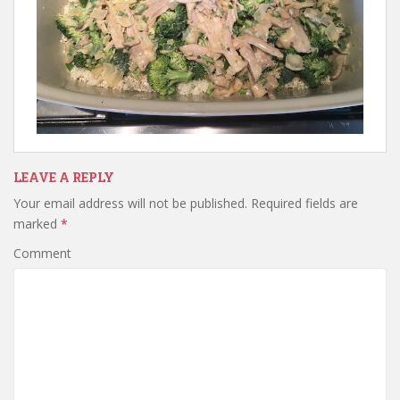
LEAVE A REPLY
Your email address will not be published.
Required fields are
marked
*
Comment