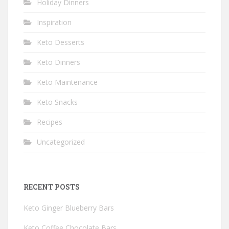
Holiday Dinners
Inspiration
Keto Desserts
Keto Dinners
Keto Maintenance
Keto Snacks
Recipes
Uncategorized
RECENT POSTS
Keto Ginger Blueberry Bars
Keto Coffee Chocolate Bars