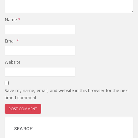
Name
*
Email
*
Website
Save my name, email, and website in this browser for the next
time I comment.
SEARCH