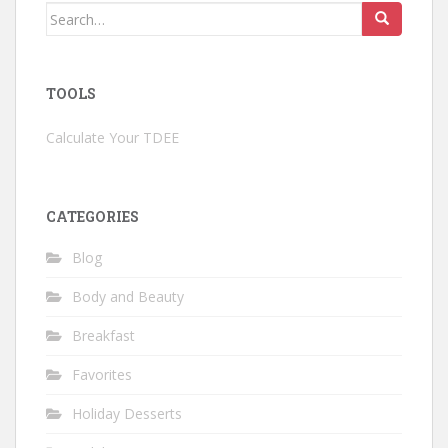
Search
for:
TOOLS
Calculate Your TDEE
CATEGORIES
Blog
Body and Beauty
Breakfast
Favorites
Holiday Desserts