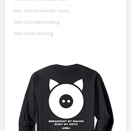
Keto Sriracha Avocado Sauce
Keto Chocolate Pudding
Keto Cream Frosting