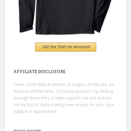
Get the Shirt on Amazon!
AFFILIATE DISCLOSURE
Some of the links in articles or recipes on this site are
Amazon Affiliate links. If you buy products by clicking
through these links, it helps support the site and lets
me try lots of tasty making new recipes for you. Your
support is appreciated!