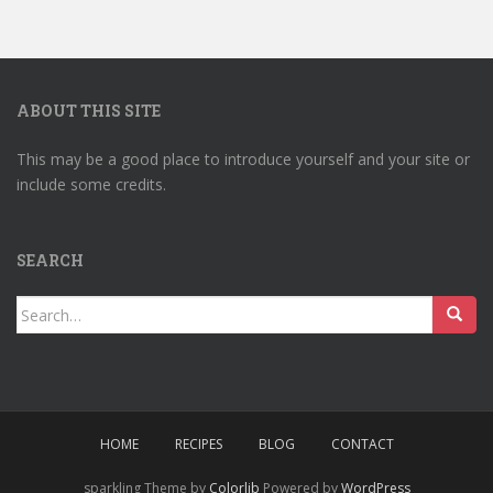
ABOUT THIS SITE
This may be a good place to introduce yourself and your site or
include some credits.
SEARCH
Search
for:
HOME
RECIPES
BLOG
CONTACT
sparkling Theme by
Colorlib
Powered by
WordPress