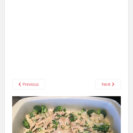
Previous
Next