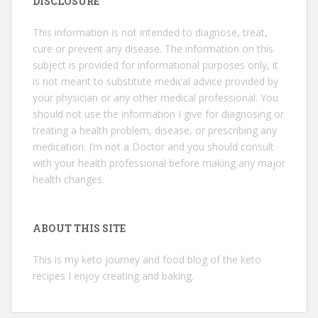
DISCLOSURE
This information is not intended to diagnose, treat,
cure or prevent any disease. The information on this
subject is provided for informational purposes only, it
is not meant to substitute medical advice provided by
your physician or any other medical professional. You
should not use the information I give for diagnosing or
treating a health problem, disease, or prescribing any
medication. I’m not a Doctor and you should consult
with your health professional before making any major
health changes.
ABOUT THIS SITE
This is my keto journey and food blog of the keto
recipes I enjoy creating and baking.