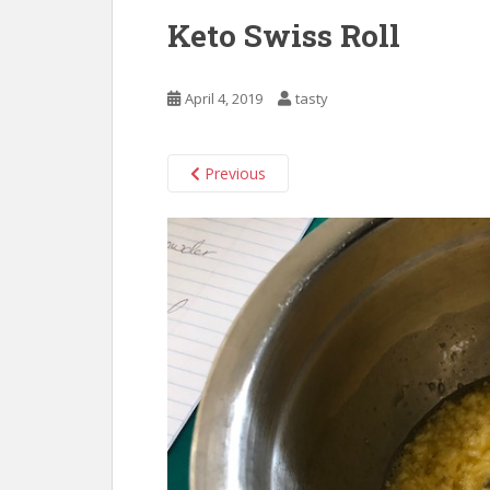
Keto Swiss Roll
April 4, 2019
tasty
Previous