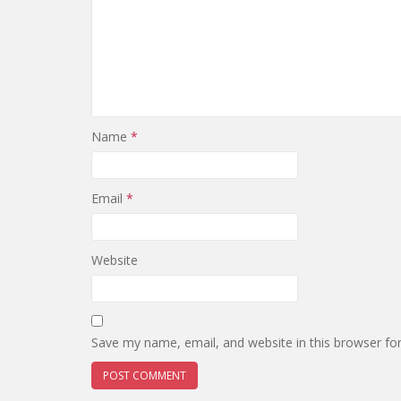
Name
*
Email
*
Website
Save my name, email, and website in this browser fo