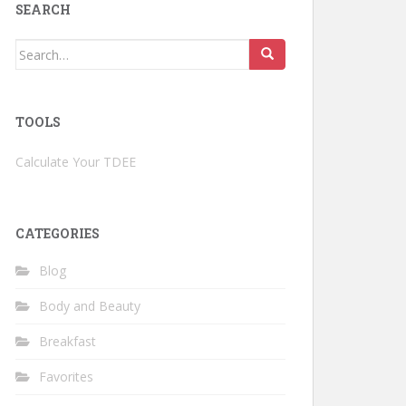
SEARCH
Search
for:
TOOLS
Calculate Your TDEE
CATEGORIES
Blog
Body and Beauty
Breakfast
Favorites