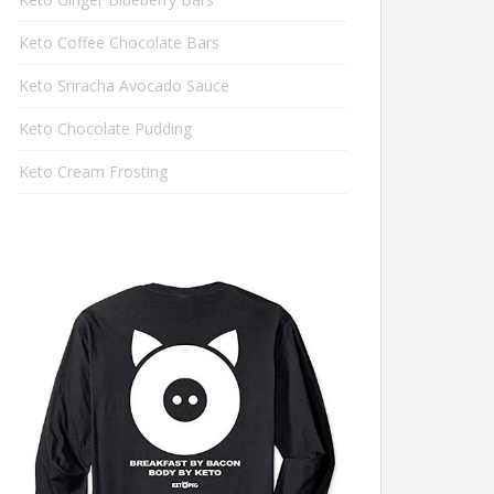
Keto Coffee Chocolate Bars
Keto Sriracha Avocado Sauce
Keto Chocolate Pudding
Keto Cream Frosting