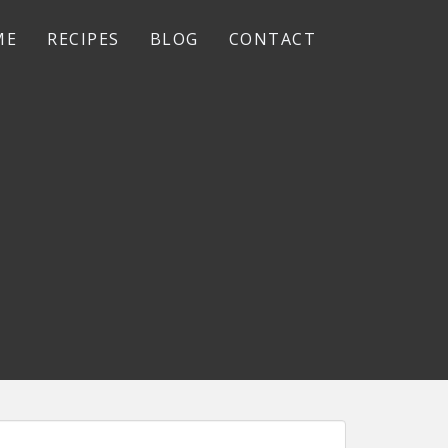
ME
RECIPES
BLOG
CONTACT