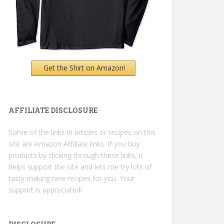
Get the Shirt on Amazon!
AFFILIATE DISCLOSURE
Some of the links in articles or recipes on this
site are Amazon Affiliate links. If you buy
products by clicking through these links, it
helps support the site and lets me try lots of
tasty making new recipes for you. Your
support is appreciated!