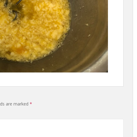
lds are marked
*