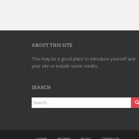
ABOUT THIS SITE
This may be a good place to introduce yourself and
your site or include some credits.
SEARCH
Search
for: