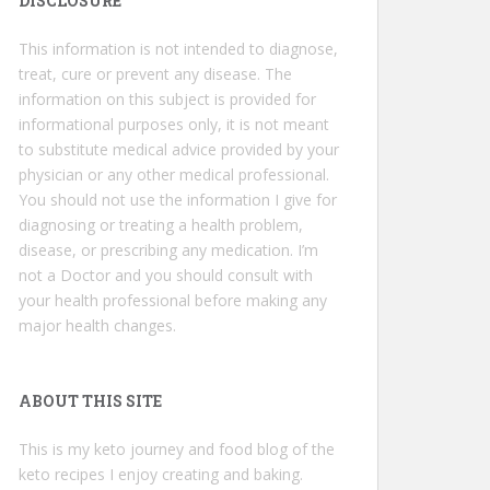
DISCLOSURE
This information is not intended to diagnose,
treat, cure or prevent any disease. The
information on this subject is provided for
informational purposes only, it is not meant
to substitute medical advice provided by your
physician or any other medical professional.
You should not use the information I give for
diagnosing or treating a health problem,
disease, or prescribing any medication. I’m
not a Doctor and you should consult with
your health professional before making any
major health changes.
ABOUT THIS SITE
This is my keto journey and food blog of the
keto recipes I enjoy creating and baking.