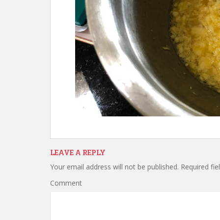
LEAVE A REPLY
Your email address will not be published.
Required fie
Comment