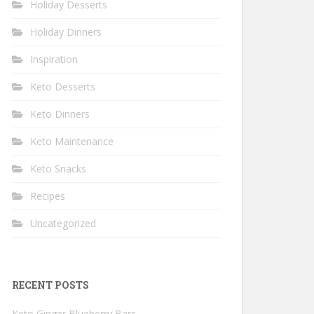
Holiday Desserts
Holiday Dinners
Inspiration
Keto Desserts
Keto Dinners
Keto Maintenance
Keto Snacks
Recipes
Uncategorized
RECENT POSTS
Keto Ginger Blueberry Bars