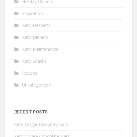
Holiday Dinners
Inspiration
Keto Desserts
Keto Dinners
Keto Maintenance
Keto Snacks
Recipes
Uncategorized
RECENT POSTS
Keto Ginger Blueberry Bars
Keto Coffee Chocolate Bars