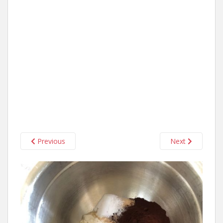
Previous
Next