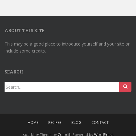
ABOUT THIS SITE
This may be a good place to introduce yourself and your site or
include some credits.
SEARCH
Search
for:
HOME
RECIPES
BLOG
CONTACT
sparkling Theme by
Colorlib
Powered by
WordPress