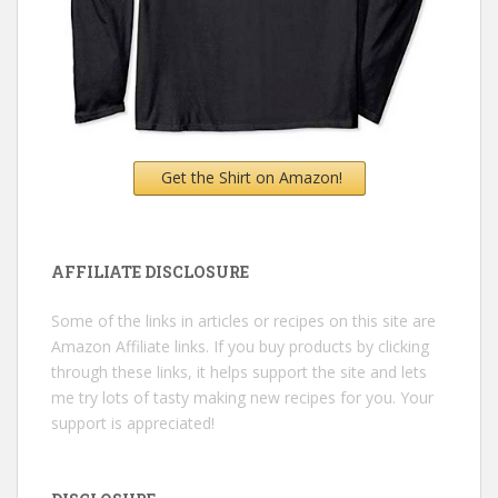
Get the Shirt on Amazon!
AFFILIATE DISCLOSURE
Some of the links in articles or recipes on this site are
Amazon Affiliate links. If you buy products by clicking
through these links, it helps support the site and lets
me try lots of tasty making new recipes for you. Your
support is appreciated!