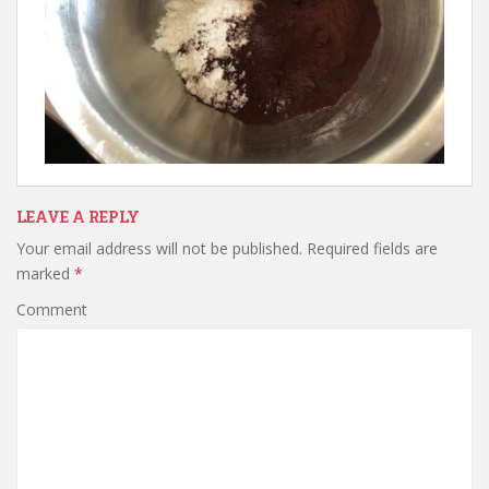
LEAVE A REPLY
Your email address will not be published.
Required fields are
marked
*
Comment