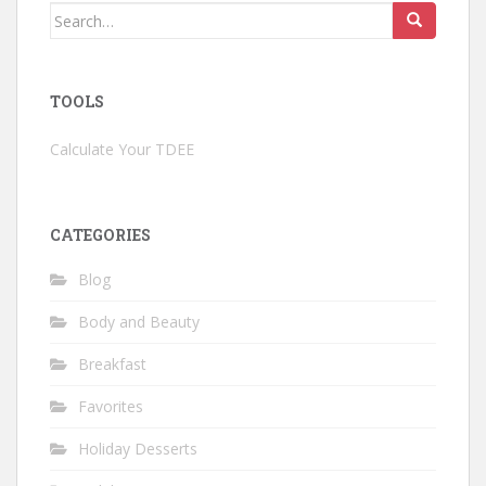
Search
for:
TOOLS
Calculate Your TDEE
CATEGORIES
Blog
Body and Beauty
Breakfast
Favorites
Holiday Desserts