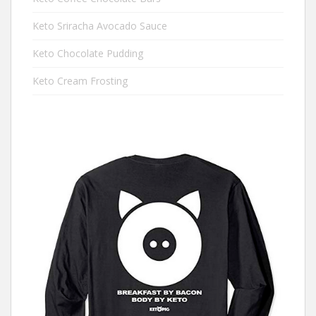
Keto Sriracha Avocado Sauce
Keto Chocolate Pudding
Keto Cream Frosting