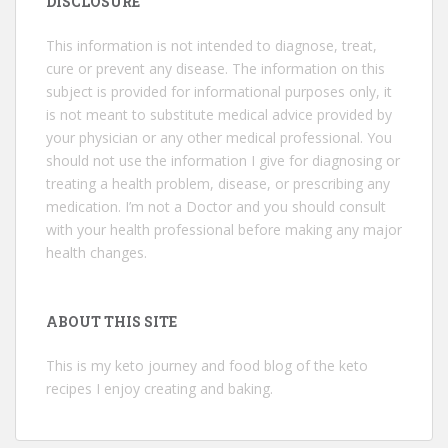
DISCLOSURE
This information is not intended to diagnose, treat,
cure or prevent any disease. The information on this
subject is provided for informational purposes only, it
is not meant to substitute medical advice provided by
your physician or any other medical professional. You
should not use the information I give for diagnosing or
treating a health problem, disease, or prescribing any
medication. I’m not a Doctor and you should consult
with your health professional before making any major
health changes.
ABOUT THIS SITE
This is my keto journey and food blog of the keto
recipes I enjoy creating and baking.