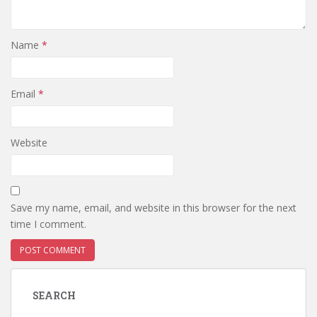
Name
*
Email
*
Website
Save my name, email, and website in this browser for the next
time I comment.
SEARCH