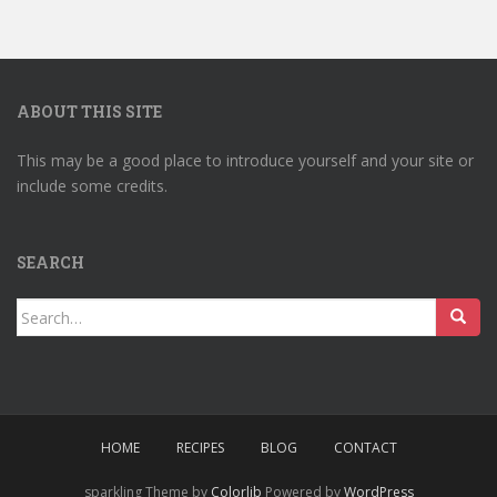
ABOUT THIS SITE
This may be a good place to introduce yourself and your site or
include some credits.
SEARCH
Search
for:
HOME
RECIPES
BLOG
CONTACT
sparkling Theme by
Colorlib
Powered by
WordPress