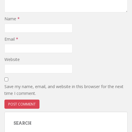
Name
*
Email
*
Website
Save my name, email, and website in this browser for the next
time I comment.
SEARCH