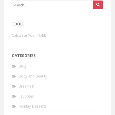
Search
for:
TOOLS
Calculate Your TDEE
CATEGORIES
Blog
Body and Beauty
Breakfast
Favorites
Holiday Desserts