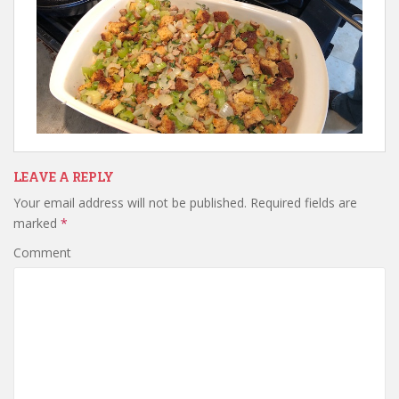
LEAVE A REPLY
Your email address will not be published.
Required fields are
marked
*
Comment