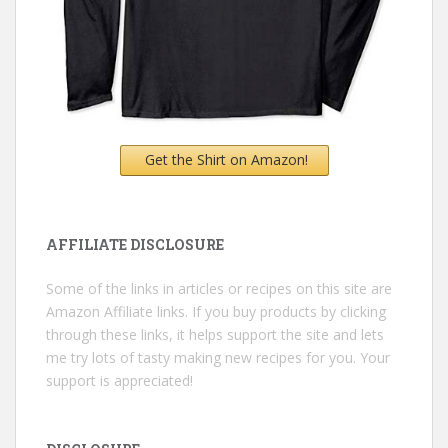
Get the Shirt on Amazon!
AFFILIATE DISCLOSURE
Some of the links in articles or recipes on this site are
Amazon Affiliate links. If you buy products by clicking
through these links, it helps support the site and lets
me try lots of tasty making new recipes for you. Your
support is appreciated!