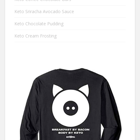
Keto Sriracha Avocado Sauce
Keto Chocolate Pudding
Keto Cream Frosting