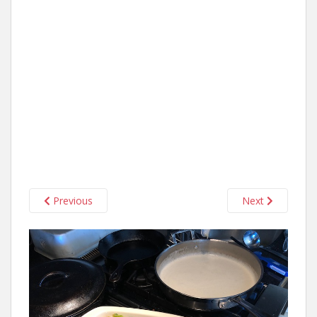
Previous
Next