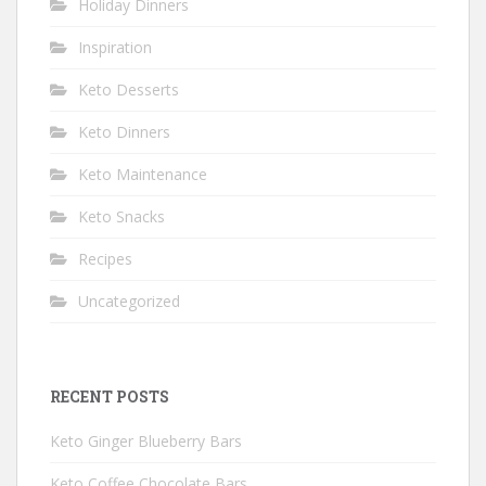
Holiday Dinners
Inspiration
Keto Desserts
Keto Dinners
Keto Maintenance
Keto Snacks
Recipes
Uncategorized
RECENT POSTS
Keto Ginger Blueberry Bars
Keto Coffee Chocolate Bars