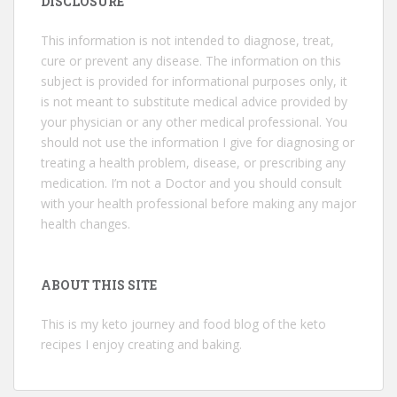
DISCLOSURE
This information is not intended to diagnose, treat,
cure or prevent any disease. The information on this
subject is provided for informational purposes only, it
is not meant to substitute medical advice provided by
your physician or any other medical professional. You
should not use the information I give for diagnosing or
treating a health problem, disease, or prescribing any
medication. I’m not a Doctor and you should consult
with your health professional before making any major
health changes.
ABOUT THIS SITE
This is my keto journey and food blog of the keto
recipes I enjoy creating and baking.