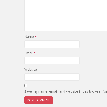
Name
*
Email
*
Website
Save my name, email, and website in this browser fo