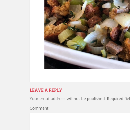
LEAVE A REPLY
Your email address will not be published.
Required fie
Comment