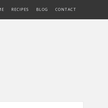
ME
RECIPES
BLOG
CONTACT