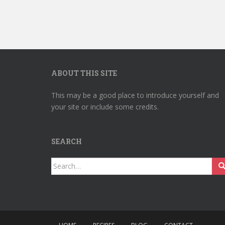
ABOUT THIS SITE
This may be a good place to introduce yourself and
your site or include some credits.
SEARCH
Search
for: