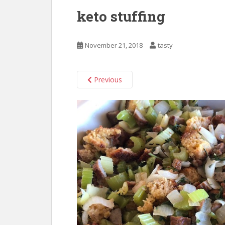
keto stuffing
November 21, 2018
tasty
Previous