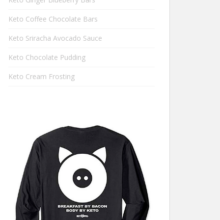
Keto Coffee Chocolate Bars
Keto Sriracha Avocado Sauce
Keto Chocolate Pudding
Keto Cream Frosting