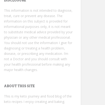
DISCLOSURE
This information is not intended to diagnose,
treat, cure or prevent any disease. The
information on this subject is provided for
informational purposes only, it is not meant
to substitute medical advice provided by your
physician or any other medical professional.
You should not use the information I give for
diagnosing or treating a health problem,
disease, or prescribing any medication. I’m
not a Doctor and you should consult with
your health professional before making any
major health changes.
ABOUT THIS SITE
This is my keto journey and food blog of the
keto recipes I enjoy creating and baking.