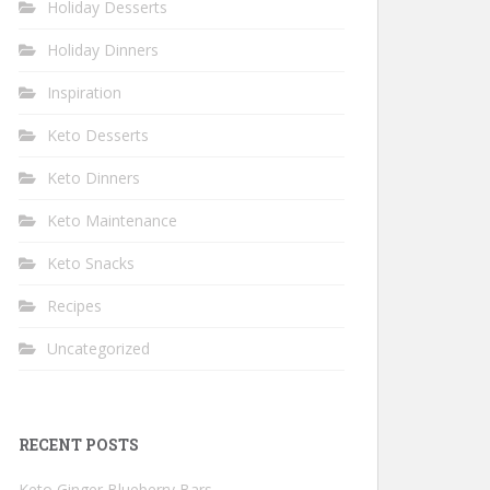
Holiday Desserts
Holiday Dinners
Inspiration
Keto Desserts
Keto Dinners
Keto Maintenance
Keto Snacks
Recipes
Uncategorized
RECENT POSTS
Keto Ginger Blueberry Bars