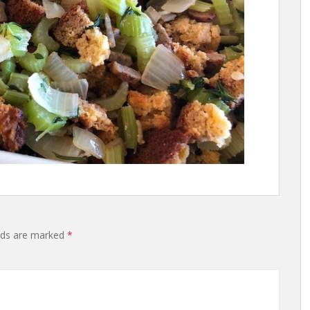
lds are marked
*