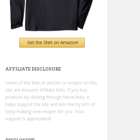
Get the Shirt on Amazon!
AFFILIATE DISCLOSURE
Some of the links in articles or recipes on this
site are Amazon Affiliate links. If you buy
products by clicking through these links, it
helps support the site and lets me try lots of
tasty making new recipes for you. Your
support is appreciated!