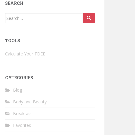
SEARCH
Search
for:
TOOLS
Calculate Your TDEE
CATEGORIES
Blog
Body and Beauty
Breakfast
Favorites