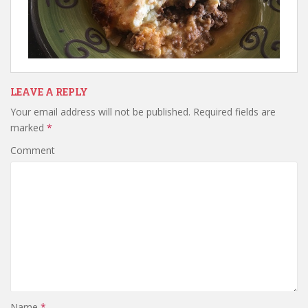
LEAVE A REPLY
Your email address will not be published.
Required fields are
marked
*
Comment
Name
*