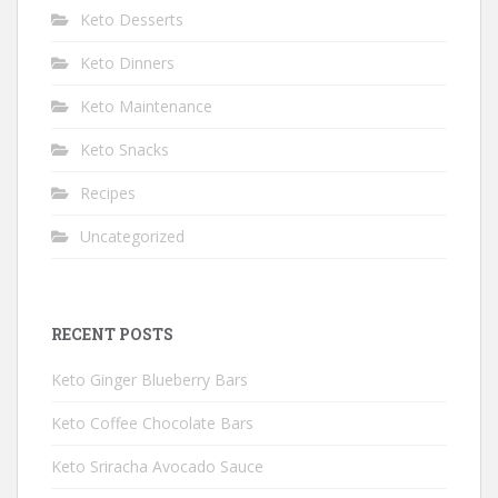
Keto Desserts
Keto Dinners
Keto Maintenance
Keto Snacks
Recipes
Uncategorized
RECENT POSTS
Keto Ginger Blueberry Bars
Keto Coffee Chocolate Bars
Keto Sriracha Avocado Sauce