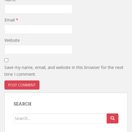
Email
*
Website
Save my name, email, and website in this browser for the next
time I comment.
SEARCH
Search
for: