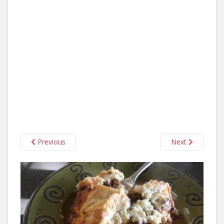
Previous
Next