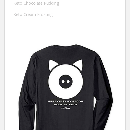
Keto Chocolate Pudding
Keto Cream Frosting