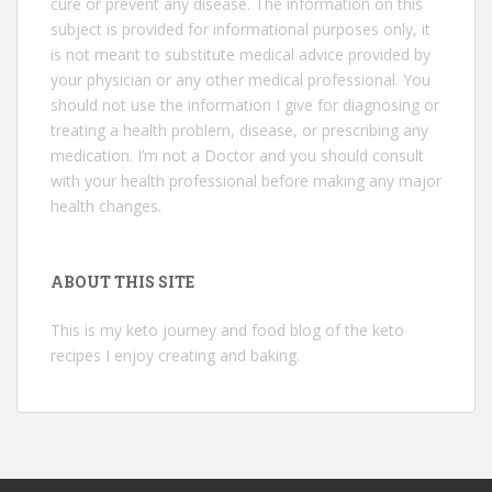
cure or prevent any disease. The information on this
subject is provided for informational purposes only, it
is not meant to substitute medical advice provided by
your physician or any other medical professional. You
should not use the information I give for diagnosing or
treating a health problem, disease, or prescribing any
medication. I’m not a Doctor and you should consult
with your health professional before making any major
health changes.
ABOUT THIS SITE
This is my keto journey and food blog of the keto
recipes I enjoy creating and baking.