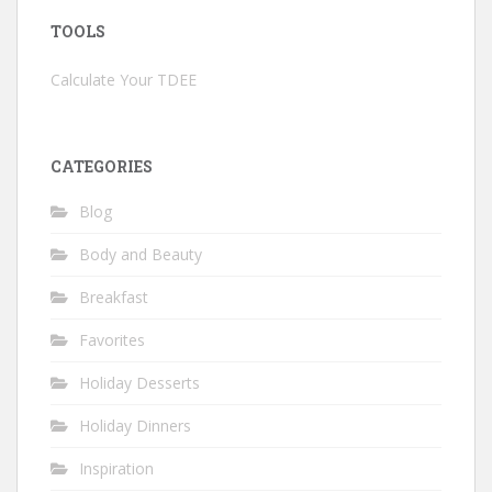
TOOLS
Calculate Your TDEE
CATEGORIES
Blog
Body and Beauty
Breakfast
Favorites
Holiday Desserts
Holiday Dinners
Inspiration