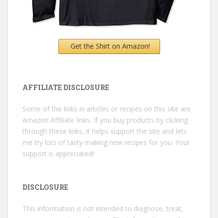
Get the Shirt on Amazon!
AFFILIATE DISCLOSURE
Some of the links in articles or recipes on this site are
Amazon Affiliate links. If you buy products by clicking
through these links, it helps support the site and lets
me try lots of tasty making new recipes for you. Your
support is appreciated!
DISCLOSURE
This information is not intended to diagnose, treat,