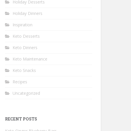
Holiday Desserts
Holiday Dinners
Inspiration
Keto Desserts
Keto Dinners
Keto Maintenance
Keto Snacks
Recipes
Uncategorized
RECENT POSTS
Keto Ginger Blueberry Bars