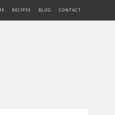
ME
RECIPES
BLOG
CONTACT