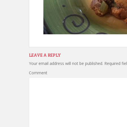
LEAVE A REPLY
Your email address will not be published.
Required fie
Comment