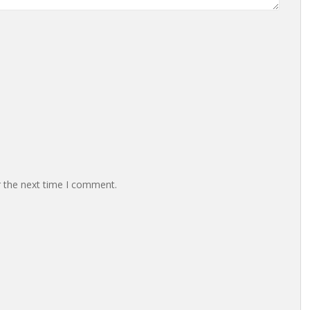
r the next time I comment.