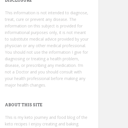
DISCLOSURE
This information is not intended to diagnose,
treat, cure or prevent any disease. The
information on this subject is provided for
informational purposes only, it is not meant
to substitute medical advice provided by your
physician or any other medical professional.
You should not use the information I give for
diagnosing or treating a health problem,
disease, or prescribing any medication. I’m
not a Doctor and you should consult with
your health professional before making any
major health changes.
ABOUT THIS SITE
This is my keto journey and food blog of the
keto recipes I enjoy creating and baking.