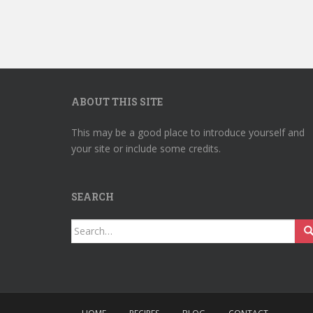
ABOUT THIS SITE
This may be a good place to introduce yourself and
your site or include some credits.
SEARCH
Search
for: