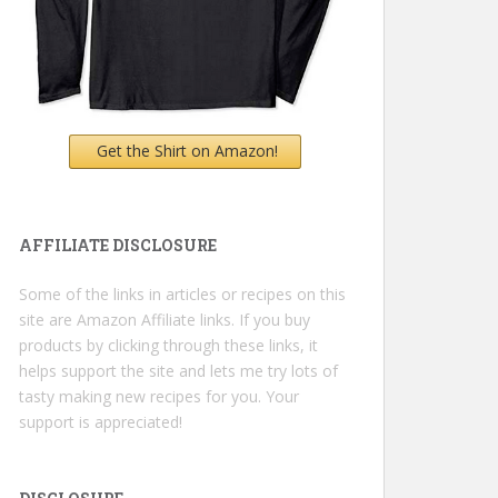
Get the Shirt on Amazon!
AFFILIATE DISCLOSURE
Some of the links in articles or recipes on this
site are Amazon Affiliate links. If you buy
products by clicking through these links, it
helps support the site and lets me try lots of
tasty making new recipes for you. Your
support is appreciated!