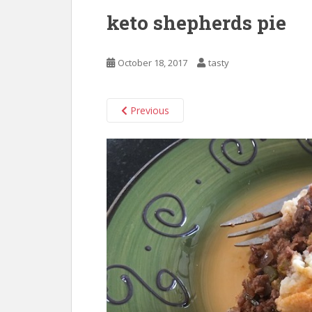
keto shepherds pie
October 18, 2017
tasty
Previous