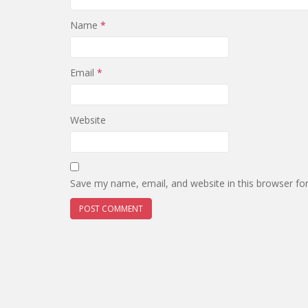
Name
*
Email
*
Website
Save my name, email, and website in this browser fo