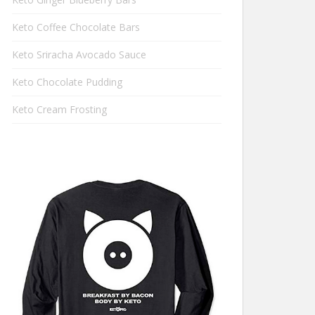
Keto Coffee Chocolate Bars
Keto Sriracha Avocado Sauce
Keto Chocolate Pudding
Keto Cream Frosting