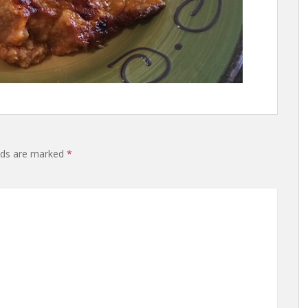
lds are marked
*