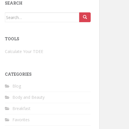
SEARCH
Search
for:
TOOLS
Calculate Your TDEE
CATEGORIES
Blog
Body and Beauty
Breakfast
Favorites