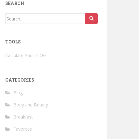
SEARCH
Search
for:
TOOLS
Calculate Your TDEE
CATEGORIES
Blog
Body and Beauty
Breakfast
Favorites