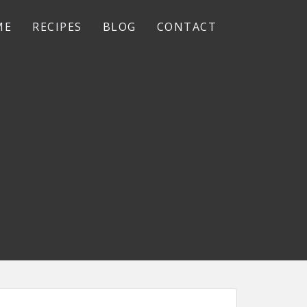
ME
RECIPES
BLOG
CONTACT