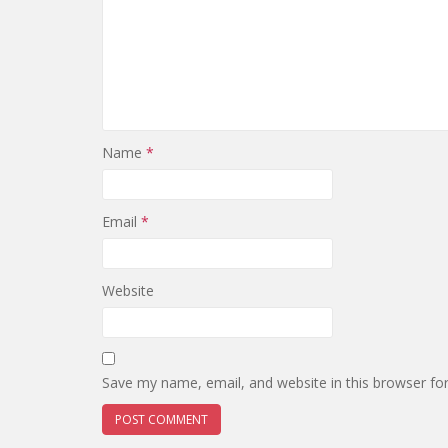
Name
*
Email
*
Website
Save my name, email, and website in this browser fo