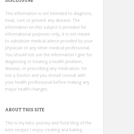
DISCLOSURE
This information is not intended to diagnose,
treat, cure or prevent any disease. The
information on this subject is provided for
informational purposes only, it is not meant
to substitute medical advice provided by your
physician or any other medical professional.
You should not use the information I give for
diagnosing or treating a health problem,
disease, or prescribing any medication. I’m
not a Doctor and you should consult with
your health professional before making any
major health changes.
ABOUT THIS SITE
This is my keto journey and food blog of the
keto recipes I enjoy creating and baking.