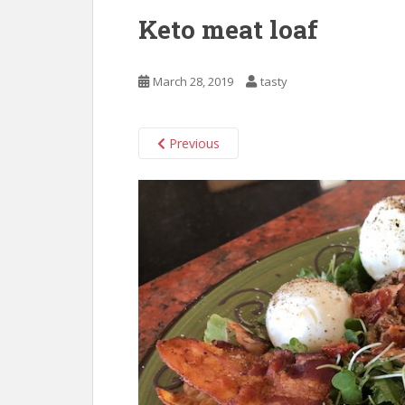
Keto meat loaf
March 28, 2019
tasty
Previous