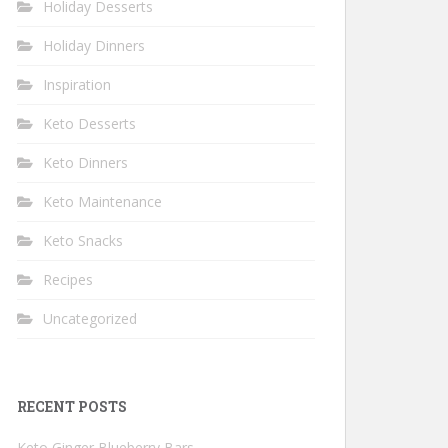
Holiday Desserts
Holiday Dinners
Inspiration
Keto Desserts
Keto Dinners
Keto Maintenance
Keto Snacks
Recipes
Uncategorized
RECENT POSTS
Keto Ginger Blueberry Bars