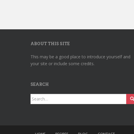
ABOUT THIS SITE
This may be a good place to introduce yourself and
your site or include some credits.
SEARCH
Search
for: