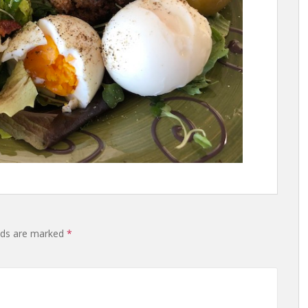
lds are marked
*