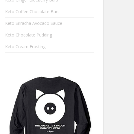
Keto Coffee Chocolate Bars
Keto Sriracha Avocado Sauce
Keto Chocolate Pudding
Keto Cream Frosting