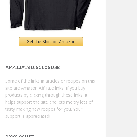
Get the Shirt on Amazon!
AFFILIATE DISCLOSURE
Some of the links in articles or recipes on this
site are Amazon Affiliate links. If you buy
products by clicking through these links, it
helps support the site and lets me try lots of
tasty making new recipes for you. Your
support is appreciated!