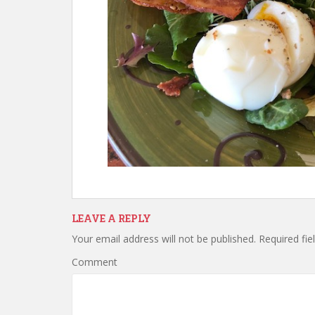
LEAVE A REPLY
Your email address will not be published.
Required fie
Comment