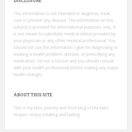
DISCLOSURE
This information is not intended to diagnose, treat,
cure or prevent any disease. The information on this
subject is provided for informational purposes only, it
is not meant to substitute medical advice provided by
your physician or any other medical professional. You
should not use the information I give for diagnosing or
treating a health problem, disease, or prescribing any
medication. I’m not a Doctor and you should consult
with your health professional before making any major
health changes.
ABOUT THIS SITE
This is my keto journey and food blog of the keto
recipes I enjoy creating and baking.