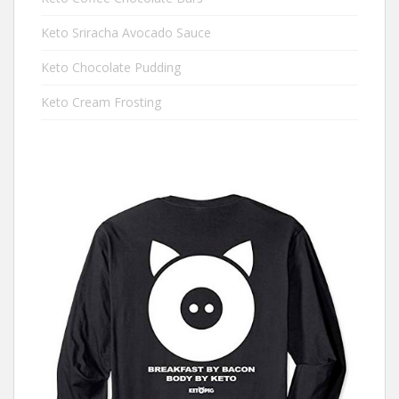
Keto Sriracha Avocado Sauce
Keto Chocolate Pudding
Keto Cream Frosting