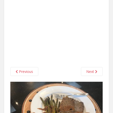
Previous
Next