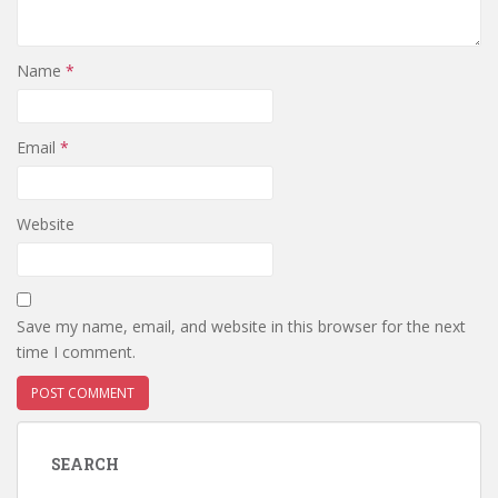
Name
*
Email
*
Website
Save my name, email, and website in this browser for the next
time I comment.
SEARCH