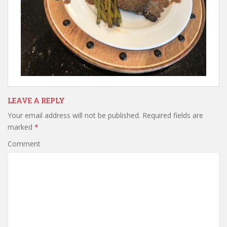
LEAVE A REPLY
Your email address will not be published.
Required fields are
marked
*
Comment