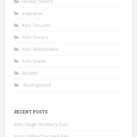
Holiday Dinners
Inspiration
Keto Desserts
Keto Dinners
Keto Maintenance
Keto Snacks
Recipes
Uncategorized
RECENT POSTS
Keto Ginger Blueberry Bars
Keto Coffee Chocolate Bars