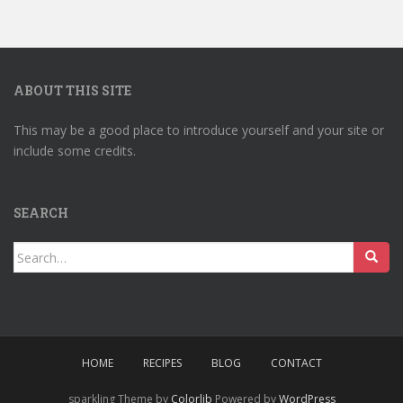
ABOUT THIS SITE
This may be a good place to introduce yourself and your site or
include some credits.
SEARCH
Search
for:
HOME
RECIPES
BLOG
CONTACT
sparkling Theme by
Colorlib
Powered by
WordPress