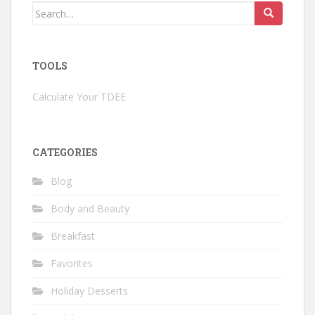
Search
for:
TOOLS
Calculate Your TDEE
CATEGORIES
Blog
Body and Beauty
Breakfast
Favorites
Holiday Desserts