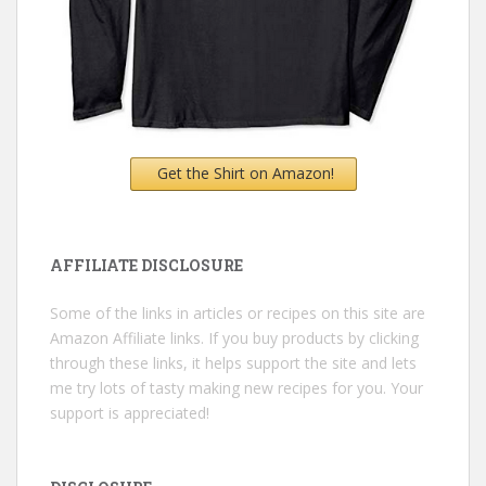
Get the Shirt on Amazon!
AFFILIATE DISCLOSURE
Some of the links in articles or recipes on this site are
Amazon Affiliate links. If you buy products by clicking
through these links, it helps support the site and lets
me try lots of tasty making new recipes for you. Your
support is appreciated!