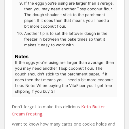
If the eggs you're using are larger than average,
then you may need another Tbsp coconut flour.
The dough shouldn't stick to the parchment
paper. If it does then that means you'll need a
bit more coconut flour.
Another tip is to set the leftover dough in the
freezer in between the bake times so that it
makes it easy to work with.
Notes
If the eggs you're using are larger than average, then
you may need another Tbsp coconut flour. The
dough shouldn't stick to the parchment paper. If it
does then that means you'll need a bit more coconut
flour. Note: When buying the VitaFiber you'll get free
shipping if you buy 3!
Don’t forget to make this delicious
Keto Butter
Cream Frosting.
Want to know how many carbs one cookie holds and