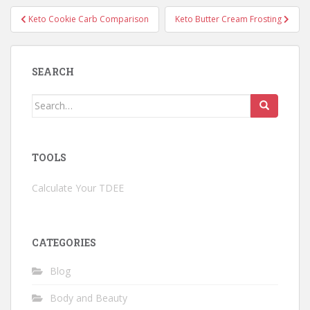
Post
Keto Cookie Carb Comparison
Keto Butter Cream Frosting
navigation
SEARCH
Search
for:
TOOLS
Calculate Your TDEE
CATEGORIES
Blog
Body and Beauty