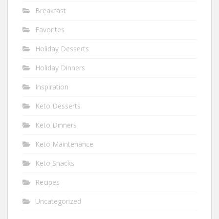
Breakfast
Favorites
Holiday Desserts
Holiday Dinners
Inspiration
Keto Desserts
Keto Dinners
Keto Maintenance
Keto Snacks
Recipes
Uncategorized