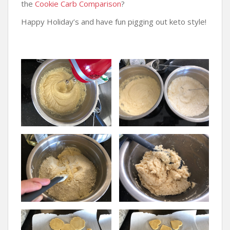
the
Cookie Carb Comparison
?
Happy Holiday’s and have fun pigging out keto style!