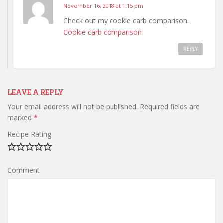
November 16, 2018 at 1:15 pm
Check out my cookie carb comparison.
Cookie carb comparison
REPLY
LEAVE A REPLY
Your email address will not be published.
Required fields are
marked
*
Recipe Rating
Comment