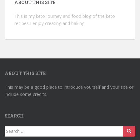
ABOUT THIS SITE
This is my keto journey and food blog of the keto
recipes I enjoy creating and baking.
ABOUT THIS SITE
This may be a good place to introduce yourself and your site or
include some credits.
SEARCH
Search
for: