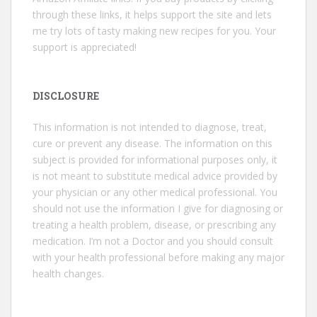
through these links, it helps support the site and lets
me try lots of tasty making new recipes for you. Your
support is appreciated!
DISCLOSURE
This information is not intended to diagnose, treat,
cure or prevent any disease. The information on this
subject is provided for informational purposes only, it
is not meant to substitute medical advice provided by
your physician or any other medical professional. You
should not use the information I give for diagnosing or
treating a health problem, disease, or prescribing any
medication. I’m not a Doctor and you should consult
with your health professional before making any major
health changes.