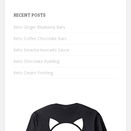
RECENT POSTS
Keto Ginger Blueberry Bars
Keto Coffee Chocolate Bars
Keto Sriracha Avocado Sauce
Keto Chocolate Pudding
Keto Cream Frosting