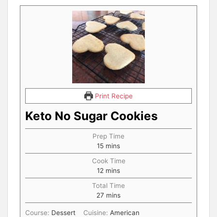
Print Recipe
Keto No Sugar Cookies
Prep Time
15
mins
Cook Time
12
mins
Total Time
27
mins
Course:
Dessert
Cuisine:
American