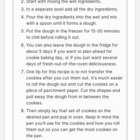
Start with mixing the wet ingredients.
In a separate bowl add all the dry ingredients.
Pour the dry ingredients into the wet and mix
with a spoon until it forms a dough.
Put the dough in the freezer for 15-30 minutes
to chill before rolling it out.
You can also leave the dough in the fridge for
about 5 days if you want to plan ahead for
cookie baking day, or if you just want several
days of fresh-out-of-the-oven deliciousness.
One tip for this recipe is to not transfer the
cookies after you cut them out. It's much easier
to roll the dough out and cut the cookies on a
piece of parchment paper. Cut the shapes and
pull away the dough from in between the
cookies.
Then simply lay that set of cookies on the
desired pan and pop in oven. Keep in mind the
pan you'll use for the cookies and how you roll
them out so you can get the most cookies on
the pan.