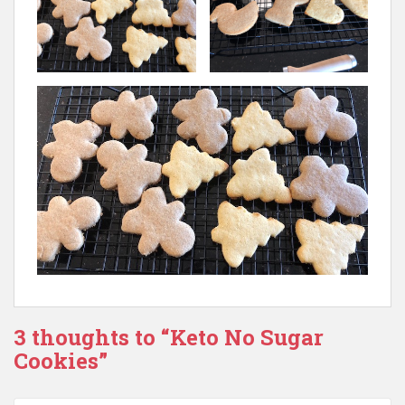
3 thoughts to “Keto No Sugar
Cookies”