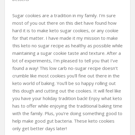
Sugar cookies are a tradition in my family. I’m sure
most of you out there on this diet have found how
hard it is to make keto sugar cookies, or any cookie
for that matter. I have made it my mission to make
this keto no sugar recipe as healthy as possible while
maintaining a sugar cookie taste and texture. After a
lot of experiments, I’m pleased to tell you that I’ve
found a way! This low carb no-sugar recipe doesn’t
crumble like most cookies you’ll fine out there in the
keto world of baking. You’ll be so happy rolling out
this dough and cutting out the cookies. It will feel like
you have your holiday tradition back! Enjoy what keto
has to offer while enjoying the traditional baking time
with the family. Plus, you’re doing something good to
help make good gut bacteria. These keto cookies
only get better days later!