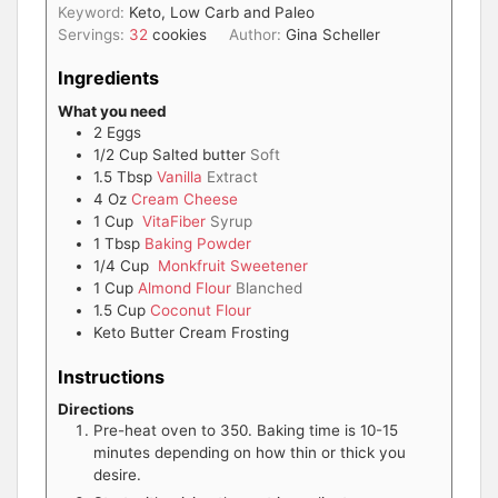
Keyword:
Keto, Low Carb and Paleo
Servings:
32
cookies
Author:
Gina Scheller
Ingredients
What you need
2
Eggs
1/2
Cup
Salted butter
Soft
1.5
Tbsp
Vanilla
Extract
4
Oz
Cream Cheese
1
Cup
VitaFiber
Syrup
1
Tbsp
Baking Powder
1/4
Cup
Monkfruit Sweetener
1
Cup
Almond Flour
Blanched
1.5
Cup
Coconut Flour
Keto Butter Cream Frosting
Instructions
Directions
Pre-heat oven to 350. Baking time is 10-15
minutes depending on how thin or thick you
desire.