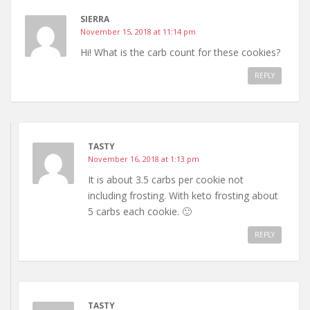
SIERRA
November 15, 2018 at 11:14 pm
Hi! What is the carb count for these cookies?
REPLY
TASTY
November 16, 2018 at 1:13 pm
It is about 3.5 carbs per cookie not
including frosting. With keto frosting about
5 carbs each cookie. 🙂
REPLY
TASTY