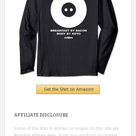
Get the Shirt on Amazon!
AFFILIATE DISCLOSURE
Some of the links in articles or recipes on this site are
Amazon Affiliate links. If you buy products by clicking