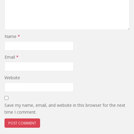
Name
*
Email
*
Website
Save my name, email, and website in this browser for the next
time I comment.