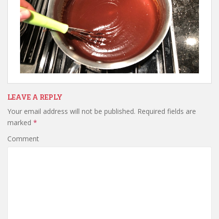
LEAVE A REPLY
Your email address will not be published.
Required fields are
marked
*
Comment