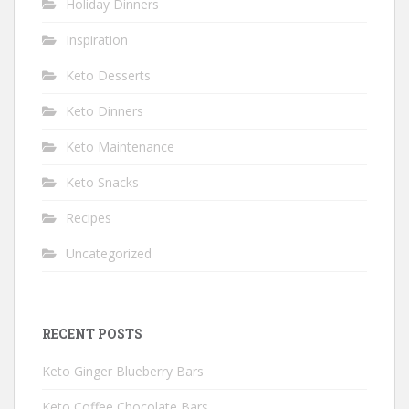
Holiday Dinners
Inspiration
Keto Desserts
Keto Dinners
Keto Maintenance
Keto Snacks
Recipes
Uncategorized
RECENT POSTS
Keto Ginger Blueberry Bars
Keto Coffee Chocolate Bars