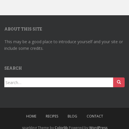
ABOUT THIS SITE
This may be a good place to introduce yourself and your site or
include some credits.
SEARCH
Search
for:
HOME
RECIPES
BLOG
CONTACT
sparkling Theme by
Colorlib
Powered by
WordPress