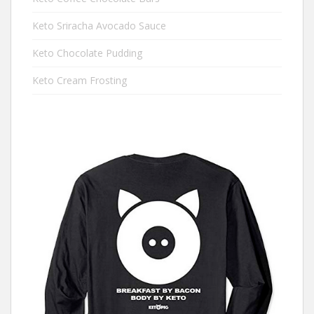
Keto Sriracha Avocado Sauce
Keto Chocolate Pudding
Keto Cream Frosting