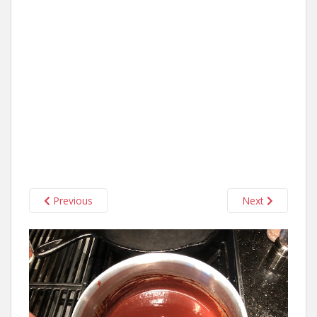
Previous
Next