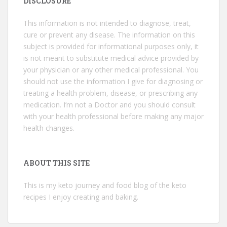
DISCLOSURE
This information is not intended to diagnose, treat,
cure or prevent any disease. The information on this
subject is provided for informational purposes only, it
is not meant to substitute medical advice provided by
your physician or any other medical professional. You
should not use the information I give for diagnosing or
treating a health problem, disease, or prescribing any
medication. I’m not a Doctor and you should consult
with your health professional before making any major
health changes.
ABOUT THIS SITE
This is my keto journey and food blog of the keto
recipes I enjoy creating and baking.