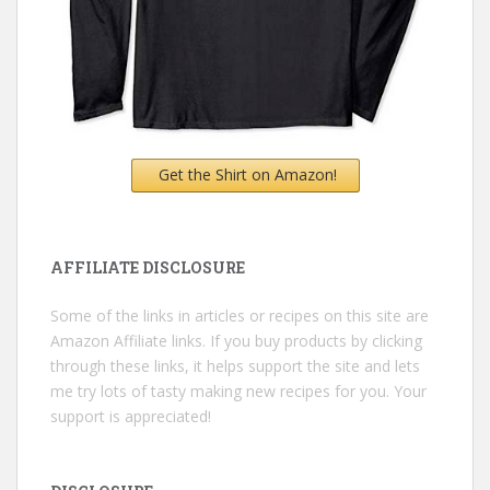
Get the Shirt on Amazon!
AFFILIATE DISCLOSURE
Some of the links in articles or recipes on this site are
Amazon Affiliate links. If you buy products by clicking
through these links, it helps support the site and lets
me try lots of tasty making new recipes for you. Your
support is appreciated!