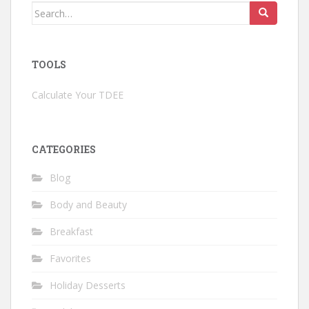
Search
for:
TOOLS
Calculate Your TDEE
CATEGORIES
Blog
Body and Beauty
Breakfast
Favorites
Holiday Desserts