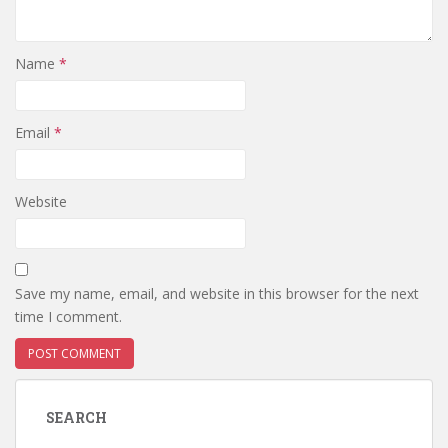
Name
*
Email
*
Website
Save my name, email, and website in this browser for the next
time I comment.
SEARCH