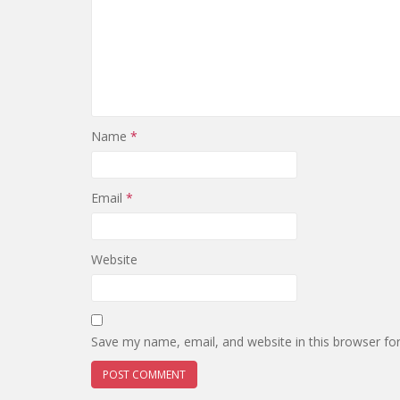
Name
*
Email
*
Website
Save my name, email, and website in this browser fo