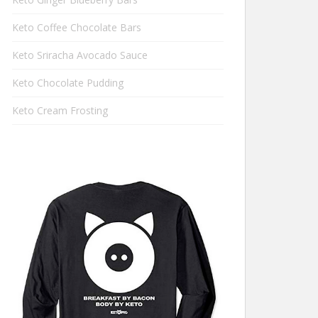
Keto Coffee Chocolate Bars
Keto Sriracha Avocado Sauce
Keto Chocolate Pudding
Keto Cream Frosting