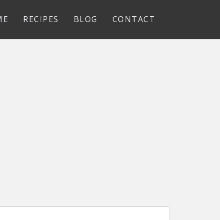
ME
RECIPES
BLOG
CONTACT