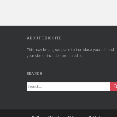
ABOUT THIS SITE
This may be a good place to introduce yourself and
your site or include some credits.
SEARCH
Search
for: