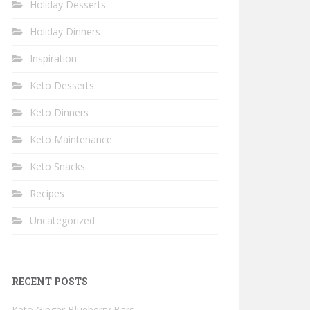
Holiday Desserts
Holiday Dinners
Inspiration
Keto Desserts
Keto Dinners
Keto Maintenance
Keto Snacks
Recipes
Uncategorized
RECENT POSTS
Keto Ginger Blueberry Bars