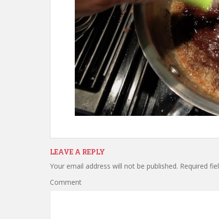
LEAVE A REPLY
Your email address will not be published.
Required fie
Comment