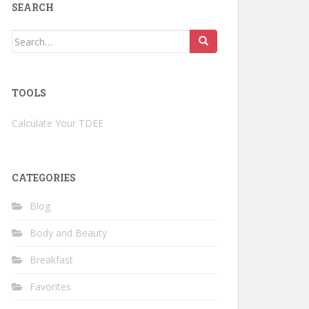
SEARCH
Search
for:
TOOLS
Calculate Your TDEE
CATEGORIES
Blog
Body and Beauty
Breakfast
Favorites