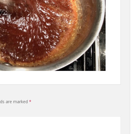
lds are marked
*