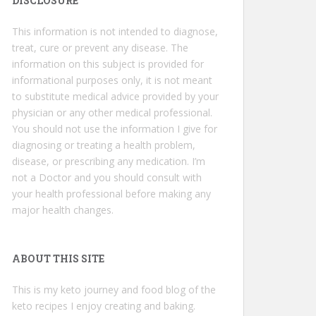
DISCLOSURE
This information is not intended to diagnose,
treat, cure or prevent any disease. The
information on this subject is provided for
informational purposes only, it is not meant
to substitute medical advice provided by your
physician or any other medical professional.
You should not use the information I give for
diagnosing or treating a health problem,
disease, or prescribing any medication. I’m
not a Doctor and you should consult with
your health professional before making any
major health changes.
ABOUT THIS SITE
This is my keto journey and food blog of the
keto recipes I enjoy creating and baking.