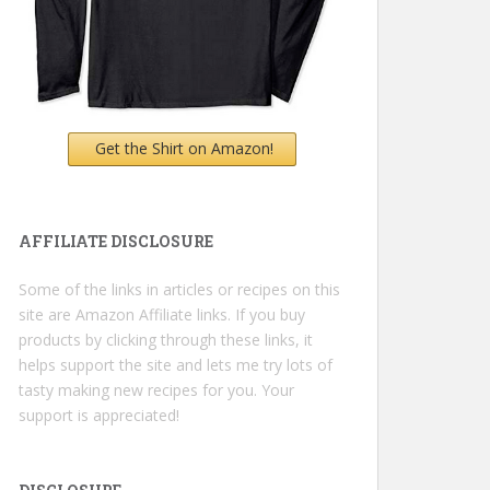
Get the Shirt on Amazon!
AFFILIATE DISCLOSURE
Some of the links in articles or recipes on this
site are Amazon Affiliate links. If you buy
products by clicking through these links, it
helps support the site and lets me try lots of
tasty making new recipes for you. Your
support is appreciated!