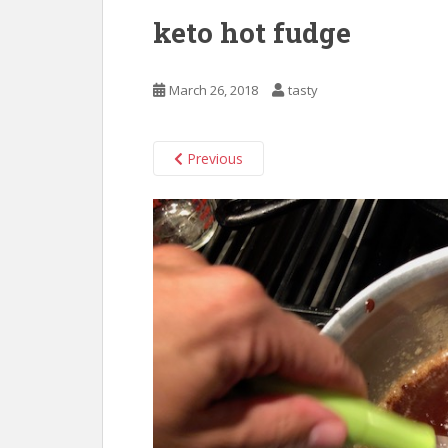
keto hot fudge
March 26, 2018
tasty
Previous