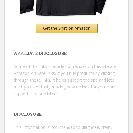
Get the Shirt on Amazon!
AFFILIATE DISCLOSURE
Some of the links in articles or recipes on this site are
Amazon Affiliate links. If you buy products by clicking
through these links, it helps support the site and lets
me try lots of tasty making new recipes for you. Your
support is appreciated!
DISCLOSURE
This information is not intended to diagnose, treat,