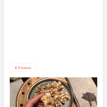
Previous