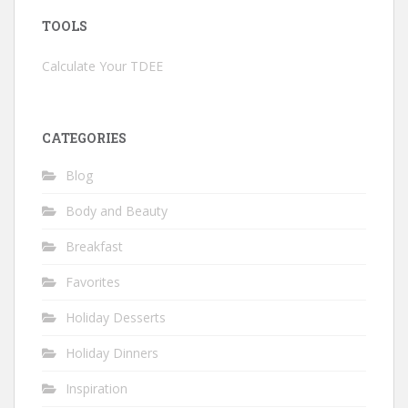
TOOLS
Calculate Your TDEE
CATEGORIES
Blog
Body and Beauty
Breakfast
Favorites
Holiday Desserts
Holiday Dinners
Inspiration