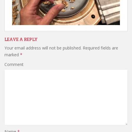
LEAVE A REPLY
Your email address will not be published.
Required fields are
marked
*
Comment
Name
*