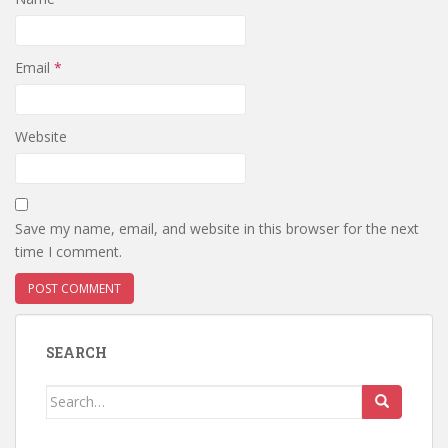
Email
*
Website
Save my name, email, and website in this browser for the next
time I comment.
SEARCH
Search
for: