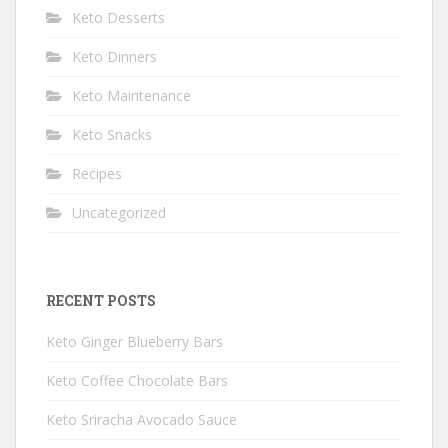
Keto Desserts
Keto Dinners
Keto Maintenance
Keto Snacks
Recipes
Uncategorized
RECENT POSTS
Keto Ginger Blueberry Bars
Keto Coffee Chocolate Bars
Keto Sriracha Avocado Sauce