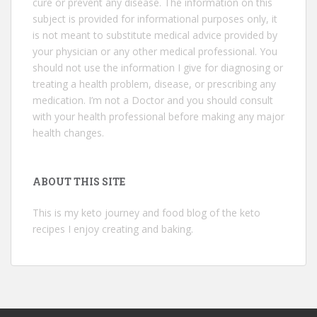
cure or prevent any disease. The information on this
subject is provided for informational purposes only, it
is not meant to substitute medical advice provided by
your physician or any other medical professional. You
should not use the information I give for diagnosing or
treating a health problem, disease, or prescribing any
medication. I’m not a Doctor and you should consult
with your health professional before making any major
health changes.
ABOUT THIS SITE
This is my keto journey and food blog of the keto
recipes I enjoy creating and baking.