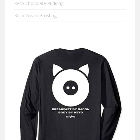
Keto Chocolate Pudding
Keto Cream Frosting