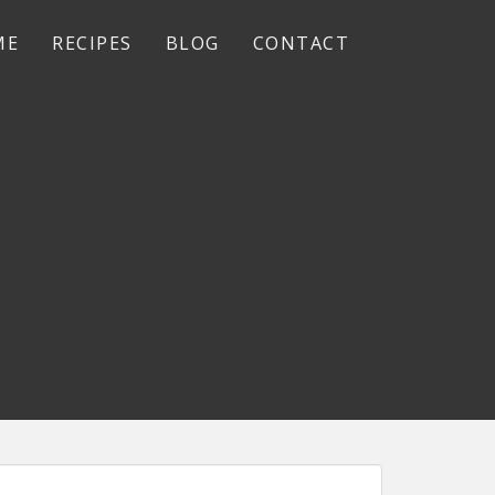
ME
RECIPES
BLOG
CONTACT