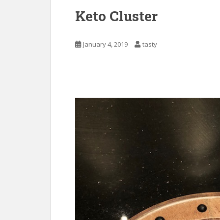
Keto Cluster
January 4, 2019
tasty