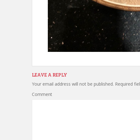
LEAVE A REPLY
Your email address will not be published.
Required fie
Comment