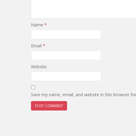
Name
*
Email
*
Website
Save my name, email, and website in this browser fo