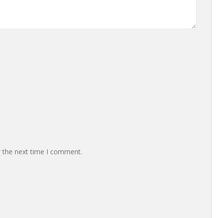
r the next time I comment.