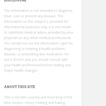
DISCLOSURE
This information is not intended to diagnose,
treat, cure or prevent any disease. The
information on this subject is provided for
informational purposes only, it is not meant
to substitute medical advice provided by your
physician or any other medical professional.
You should not use the information I give for
diagnosing or treating a health problem,
disease, or prescribing any medication. I’m
not a Doctor and you should consult with
your health professional before making any
major health changes.
ABOUT THIS SITE
This is my keto journey and food blog of the
keto recipes I enjoy creating and baking.