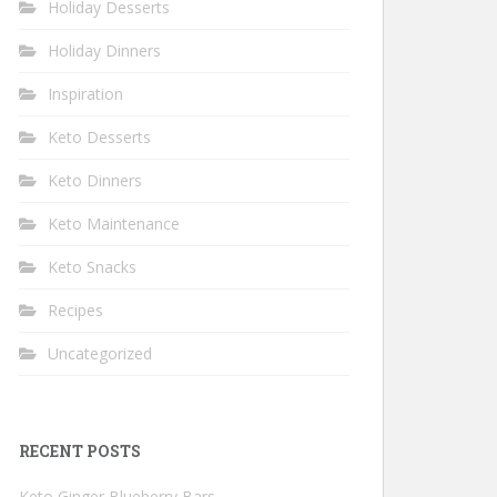
Holiday Desserts
Holiday Dinners
Inspiration
Keto Desserts
Keto Dinners
Keto Maintenance
Keto Snacks
Recipes
Uncategorized
RECENT POSTS
Keto Ginger Blueberry Bars