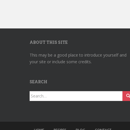
ABOUT THIS SITE
This may be a good place to introduce yourself and
your site or include some credits.
SEARCH
Search
for: