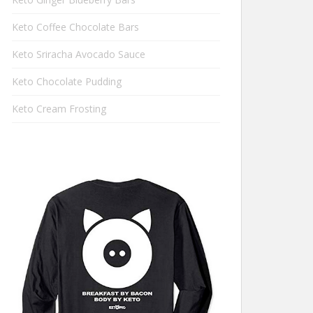
Keto Coffee Chocolate Bars
Keto Sriracha Avocado Sauce
Keto Chocolate Pudding
Keto Cream Frosting