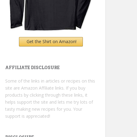
Get the Shirt on Amazon!
AFFILIATE DISCLOSURE
Some of the links in articles or recipes on this
site are Amazon Affiliate links. If you buy
products by clicking through these links, it
helps support the site and lets me try lots of
tasty making new recipes for you. Your
support is appreciated!