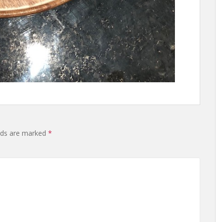
lds are marked
*