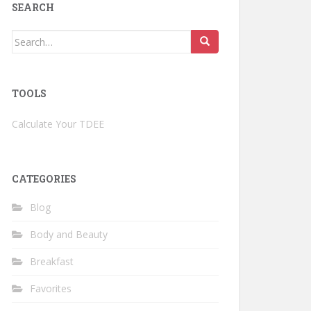
SEARCH
Search
for:
TOOLS
Calculate Your TDEE
CATEGORIES
Blog
Body and Beauty
Breakfast
Favorites