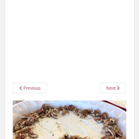
Previous
Next