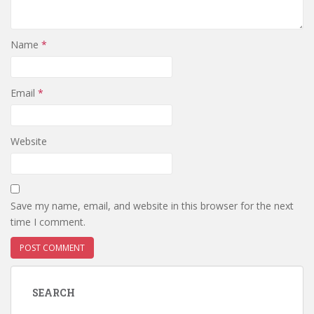
Name
*
Email
*
Website
Save my name, email, and website in this browser for the next
time I comment.
SEARCH