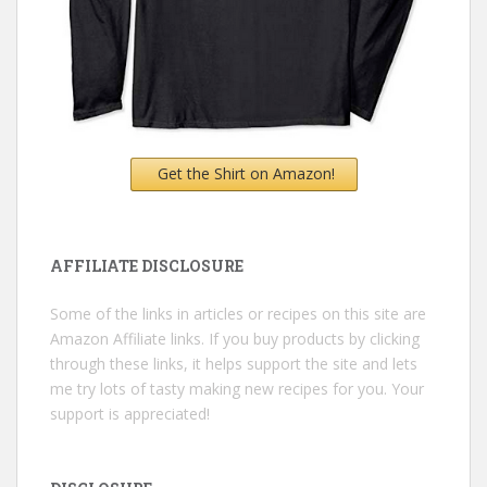
Get the Shirt on Amazon!
AFFILIATE DISCLOSURE
Some of the links in articles or recipes on this site are
Amazon Affiliate links. If you buy products by clicking
through these links, it helps support the site and lets
me try lots of tasty making new recipes for you. Your
support is appreciated!