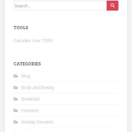
Search
for:
TOOLS
Calculate Your TDEE
CATEGORIES
Blog
Body and Beauty
Breakfast
Favorites
Holiday Desserts