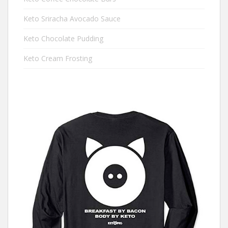
Keto Sriracha Avocado Sauce
Keto Chocolate Pudding
Keto Cream Frosting