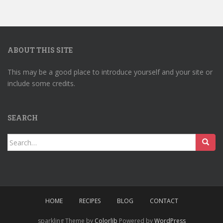
ABOUT THIS SITE
This may be a good place to introduce yourself and your site or
include some credits.
SEARCH
Search
for:
HOME
RECIPES
BLOG
CONTACT
sparkling Theme by
Colorlib
Powered by
WordPress