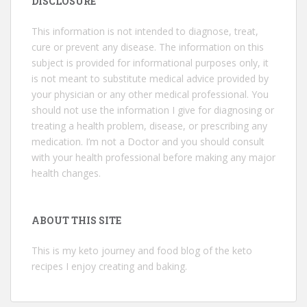
DISCLOSURE
This information is not intended to diagnose, treat,
cure or prevent any disease. The information on this
subject is provided for informational purposes only, it
is not meant to substitute medical advice provided by
your physician or any other medical professional. You
should not use the information I give for diagnosing or
treating a health problem, disease, or prescribing any
medication. I’m not a Doctor and you should consult
with your health professional before making any major
health changes.
ABOUT THIS SITE
This is my keto journey and food blog of the keto
recipes I enjoy creating and baking.