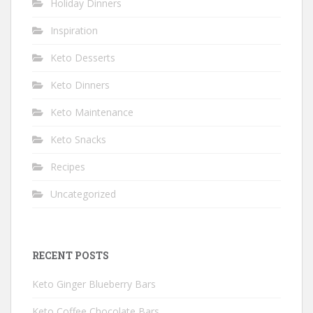
Holiday Dinners
Inspiration
Keto Desserts
Keto Dinners
Keto Maintenance
Keto Snacks
Recipes
Uncategorized
RECENT POSTS
Keto Ginger Blueberry Bars
Keto Coffee Chocolate Bars