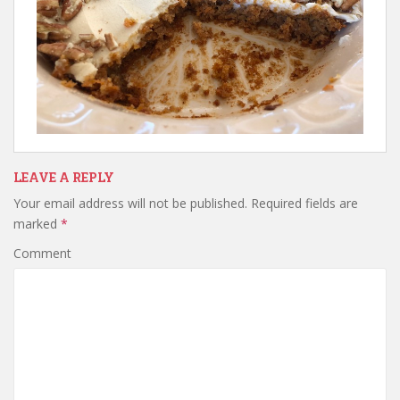
LEAVE A REPLY
Your email address will not be published.
Required fields are
marked
*
Comment