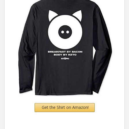
Get the Shirt on Amazon!