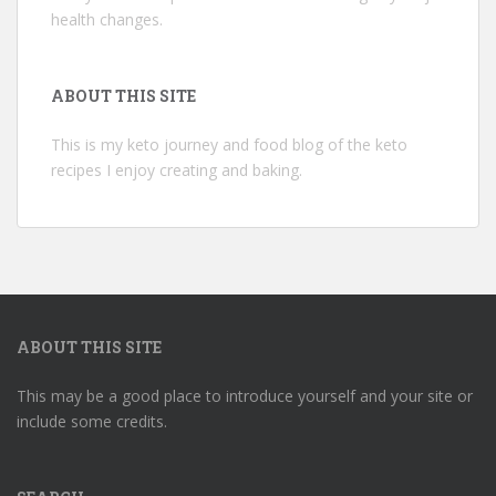
health changes.
ABOUT THIS SITE
This is my keto journey and food blog of the keto
recipes I enjoy creating and baking.
ABOUT THIS SITE
This may be a good place to introduce yourself and your site or
include some credits.