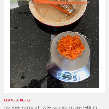
LEAVE A REPLY
Your email address will not be published.
Required fields are