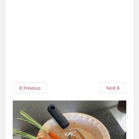
Previous
Next