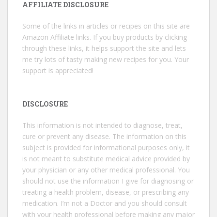
AFFILIATE DISCLOSURE
Some of the links in articles or recipes on this site are
Amazon Affiliate links. If you buy products by clicking
through these links, it helps support the site and lets
me try lots of tasty making new recipes for you. Your
support is appreciated!
DISCLOSURE
This information is not intended to diagnose, treat,
cure or prevent any disease. The information on this
subject is provided for informational purposes only, it
is not meant to substitute medical advice provided by
your physician or any other medical professional. You
should not use the information I give for diagnosing or
treating a health problem, disease, or prescribing any
medication. I’m not a Doctor and you should consult
with your health professional before making any major