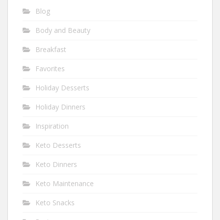
Blog
Body and Beauty
Breakfast
Favorites
Holiday Desserts
Holiday Dinners
Inspiration
Keto Desserts
Keto Dinners
Keto Maintenance
Keto Snacks