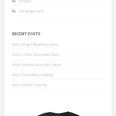
Recipes
Uncategorized
RECENT POSTS
Keto Ginger Blueberry Bars
Keto Coffee Chocolate Bars
Keto Sriracha Avocado Sauce
Keto Chocolate Pudding
Keto Cream Frosting