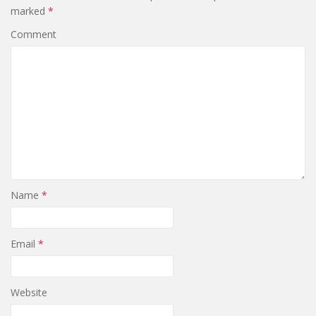
marked
*
Comment
Name
*
Email
*
Website