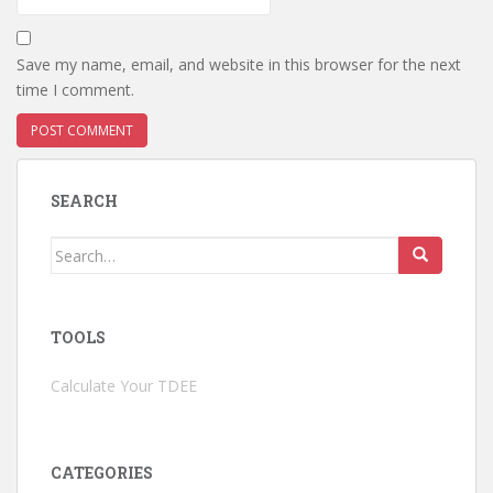
Save my name, email, and website in this browser for the next
time I comment.
SEARCH
Search
for:
TOOLS
Calculate Your TDEE
CATEGORIES