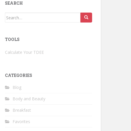
SEARCH
Search
for:
TOOLS
Calculate Your TDEE
CATEGORIES
Blog
Body and Beauty
Breakfast
Favorites