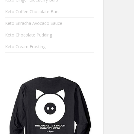
Keto Coffee Chocolate Bars
Keto Sriracha Avocado Sauce
Keto Chocolate Pudding
Keto Cream Frosting