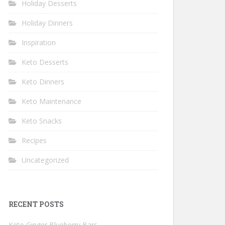
Holiday Desserts
Holiday Dinners
Inspiration
Keto Desserts
Keto Dinners
Keto Maintenance
Keto Snacks
Recipes
Uncategorized
RECENT POSTS
Keto Ginger Blueberry Bars