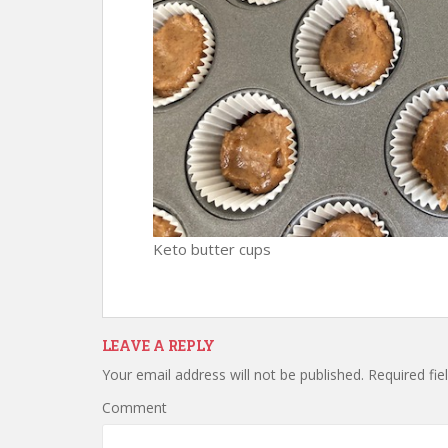
Keto butter cups
LEAVE A REPLY
Your email address will not be published.
Required fie
Comment