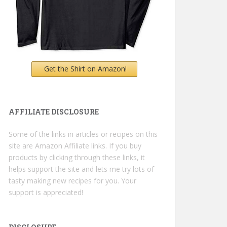
Get the Shirt on Amazon!
AFFILIATE DISCLOSURE
Some of the links in articles or recipes on this
site are Amazon Affiliate links. If you buy
products by clicking through these links, it
helps support the site and lets me try lots of
tasty making new recipes for you. Your
support is appreciated!