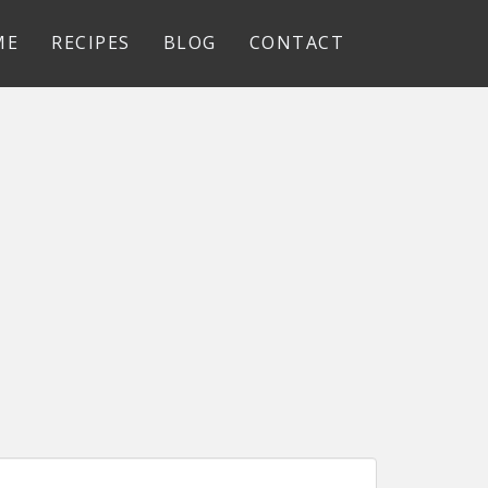
ME
RECIPES
BLOG
CONTACT