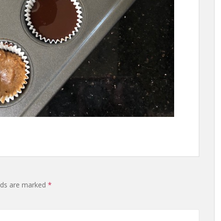
lds are marked
*