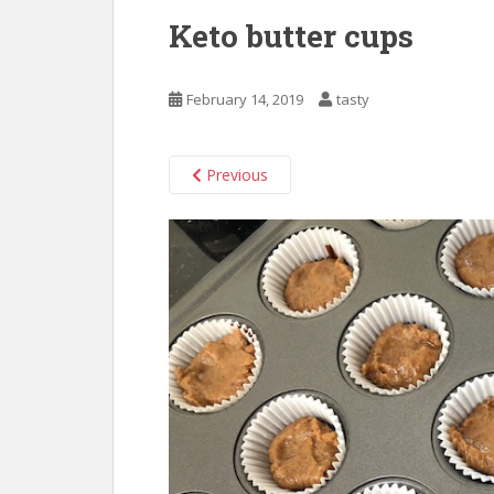
Keto butter cups
February 14, 2019
tasty
Previous