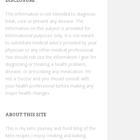
DISCLOSURE
This information is not intended to diagnose,
treat, cure or prevent any disease. The
information on this subject is provided for
informational purposes only, it is not meant
to substitute medical advice provided by your
physician or any other medical professional.
You should not use the information I give for
diagnosing or treating a health problem,
disease, or prescribing any medication. I’m
not a Doctor and you should consult with
your health professional before making any
major health changes.
ABOUT THIS SITE
This is my keto journey and food blog of the
keto recipes I enjoy creating and baking.