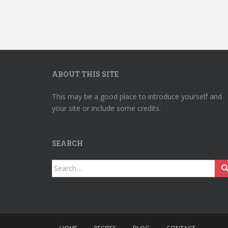
ABOUT THIS SITE
This may be a good place to introduce yourself and
your site or include some credits.
SEARCH
Search
for: