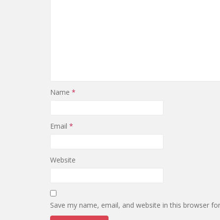
Name
*
Email
*
Website
Save my name, email, and website in this browser fo