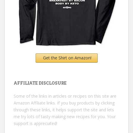
Get the Shirt on Amazon!
AFFILIATE DISCLOSURE
Some of the links in articles or recipes on this site are
Amazon Affiliate links. If you buy products by clicking
through these links, it helps support the site and lets
me try lots of tasty making new recipes for you. Your
support is appreciated!