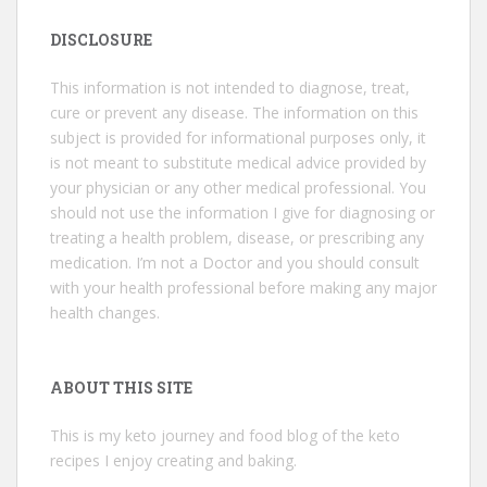
DISCLOSURE
This information is not intended to diagnose, treat,
cure or prevent any disease. The information on this
subject is provided for informational purposes only, it
is not meant to substitute medical advice provided by
your physician or any other medical professional. You
should not use the information I give for diagnosing or
treating a health problem, disease, or prescribing any
medication. I’m not a Doctor and you should consult
with your health professional before making any major
health changes.
ABOUT THIS SITE
This is my keto journey and food blog of the keto
recipes I enjoy creating and baking.