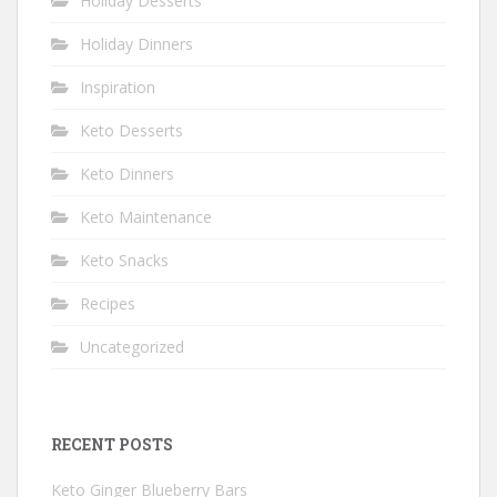
Holiday Desserts
Holiday Dinners
Inspiration
Keto Desserts
Keto Dinners
Keto Maintenance
Keto Snacks
Recipes
Uncategorized
RECENT POSTS
Keto Ginger Blueberry Bars