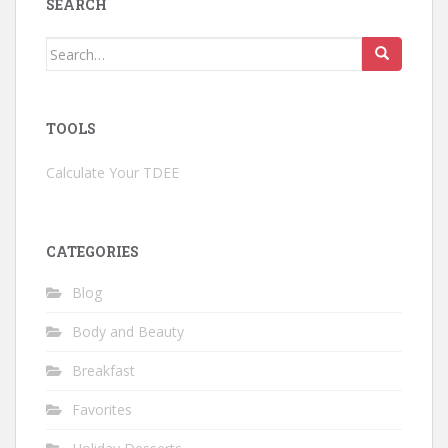
SEARCH
Search
for:
TOOLS
Calculate Your TDEE
CATEGORIES
Blog
Body and Beauty
Breakfast
Favorites