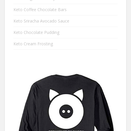
Keto Coffee Chocolate Bars
Keto Sriracha Avocado Sauce
Keto Chocolate Pudding
Keto Cream Frosting