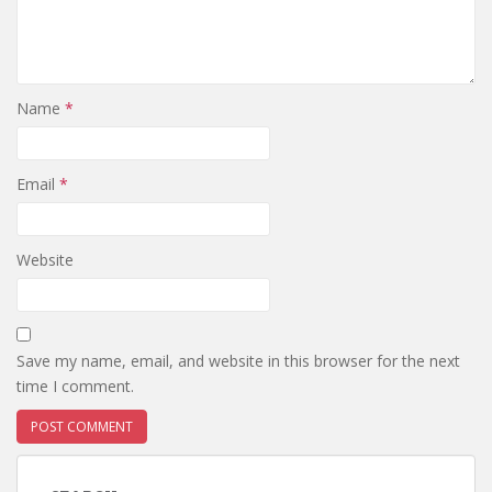
Name
*
Email
*
Website
Save my name, email, and website in this browser for the next
time I comment.