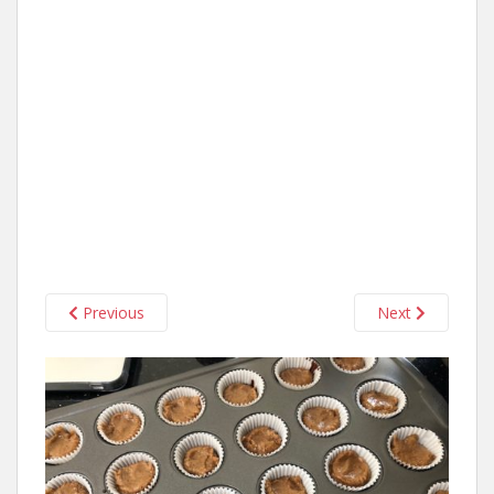
Previous
Next