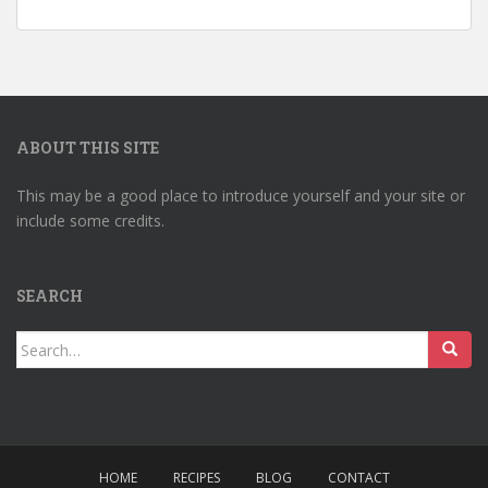
ABOUT THIS SITE
This may be a good place to introduce yourself and your site or
include some credits.
SEARCH
Search
for:
HOME
RECIPES
BLOG
CONTACT