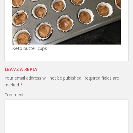
Keto butter cups
LEAVE A REPLY
Your email address will not be published.
Required fields are
marked
*
Comment