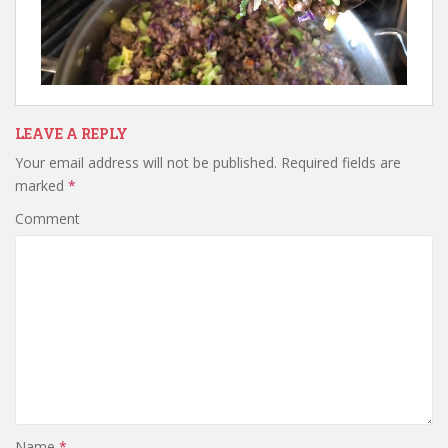
LEAVE A REPLY
Your email address will not be published.
Required fields are
marked
*
Comment
Name
*