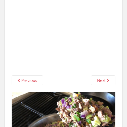
Previous
Next