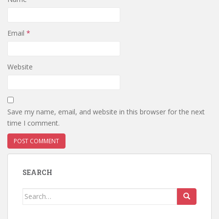
Email
*
Website
Save my name, email, and website in this browser for the next
time I comment.
SEARCH
Search
for: