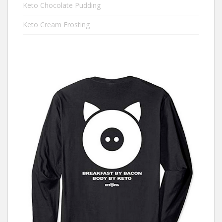
Keto Chocolate Pudding
Keto Cream Frosting