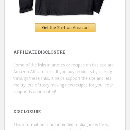
Get the Shirt on Amazon!
AFFILIATE DISCLOSURE
Some of the links in articles or recipes on this site are
Amazon Affiliate links. If you buy products by clicking
through these links, it helps support the site and lets
me try lots of tasty making new recipes for you. Your
support is appreciated!
DISCLOSURE
This information is not intended to diagnose, treat,