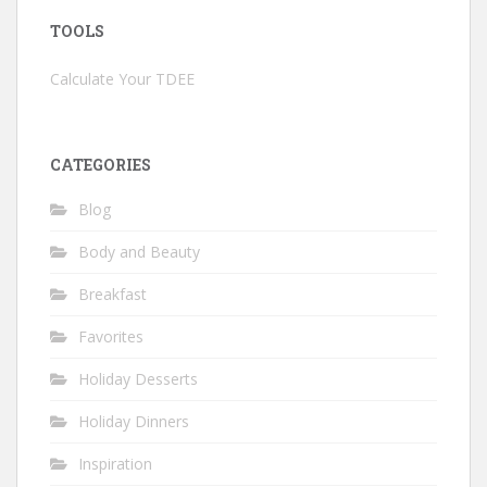
TOOLS
Calculate Your TDEE
CATEGORIES
Blog
Body and Beauty
Breakfast
Favorites
Holiday Desserts
Holiday Dinners
Inspiration