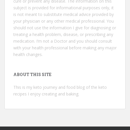
cure or prevent any disease. The information on this
subject is provided for informational purposes only, it
is not meant to substitute medical advice provided by
your physician or any other medical professional. You
should not use the information I give for diagnosing or
treating a health problem, disease, or prescribing any
medication. I’m not a Doctor and you should consult
with your health professional before making any major
health changes.
ABOUT THIS SITE
This is my keto journey and food blog of the keto
recipes I enjoy creating and baking.