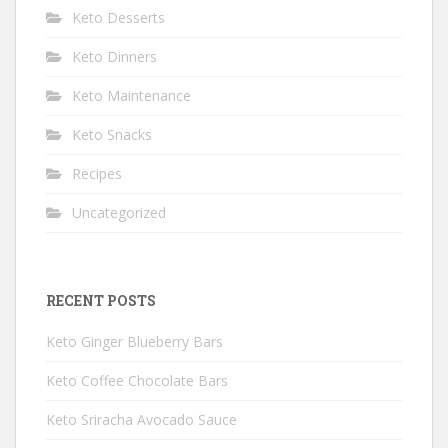
Keto Desserts
Keto Dinners
Keto Maintenance
Keto Snacks
Recipes
Uncategorized
RECENT POSTS
Keto Ginger Blueberry Bars
Keto Coffee Chocolate Bars
Keto Sriracha Avocado Sauce