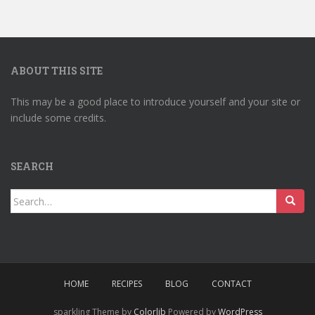
ABOUT THIS SITE
This may be a good place to introduce yourself and your site or
include some credits.
SEARCH
Search
for:
HOME
RECIPES
BLOG
CONTACT
sparkling Theme by
Colorlib
Powered by
WordPress