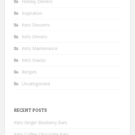
Holiday Dinners
Inspiration
Keto Desserts
Keto Dinners
Keto Maintenance
Keto Snacks
Recipes
Uncategorized
RECENT POSTS
Keto Ginger Blueberry Bars
Keto Coffee Chocolate Bars