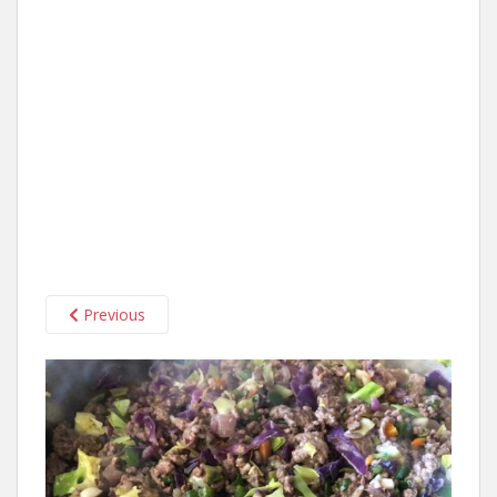
Previous