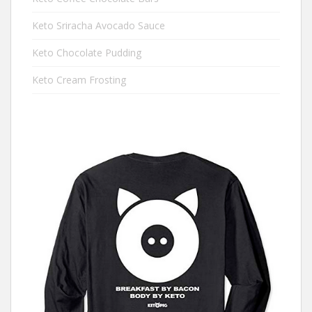
Keto Sriracha Avocado Sauce
Keto Chocolate Pudding
Keto Cream Frosting