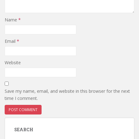
Name
*
Email
*
Website
Save my name, email, and website in this browser for the next
time I comment.
SEARCH