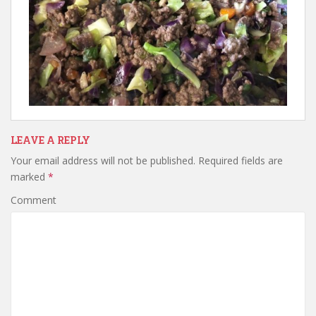
LEAVE A REPLY
Your email address will not be published.
Required fields are
marked
*
Comment