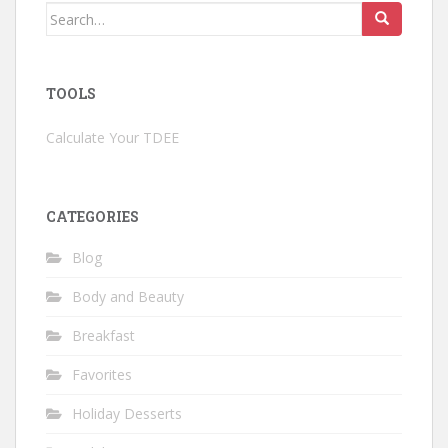
Search
for:
TOOLS
Calculate Your TDEE
CATEGORIES
Blog
Body and Beauty
Breakfast
Favorites
Holiday Desserts