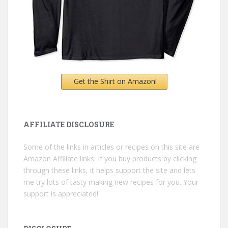
Get the Shirt on Amazon!
AFFILIATE DISCLOSURE
Some of the links in articles or recipes on this site are
Amazon Affiliate links. If you buy products by clicking
through these links, it helps support the site and lets
me try lots of tasty making new recipes for you. Your
support is appreciated!