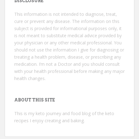
DISCLOSURE
This information is not intended to diagnose, treat,
cure or prevent any disease. The information on this
subject is provided for informational purposes only, it
is not meant to substitute medical advice provided by
your physician or any other medical professional. You
should not use the information I give for diagnosing or
treating a health problem, disease, or prescribing any
medication. I’m not a Doctor and you should consult
with your health professional before making any major
health changes.
ABOUT THIS SITE
This is my keto journey and food blog of the keto
recipes I enjoy creating and baking.