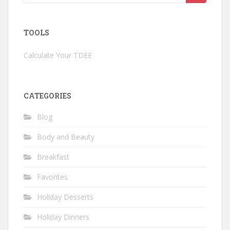
for:
TOOLS
Calculate Your TDEE
CATEGORIES
Blog
Body and Beauty
Breakfast
Favorites
Holiday Desserts
Holiday Dinners