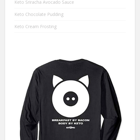
Keto Sriracha Avocado Sauce
Keto Chocolate Pudding
Keto Cream Frosting