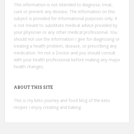
This information is not intended to diagnose, treat,
cure or prevent any disease. The information on this
subject is provided for informational purposes only, it
is not meant to substitute medical advice provided by
your physician or any other medical professional. You
should not use the information I give for diagnosing or
treating a health problem, disease, or prescribing any
medication. I’m not a Doctor and you should consult
with your health professional before making any major
health changes.
ABOUT THIS SITE
This is my keto journey and food blog of the keto
recipes I enjoy creating and baking.