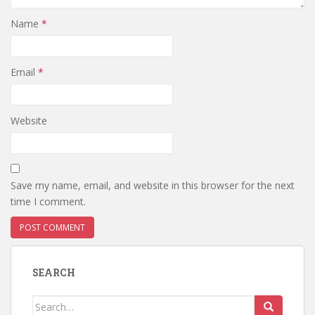
Name
*
Email
*
Website
Save my name, email, and website in this browser for the next
time I comment.
SEARCH
Search