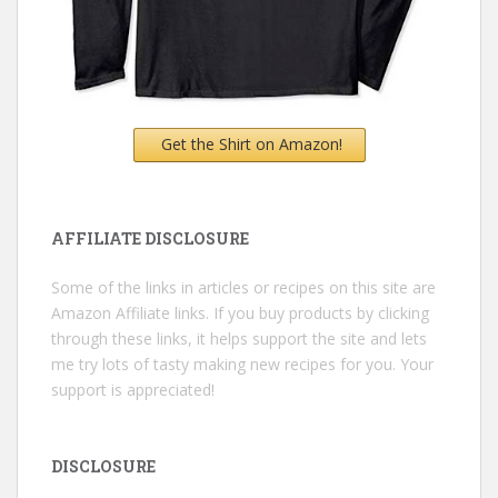
Get the Shirt on Amazon!
AFFILIATE DISCLOSURE
Some of the links in articles or recipes on this site are
Amazon Affiliate links. If you buy products by clicking
through these links, it helps support the site and lets
me try lots of tasty making new recipes for you. Your
support is appreciated!
DISCLOSURE