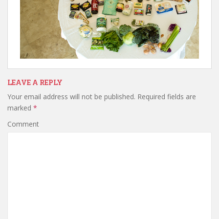
LEAVE A REPLY
Your email address will not be published.
Required fields are
marked
*
Comment