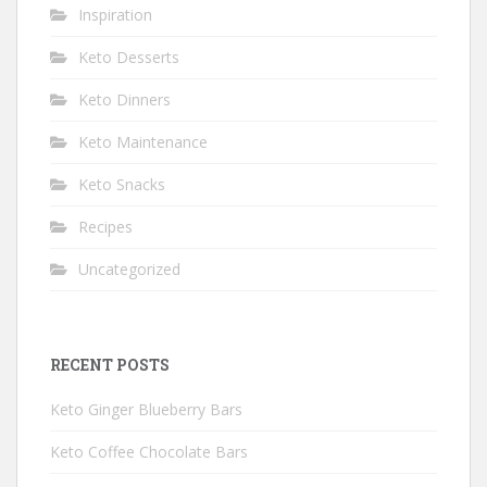
Inspiration
Keto Desserts
Keto Dinners
Keto Maintenance
Keto Snacks
Recipes
Uncategorized
RECENT POSTS
Keto Ginger Blueberry Bars
Keto Coffee Chocolate Bars