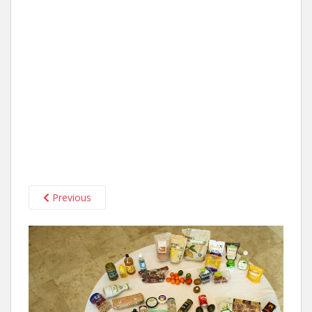
Previous