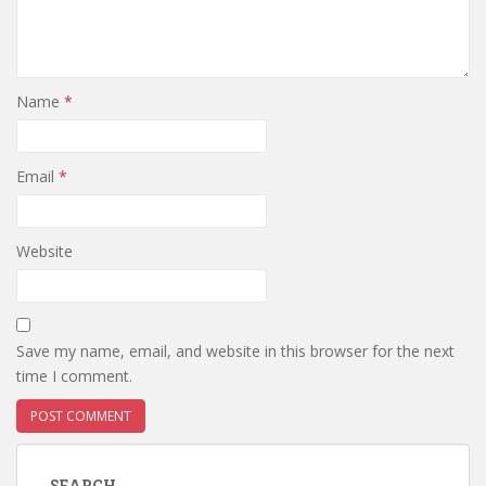
Name
*
Email
*
Website
Save my name, email, and website in this browser for the next
time I comment.
SEARCH