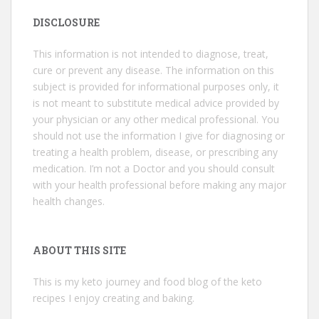
DISCLOSURE
This information is not intended to diagnose, treat,
cure or prevent any disease. The information on this
subject is provided for informational purposes only, it
is not meant to substitute medical advice provided by
your physician or any other medical professional. You
should not use the information I give for diagnosing or
treating a health problem, disease, or prescribing any
medication. I’m not a Doctor and you should consult
with your health professional before making any major
health changes.
ABOUT THIS SITE
This is my keto journey and food blog of the keto
recipes I enjoy creating and baking.