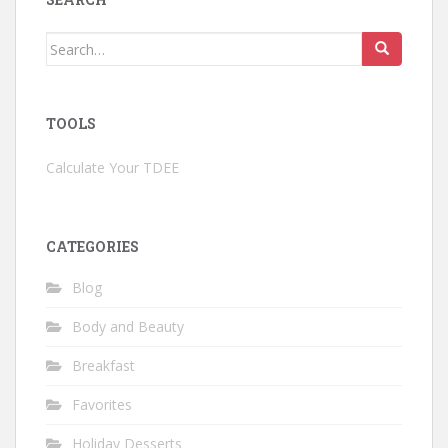
Search
for:
TOOLS
Calculate Your TDEE
CATEGORIES
Blog
Body and Beauty
Breakfast
Favorites
Holiday Desserts