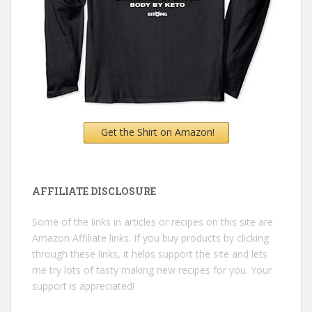
Get the Shirt on Amazon!
AFFILIATE DISCLOSURE
Some of the links in articles or recipes on this site are
Amazon Affiliate links. If you buy products by clicking
through these links, it helps support the site and lets
me try lots of tasty making new recipes for you. Your
support is appreciated!