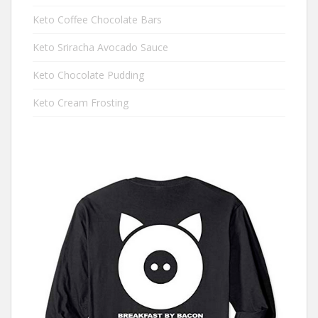
Keto Coffee Chocolate Bars
Keto Sriracha Avocado Sauce
Keto Chocolate Pudding
Keto Cream Frosting