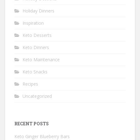
Holiday Dinners
Inspiration
Keto Desserts
Keto Dinners
Keto Maintenance
Keto Snacks
Recipes
Uncategorized
RECENT POSTS
Keto Ginger Blueberry Bars