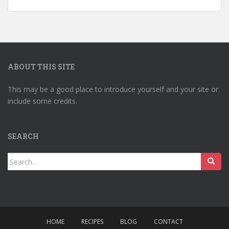
ABOUT THIS SITE
This may be a good place to introduce yourself and your site or
include some credits.
SEARCH
Search
for:
HOME
RECIPES
BLOG
CONTACT