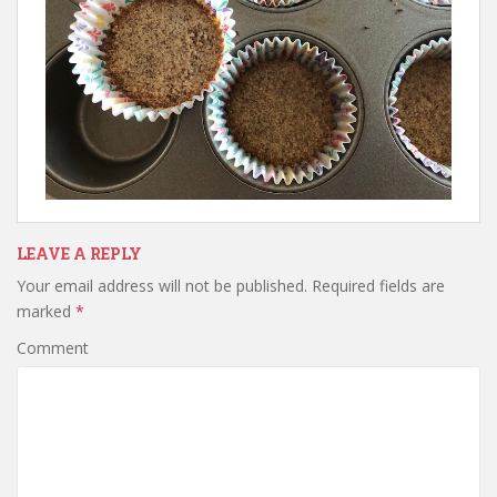
LEAVE A REPLY
Your email address will not be published.
Required fields are
marked
*
Comment