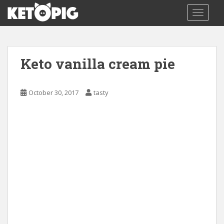
S
TOGGLE
k
i
p
t
Keto vanilla cream pie
o
m
a
October 30, 2017
tasty
i
n
c
o
n
t
e
n
t