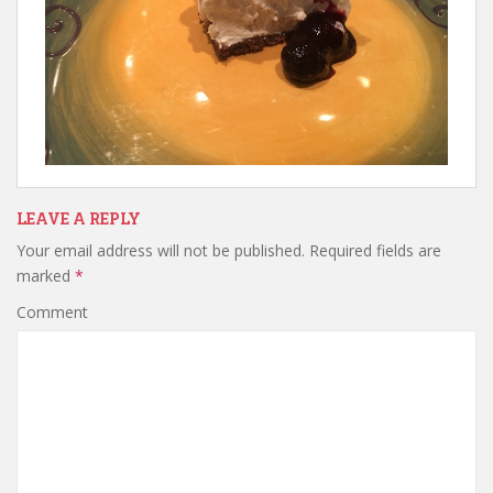
LEAVE A REPLY
Your email address will not be published.
Required fields are
marked
*
Comment