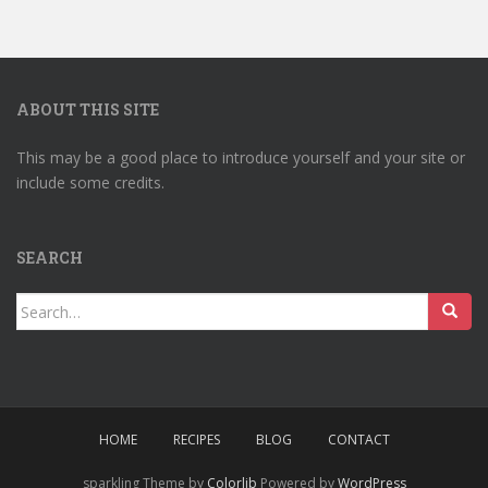
ABOUT THIS SITE
This may be a good place to introduce yourself and your site or
include some credits.
SEARCH
Search
for:
HOME
RECIPES
BLOG
CONTACT
sparkling Theme by
Colorlib
Powered by
WordPress