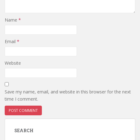
Name
*
Email
*
Website
Save my name, email, and website in this browser for the next
time I comment.
SEARCH