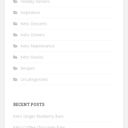
Holiday Dinners
Inspiration
Keto Desserts
Keto Dinners
Keto Maintenance
Keto Snacks
Recipes
Uncategorized
RECENT POSTS
Keto Ginger Blueberry Bars
Keto Coffee Chocolate Bars