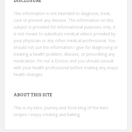
DISCLOSURE
This information is not intended to diagnose, treat,
cure or prevent any disease. The information on this
subject is provided for informational purposes only, it
is not meant to substitute medical advice provided by
your physician or any other medical professional. You
should not use the information I give for diagnosing or
treating a health problem, disease, or prescribing any
medication. I’m not a Doctor and you should consult
with your health professional before making any major
health changes.
ABOUT THIS SITE
This is my keto journey and food blog of the keto
recipes I enjoy creating and baking.