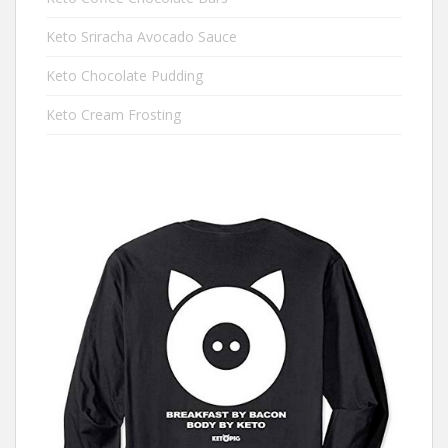
Keto Sriracha Avocado Sauce
Keto Chocolate Pudding
Keto Cream Frosting