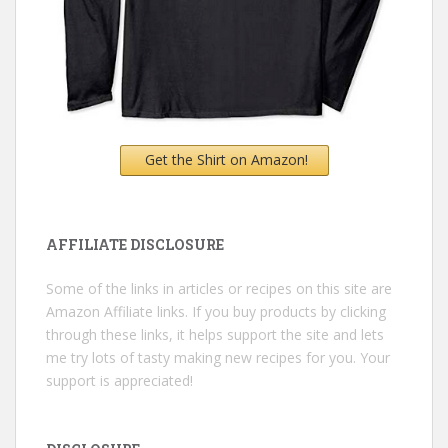
Get the Shirt on Amazon!
AFFILIATE DISCLOSURE
Some of the links in articles or recipes on this site are
Amazon Affiliate links. If you buy products by clicking
through these links, it helps support the site and lets
me try lots of tasty making new recipes for you. Your
support is appreciated!