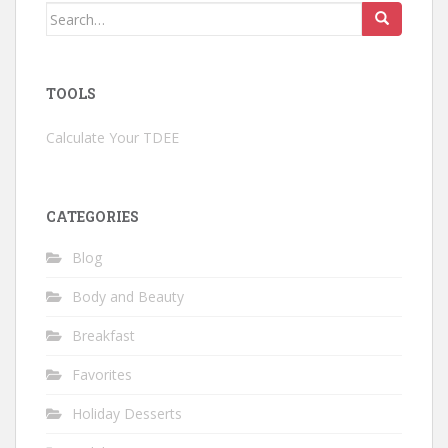
Search
for:
TOOLS
Calculate Your TDEE
CATEGORIES
Blog
Body and Beauty
Breakfast
Favorites
Holiday Desserts