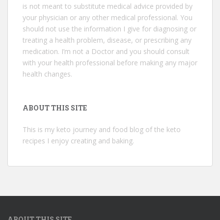
is not meant to substitute medical advice provided by
your physician or any other medical professional. You
should not use the information I give for diagnosing or
treating a health problem, disease, or prescribing any
medication. I’m not a Doctor and you should consult
with your health professional before making any major
health changes.
ABOUT THIS SITE
This is my keto journey and food blog of the keto
recipes I enjoy creating and baking.
ABOUT THIS SITE