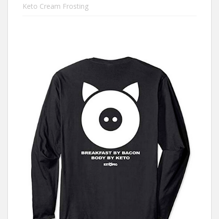
Keto Cream Frosting