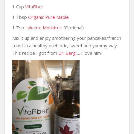
1 Cup
VitaFiber
1 Tbsp
Organic Pure Maple
1 Tsp
Lakanto Monkfruit
(Optional)
Mix it up and enjoy smothering your pancakes/french
toast in a healthy prebiotic, sweet and yummy way.
This recipe I got from
Dr. Berg….
I love him!