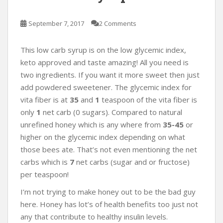
September 7, 2017
2 Comments
This low carb syrup is on the low glycemic index,
keto approved and taste amazing! All you need is
two ingredients. If you want it more sweet then just
add powdered sweetener. The glycemic index for
vita fiber is at
35
and
1
teaspoon of the vita fiber is
only
1
net carb (0 sugars). Compared to natural
unrefined honey which is any where from
35-45
or
higher on the glycemic index depending on what
those bees ate. That’s not even mentioning the net
carbs which is
7
net carbs (sugar and or fructose)
per teaspoon!
I’m not trying to make honey out to be the bad guy
here. Honey has lot’s of health benefits too just not
any that contribute to healthy insulin levels.