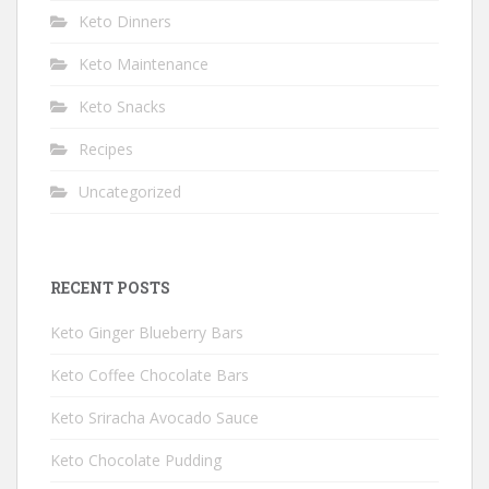
Keto Dinners
Keto Maintenance
Keto Snacks
Recipes
Uncategorized
RECENT POSTS
Keto Ginger Blueberry Bars
Keto Coffee Chocolate Bars
Keto Sriracha Avocado Sauce
Keto Chocolate Pudding