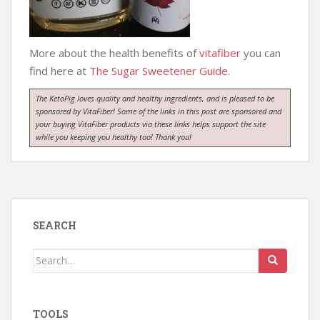
More about the health benefits of
vitafiber
you can
find here at
The Sugar Sweetener Guide.
The KetoPig loves quality and healthy ingredients, and is pleased to be
sponsored by VitaFiber! Some of the links in this post are sponsored and
your buying VitaFiber products via these links helps support the site
while you keeping you healthy too! Thank you!
SEARCH
Search
for:
TOOLS