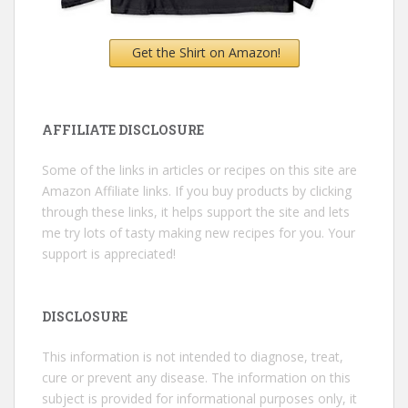
Get the Shirt on Amazon!
AFFILIATE DISCLOSURE
Some of the links in articles or recipes on this site are
Amazon Affiliate links. If you buy products by clicking
through these links, it helps support the site and lets
me try lots of tasty making new recipes for you. Your
support is appreciated!
DISCLOSURE
This information is not intended to diagnose, treat,
cure or prevent any disease. The information on this
subject is provided for informational purposes only, it