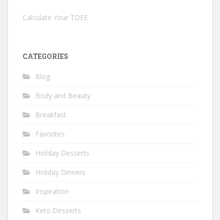
Calculate Your TDEE
CATEGORIES
Blog
Body and Beauty
Breakfast
Favorites
Holiday Desserts
Holiday Dinners
Inspiration
Keto Desserts