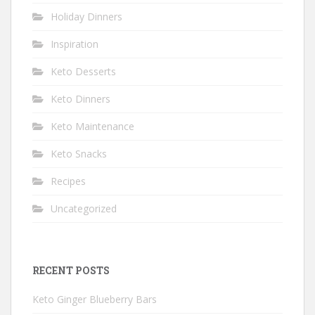
Holiday Dinners
Inspiration
Keto Desserts
Keto Dinners
Keto Maintenance
Keto Snacks
Recipes
Uncategorized
RECENT POSTS
Keto Ginger Blueberry Bars