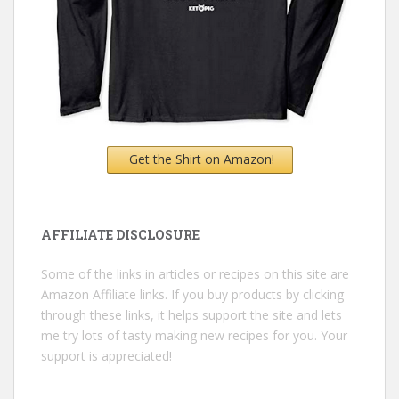
Get the Shirt on Amazon!
AFFILIATE DISCLOSURE
Some of the links in articles or recipes on this site are
Amazon Affiliate links. If you buy products by clicking
through these links, it helps support the site and lets
me try lots of tasty making new recipes for you. Your
support is appreciated!