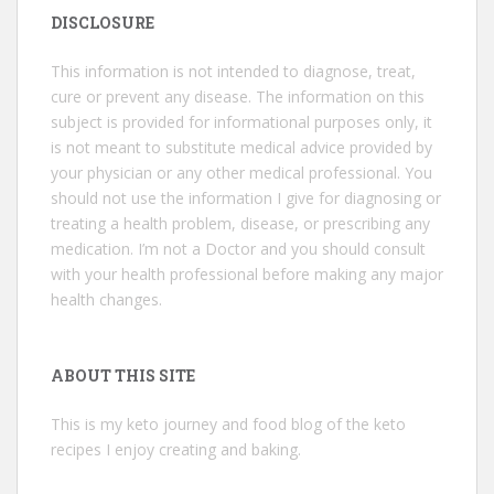
DISCLOSURE
This information is not intended to diagnose, treat,
cure or prevent any disease. The information on this
subject is provided for informational purposes only, it
is not meant to substitute medical advice provided by
your physician or any other medical professional. You
should not use the information I give for diagnosing or
treating a health problem, disease, or prescribing any
medication. I’m not a Doctor and you should consult
with your health professional before making any major
health changes.
ABOUT THIS SITE
This is my keto journey and food blog of the keto
recipes I enjoy creating and baking.