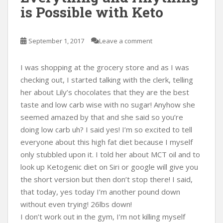
is Possible with Keto
September 1, 2017
Leave a comment
I was shopping at the grocery store and as I was
checking out, I started talking with the clerk, telling
her about Lily’s chocolates that they are the best
taste and low carb wise with no sugar! Anyhow she
seemed amazed by that and she said so you’re
doing low carb uh? I said yes! I’m so excited to tell
everyone about this high fat diet because I myself
only stubbled upon it. I told her about MCT oil and to
look up Ketogenic diet on Siri or google will give you
the short version but then don’t stop there! I said,
that today, yes today I’m another pound down
without even trying! 26lbs down!
I don’t work out in the gym, I’m not killing myself