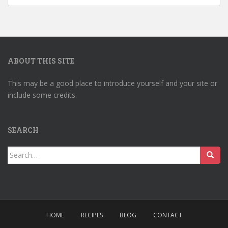
ABOUT THIS SITE
This may be a good place to introduce yourself and your site or
include some credits.
SEARCH
Search
for:
HOME
RECIPES
BLOG
CONTACT