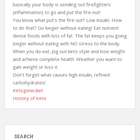
basically your body is sending out firefighters
(inflammation) to go and put the fire out!
You know what put’s the fire out? Low insulin. How
to do that? Go longer without eating! Eat nutrient
dense foods with lots of fat. The fat keeps you going
longer without eating with NO stress to the body.
When you do eat, pig out keto style and lose weight
and achieve complete health. Weather you want to
gain weight or loss it.
Don’t forget what causes high insulin, refined
carbohydrates!
Ketogenicdiet
History of Keto
SEARCH