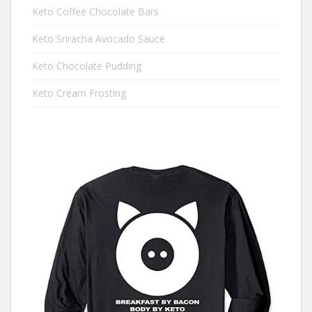
Keto Coffee Chocolate Bars
Keto Sriracha Avocado Sauce
Keto Chocolate Pudding
Keto Cream Frosting