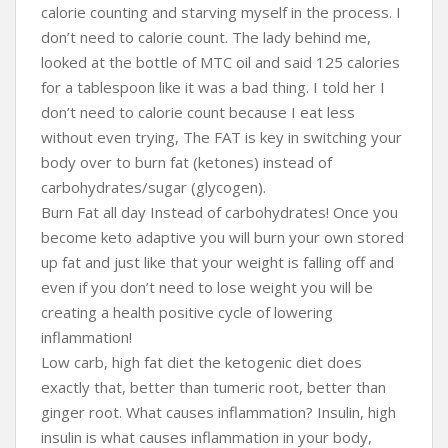
calorie counting and starving myself in the process. I
don’t need to calorie count. The lady behind me,
looked at the bottle of MTC oil and said 125 calories
for a tablespoon like it was a bad thing. I told her I
don’t need to calorie count because I eat less
without even trying, The FAT is key in switching your
body over to burn fat (ketones) instead of
carbohydrates/sugar (glycogen).
Burn Fat all day Instead of carbohydrates! Once you
become keto adaptive you will burn your own stored
up fat and just like that your weight is falling off and
even if you don’t need to lose weight you will be
creating a health positive cycle of lowering
inflammation!
Low carb, high fat diet the ketogenic diet does
exactly that, better than tumeric root, better than
ginger root. What causes inflammation? Insulin, high
insulin is what causes inflammation in your body,