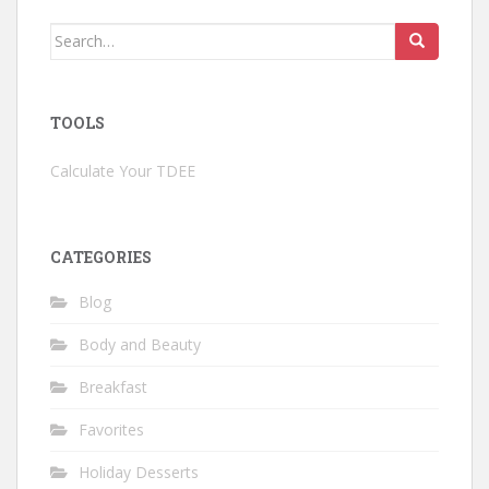
Search
for:
TOOLS
Calculate Your TDEE
CATEGORIES
Blog
Body and Beauty
Breakfast
Favorites
Holiday Desserts