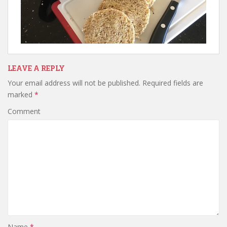
LEAVE A REPLY
Your email address will not be published.
Required fields are
marked
*
Comment
Name
*