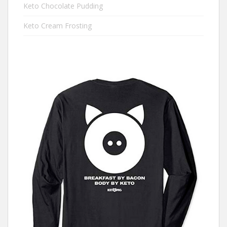
Keto Chocolate Pudding
Keto Cream Frosting