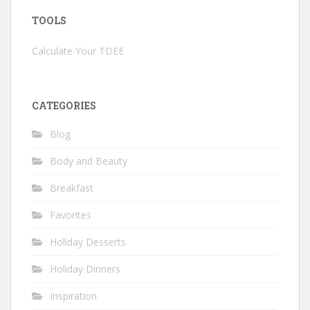
TOOLS
Calculate Your TDEE
CATEGORIES
Blog
Body and Beauty
Breakfast
Favorites
Holiday Desserts
Holiday Dinners
Inspiration