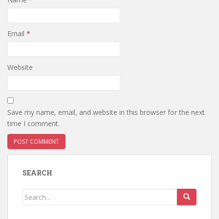
Email
*
Website
Save my name, email, and website in this browser for the next
time I comment.
SEARCH
Search
for: