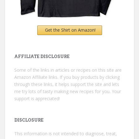
Get the Shirt on Amazon!
AFFILIATE DISCLOSURE
Some of the links in articles or recipes on this site are
Amazon Affiliate links. If you buy products by clicking
through these links, it helps support the site and lets
me try lots of tasty making new recipes for you. Your
support is appreciated!
DISCLOSURE
This information is not intended to diagnose, treat,