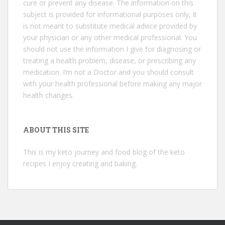
cure or prevent any disease. The information on this
subject is provided for informational purposes only, it
is not meant to substitute medical advice provided by
your physician or any other medical professional. You
should not use the information I give for diagnosing or
treating a health problem, disease, or prescribing any
medication. I’m not a Doctor and you should consult
with your health professional before making any major
health changes.
ABOUT THIS SITE
This is my keto journey and food blog of the keto
recipes I enjoy creating and baking.