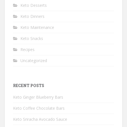
Keto Desserts
Keto Dinners
Keto Maintenance
Keto Snacks
Recipes
Uncategorized
RECENT POSTS
Keto Ginger Blueberry Bars
Keto Coffee Chocolate Bars
Keto Sriracha Avocado Sauce