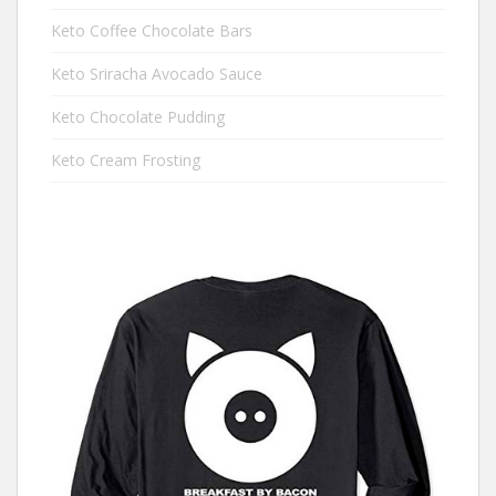
Keto Coffee Chocolate Bars
Keto Sriracha Avocado Sauce
Keto Chocolate Pudding
Keto Cream Frosting