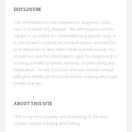
DISCLOSURE
This information is not intended to diagnose, treat,
cure or prevent any disease. The information on this
subject is provided for informational purposes only, it
is not meant to substitute medical advice provided by
your physician or any other medical professional. You
should not use the information I give for diagnosing or
treating a health problem, disease, or prescribing any
medication. I’m not a Doctor and you should consult
with your health professional before making any major
health changes.
ABOUT THIS SITE
This is my keto journey and food blog of the keto
recipes I enjoy creating and baking.