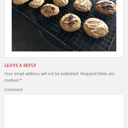
LEAVE A REPLY
Your email address will not be published.
Required fields are
marked
*
Comment