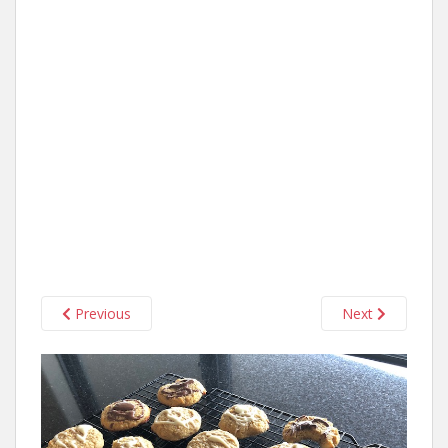
Previous
Next