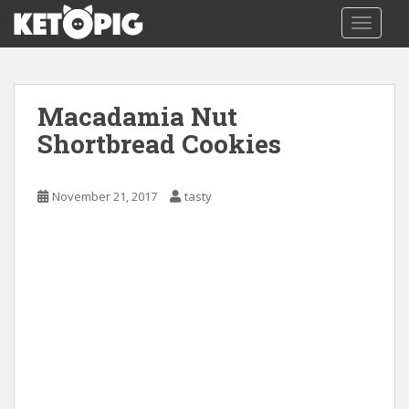
S
TOGGLE
k
i
p
t
Macadamia Nut
o
m
Shortbread Cookies
a
i
November 21, 2017
tasty
n
c
o
n
t
e
n
t