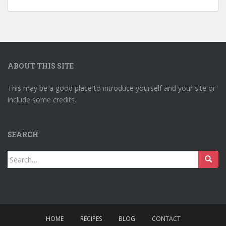
ABOUT THIS SITE
This may be a good place to introduce yourself and your site or
include some credits.
SEARCH
Search
for:
HOME
RECIPES
BLOG
CONTACT