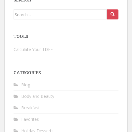
Search
for:
TOOLS
Calculate Your TDEE
CATEGORIES
Blog
Body and Beauty
Breakfast
Favorites
Holiday Desserts