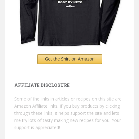
Get the Shirt on Amazon!
AFFILIATE DISCLOSURE
Some of the links in articles or recipes on this site are
Amazon Affiliate links. If you buy products by clicking
through these links, it helps support the site and lets
me try lots of tasty making new recipes for you. Your
support is appreciated!