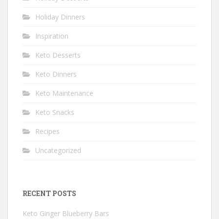
Holiday Dinners
Inspiration
Keto Desserts
Keto Dinners
Keto Maintenance
Keto Snacks
Recipes
Uncategorized
RECENT POSTS
Keto Ginger Blueberry Bars