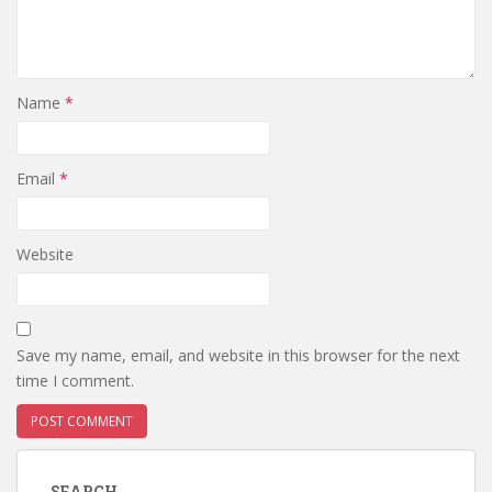
Name
*
Email
*
Website
Save my name, email, and website in this browser for the next
time I comment.
SEARCH