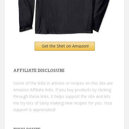
Get the Shirt on Amazon!
AFFILIATE DISCLOSURE
Some of the links in articles or recipes on this site are
Amazon Affiliate links. If you buy products by clicking
through these links, it helps support the site and lets
me try lots of tasty making new recipes for you. Your
support is appreciated!