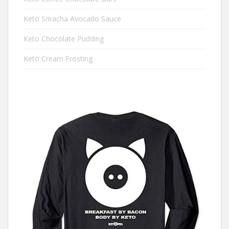
Keto Sriracha Avocado Sauce
Keto Chocolate Pudding
Keto Cream Frosting