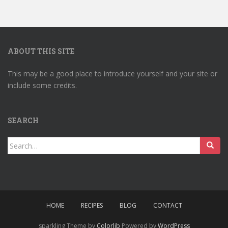
ABOUT THIS SITE
This may be a good place to introduce yourself and your site or
include some credits.
SEARCH
Search
for:
HOME
RECIPES
BLOG
CONTACT
sparkling Theme by
Colorlib
Powered by
WordPress