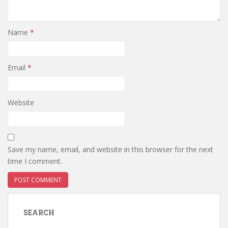
Name
*
Email
*
Website
Save my name, email, and website in this browser for the next
time I comment.
SEARCH