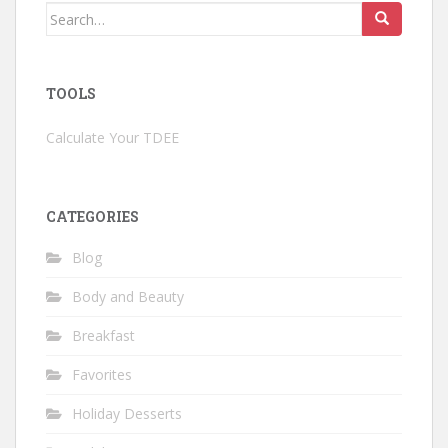
Search
for:
TOOLS
Calculate Your TDEE
CATEGORIES
Blog
Body and Beauty
Breakfast
Favorites
Holiday Desserts