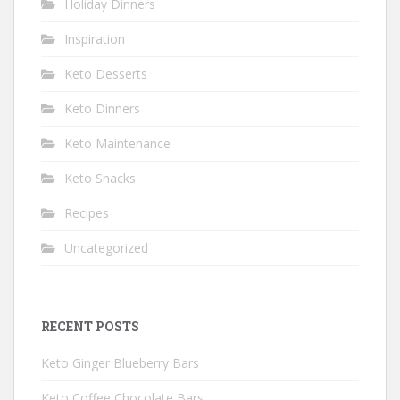
Holiday Dinners
Inspiration
Keto Desserts
Keto Dinners
Keto Maintenance
Keto Snacks
Recipes
Uncategorized
RECENT POSTS
Keto Ginger Blueberry Bars
Keto Coffee Chocolate Bars