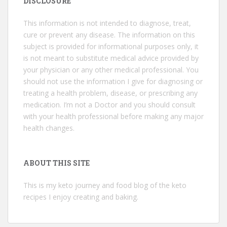
DISCLOSURE
This information is not intended to diagnose, treat,
cure or prevent any disease. The information on this
subject is provided for informational purposes only, it
is not meant to substitute medical advice provided by
your physician or any other medical professional. You
should not use the information I give for diagnosing or
treating a health problem, disease, or prescribing any
medication. I’m not a Doctor and you should consult
with your health professional before making any major
health changes.
ABOUT THIS SITE
This is my keto journey and food blog of the keto
recipes I enjoy creating and baking.