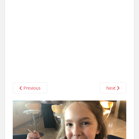
Previous
Next