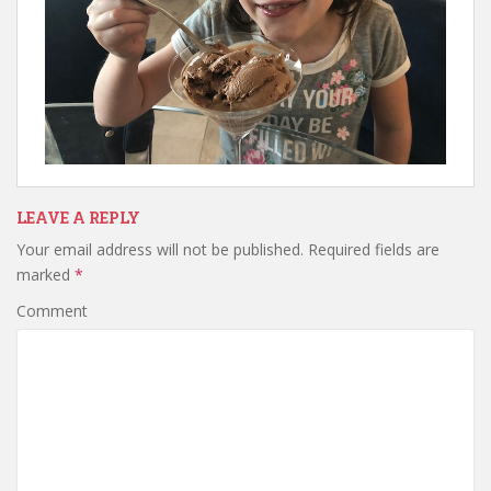
LEAVE A REPLY
Your email address will not be published.
Required fields are
marked
*
Comment