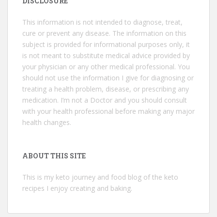
DISCLOSURE
This information is not intended to diagnose, treat,
cure or prevent any disease. The information on this
subject is provided for informational purposes only, it
is not meant to substitute medical advice provided by
your physician or any other medical professional. You
should not use the information I give for diagnosing or
treating a health problem, disease, or prescribing any
medication. I’m not a Doctor and you should consult
with your health professional before making any major
health changes.
ABOUT THIS SITE
This is my keto journey and food blog of the keto
recipes I enjoy creating and baking.