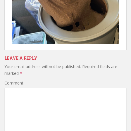
LEAVE A REPLY
Your email address will not be published.
Required fields are
marked
*
Comment