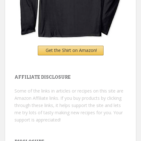
Get the Shirt on Amazon!
AFFILIATE DISCLOSURE
Some of the links in articles or recipes on this site are
Amazon Affiliate links. If you buy products by clicking
through these links, it helps support the site and lets
me try lots of tasty making new recipes for you. Your
support is appreciated!