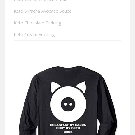
Keto Sriracha Avocado Sauce
Keto Chocolate Pudding
Keto Cream Frosting