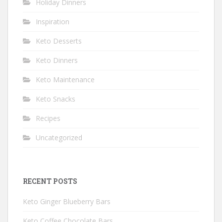
Holiday Dinners
Inspiration
Keto Desserts
Keto Dinners
Keto Maintenance
Keto Snacks
Recipes
Uncategorized
RECENT POSTS
Keto Ginger Blueberry Bars
Keto Coffee Chocolate Bars