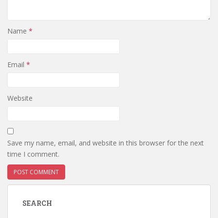
Name
*
Email
*
Website
Save my name, email, and website in this browser for the next
time I comment.
SEARCH