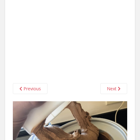
Previous
Next