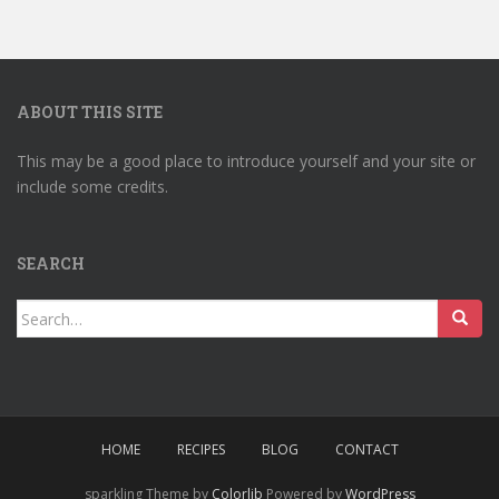
ABOUT THIS SITE
This may be a good place to introduce yourself and your site or
include some credits.
SEARCH
Search
for:
HOME
RECIPES
BLOG
CONTACT
sparkling Theme by
Colorlib
Powered by
WordPress