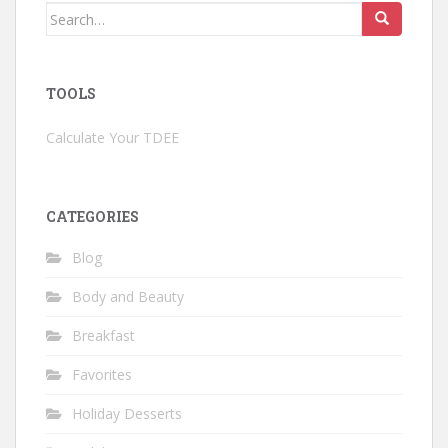
Search
for:
TOOLS
Calculate Your TDEE
CATEGORIES
Blog
Body and Beauty
Breakfast
Favorites
Holiday Desserts