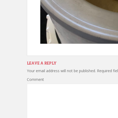
LEAVE A REPLY
Your email address will not be published.
Required fie
Comment