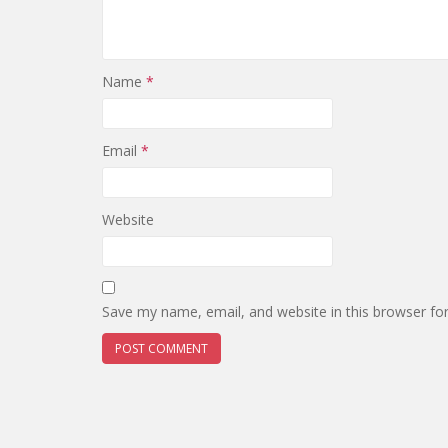
Name
*
Email
*
Website
Save my name, email, and website in this browser fo