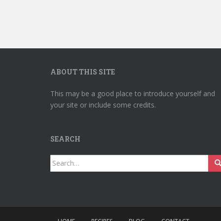
ABOUT THIS SITE
This may be a good place to introduce yourself and
your site or include some credits.
SEARCH
Search
for: