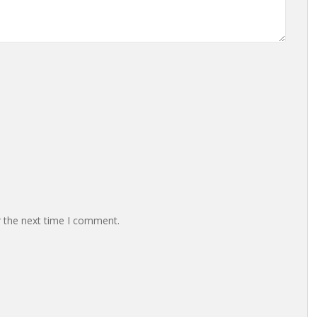
r the next time I comment.