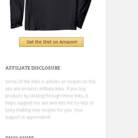
Get the Shirt on Amazon!
AFFILIATE DISCLOSURE
Some of the links in articles or recipes on this
site are Amazon Affiliate links. If you buy
products by clicking through these links, it
helps support the site and lets me try lots of
tasty making new recipes for you. Your
support is appreciated!