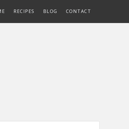
ME
RECIPES
BLOG
CONTACT