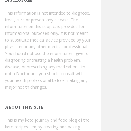
DISCLOSURE
This information is not intended to diagnose,
treat, cure or prevent any disease. The
information on this subject is provided for
informational purposes only, it is not meant
to substitute medical advice provided by your
physician or any other medical professional.
You should not use the information I give for
diagnosing or treating a health problem,
disease, or prescribing any medication. I’m
not a Doctor and you should consult with
your health professional before making any
major health changes.
ABOUT THIS SITE
This is my keto journey and food blog of the
keto recipes I enjoy creating and baking.