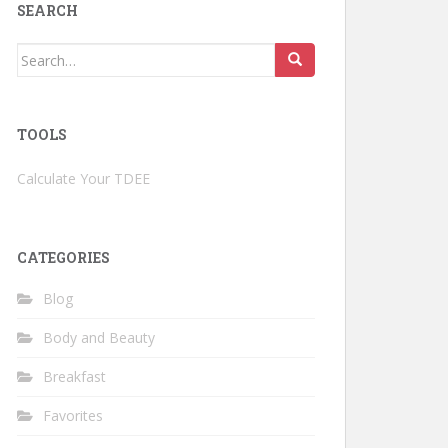
SEARCH
Search
for:
TOOLS
Calculate Your TDEE
CATEGORIES
Blog
Body and Beauty
Breakfast
Favorites