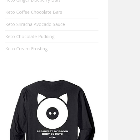
Keto Coffee Chocolate Bars
Keto Sriracha Avocado Sauce
Keto Chocolate Pudding
Keto Cream Frosting