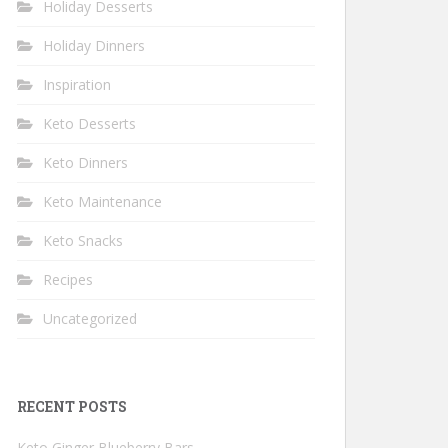
Holiday Desserts
Holiday Dinners
Inspiration
Keto Desserts
Keto Dinners
Keto Maintenance
Keto Snacks
Recipes
Uncategorized
RECENT POSTS
Keto Ginger Blueberry Bars