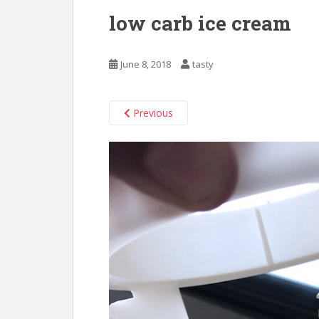
low carb ice cream
June 8, 2018
tasty
Previous