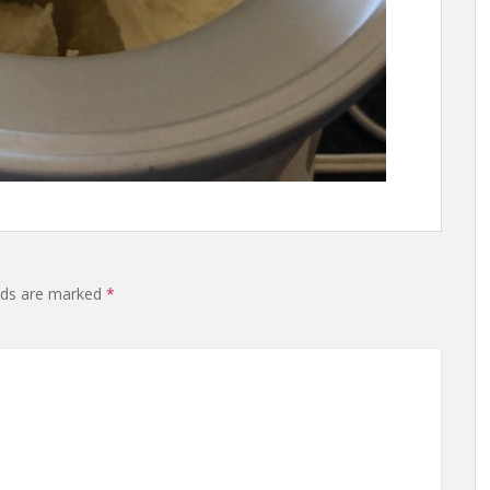
lds are marked
*