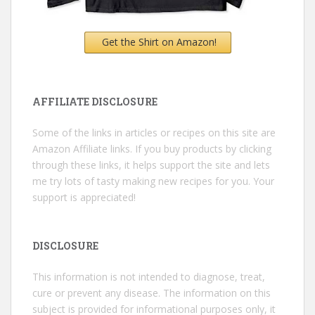
Get the Shirt on Amazon!
AFFILIATE DISCLOSURE
Some of the links in articles or recipes on this site are
Amazon Affiliate links. If you buy products by clicking
through these links, it helps support the site and lets
me try lots of tasty making new recipes for you. Your
support is appreciated!
DISCLOSURE
This information is not intended to diagnose, treat,
cure or prevent any disease. The information on this
subject is provided for informational purposes only, it