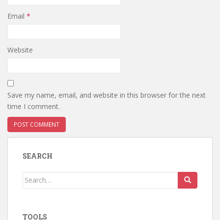
Email
*
Website
Save my name, email, and website in this browser for the next
time I comment.
SEARCH
Search
for:
TOOLS