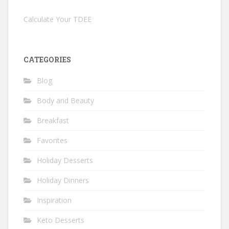
Calculate Your TDEE
CATEGORIES
Blog
Body and Beauty
Breakfast
Favorites
Holiday Desserts
Holiday Dinners
Inspiration
Keto Desserts