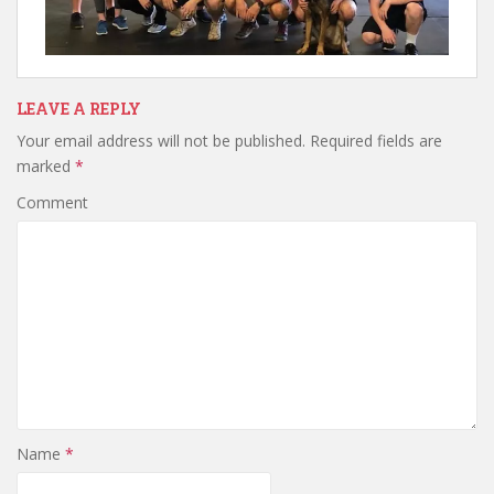
LEAVE A REPLY
Your email address will not be published.
Required fields are
marked
*
Comment
Name
*