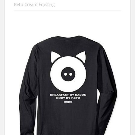
Keto Cream Frosting