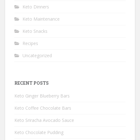
Keto Dinners
Keto Maintenance
Keto Snacks
Recipes
Uncategorized
RECENT POSTS
Keto Ginger Blueberry Bars
Keto Coffee Chocolate Bars
Keto Sriracha Avocado Sauce
Keto Chocolate Pudding