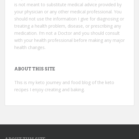
is not meant to substitute medical advice provided by
your physician or any other medical professional. You
should not use the information I give for diagnosing or
treating a health problem, disease, or prescribing any
medication. I’m not a Doctor and you should consult
with your health professional before making any major
health changes.
ABOUT THIS SITE
This is my keto journey and food blog of the keto
recipes I enjoy creating and baking.