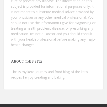
cure or prevent any disease. The information on this
subject is provided for informational purposes only, it
is not meant to substitute medical advice provided by
your physician or any other medical professional. You
should not use the information I give for diagnosing or
treating a health problem, disease, or prescribing any
medication. I’m not a Doctor and you should consult
with your health professional before making any major
health changes.
ABOUT THIS SITE
This is my keto journey and food blog of the keto
recipes I enjoy creating and baking.