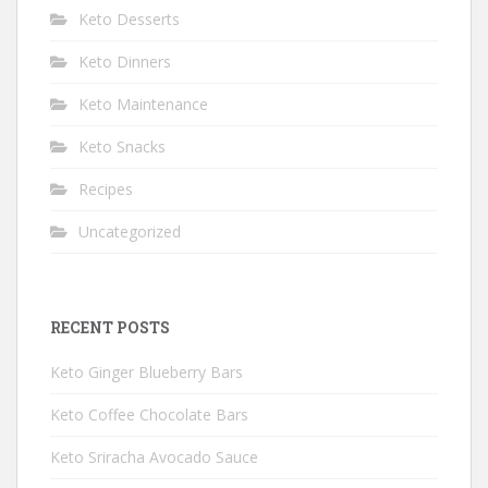
Keto Desserts
Keto Dinners
Keto Maintenance
Keto Snacks
Recipes
Uncategorized
RECENT POSTS
Keto Ginger Blueberry Bars
Keto Coffee Chocolate Bars
Keto Sriracha Avocado Sauce