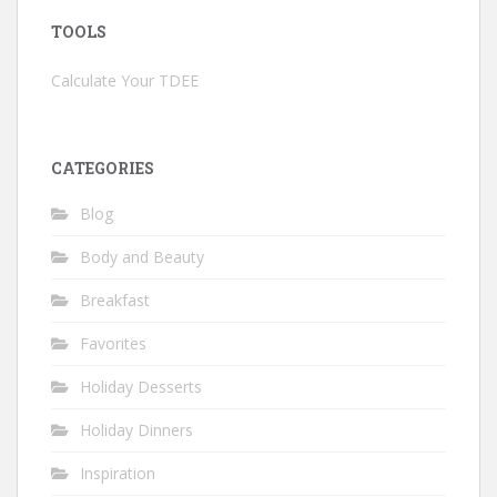
TOOLS
Calculate Your TDEE
CATEGORIES
Blog
Body and Beauty
Breakfast
Favorites
Holiday Desserts
Holiday Dinners
Inspiration