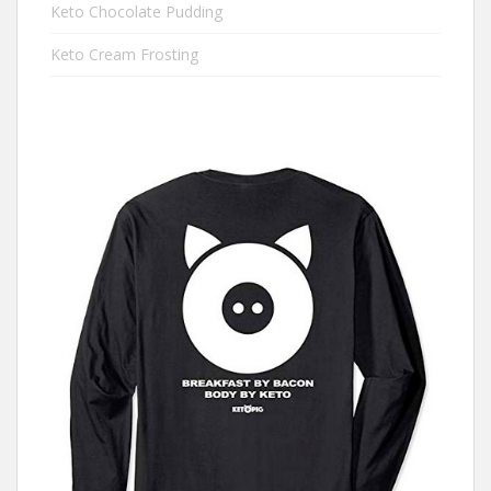
Keto Chocolate Pudding
Keto Cream Frosting