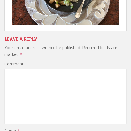
LEAVE A REPLY
Your email address will not be published.
Required fields are
marked
*
Comment
Name
*