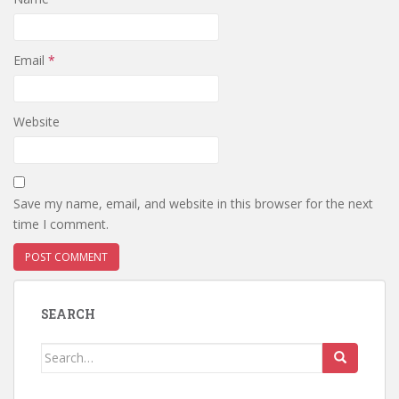
Email
*
Website
Save my name, email, and website in this browser for the next
time I comment.
SEARCH
Search
for: