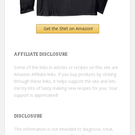
Get the Shirt on Amazon!
AFFILIATE DISCLOSURE
Some of the links in articles or recipes on this site are
Amazon Affiliate links. If you buy products by clicking
through these links, it helps support the site and lets
me try lots of tasty making new recipes for you. Your
support is appreciated!
DISCLOSURE
This information is not intended to diagnose, treat,