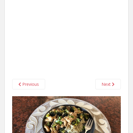
Previous
Next