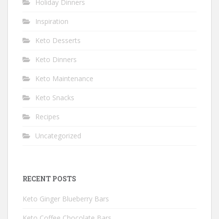
Holiday Dinners
Inspiration
Keto Desserts
Keto Dinners
Keto Maintenance
Keto Snacks
Recipes
Uncategorized
RECENT POSTS
Keto Ginger Blueberry Bars
Keto Coffee Chocolate Bars