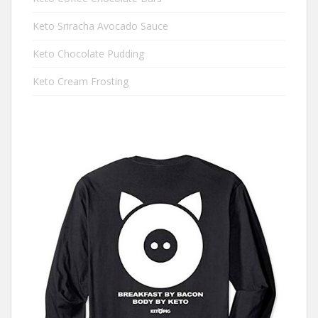
Keto Sriracha Avocado Sauce
Keto Chocolate Pudding
Keto Cream Frosting