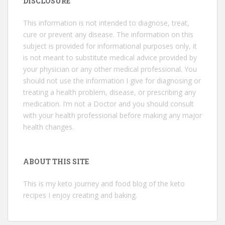
DISCLOSURE
This information is not intended to diagnose, treat,
cure or prevent any disease. The information on this
subject is provided for informational purposes only, it
is not meant to substitute medical advice provided by
your physician or any other medical professional. You
should not use the information I give for diagnosing or
treating a health problem, disease, or prescribing any
medication. I’m not a Doctor and you should consult
with your health professional before making any major
health changes.
ABOUT THIS SITE
This is my keto journey and food blog of the keto
recipes I enjoy creating and baking.