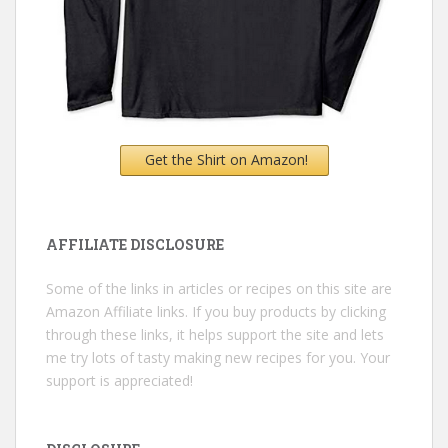
Get the Shirt on Amazon!
AFFILIATE DISCLOSURE
Some of the links in articles or recipes on this site are
Amazon Affiliate links. If you buy products by clicking
through these links, it helps support the site and lets
me try lots of tasty making new recipes for you. Your
support is appreciated!