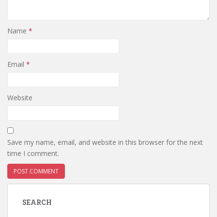
Name
*
Email
*
Website
Save my name, email, and website in this browser for the next
time I comment.
SEARCH