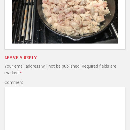
LEAVE A REPLY
Your email address will not be published.
Required fields are
marked
*
Comment