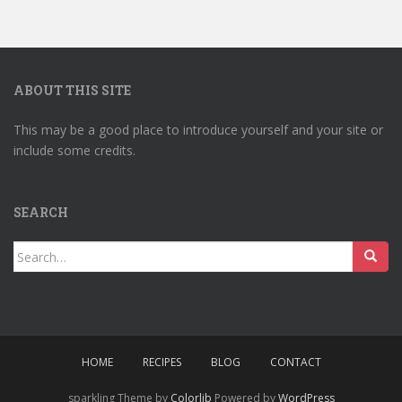
ABOUT THIS SITE
This may be a good place to introduce yourself and your site or
include some credits.
SEARCH
Search
for:
HOME
RECIPES
BLOG
CONTACT
sparkling Theme by
Colorlib
Powered by
WordPress