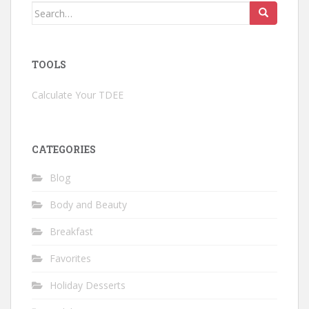
Search
for:
TOOLS
Calculate Your TDEE
CATEGORIES
Blog
Body and Beauty
Breakfast
Favorites
Holiday Desserts