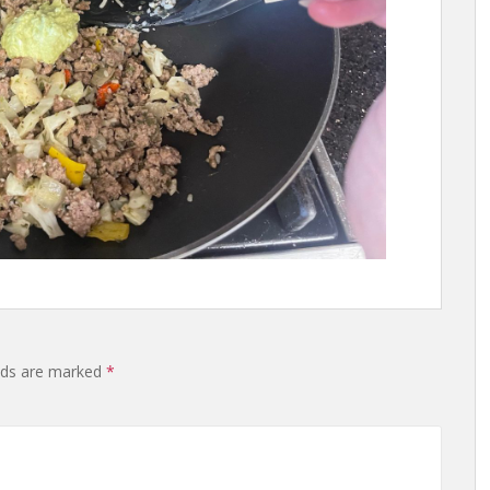
lds are marked
*