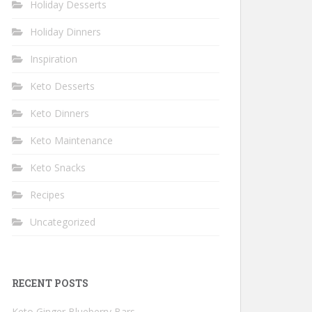
Holiday Desserts
Holiday Dinners
Inspiration
Keto Desserts
Keto Dinners
Keto Maintenance
Keto Snacks
Recipes
Uncategorized
RECENT POSTS
Keto Ginger Blueberry Bars