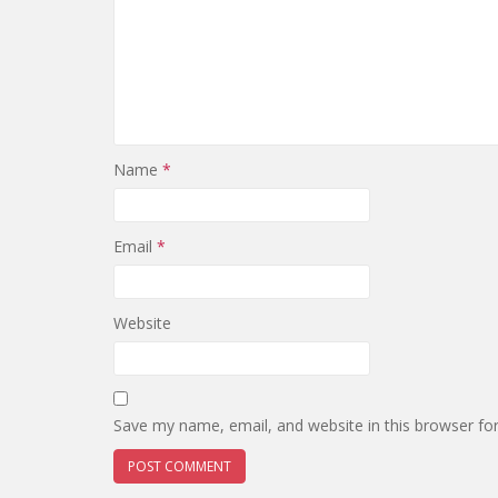
Name
*
Email
*
Website
Save my name, email, and website in this browser fo