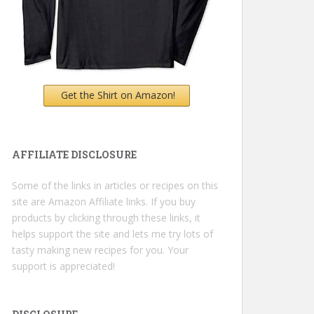
Get the Shirt on Amazon!
AFFILIATE DISCLOSURE
Some of the links in articles or recipes on this
site are Amazon Affiliate links. If you buy
products by clicking through these links, it
helps support the site and lets me try lots of
tasty making new recipes for you. Your
support is appreciated!