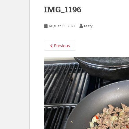
IMG_1196
August 11, 2021
tasty
Previous