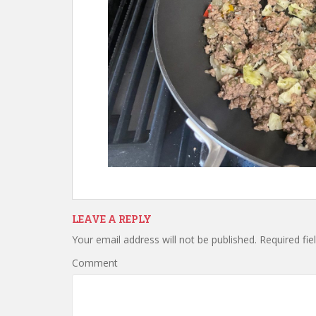
LEAVE A REPLY
Your email address will not be published.
Required fie
Comment