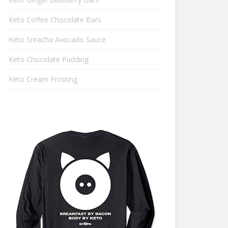
Keto Coffee Chocolate Bars
Keto Sriracha Avocado Sauce
Keto Chocolate Pudding
Keto Cream Frosting