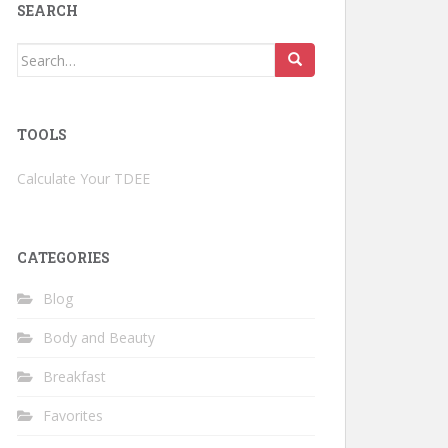
SEARCH
Search
for:
TOOLS
Calculate Your TDEE
CATEGORIES
Blog
Body and Beauty
Breakfast
Favorites