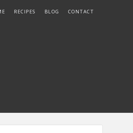
ME
RECIPES
BLOG
CONTACT