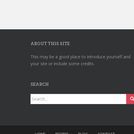
ABOUT THIS SITE
This may be a good place to introduce yourself and
your site or include some credits.
SEARCH
Search
for: