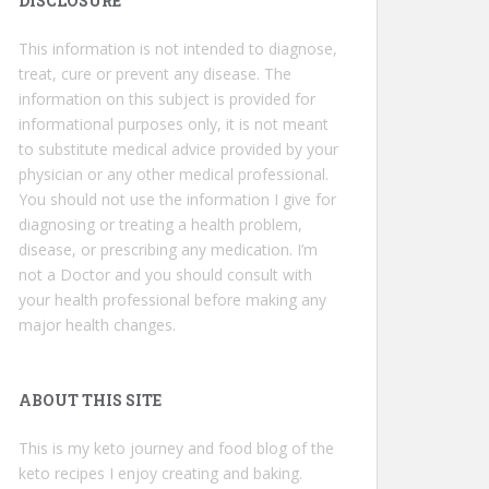
DISCLOSURE
This information is not intended to diagnose,
treat, cure or prevent any disease. The
information on this subject is provided for
informational purposes only, it is not meant
to substitute medical advice provided by your
physician or any other medical professional.
You should not use the information I give for
diagnosing or treating a health problem,
disease, or prescribing any medication. I’m
not a Doctor and you should consult with
your health professional before making any
major health changes.
ABOUT THIS SITE
This is my keto journey and food blog of the
keto recipes I enjoy creating and baking.