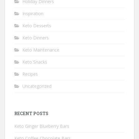
Holiday Dinners
Inspiration
Keto Desserts
Keto Dinners
Keto Maintenance
Keto Snacks
Recipes
Uncategorized
RECENT POSTS
Keto Ginger Blueberry Bars
Keto Coffee Chocolate Bars