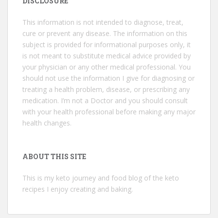
DISCLOSURE
This information is not intended to diagnose, treat,
cure or prevent any disease. The information on this
subject is provided for informational purposes only, it
is not meant to substitute medical advice provided by
your physician or any other medical professional. You
should not use the information I give for diagnosing or
treating a health problem, disease, or prescribing any
medication. I’m not a Doctor and you should consult
with your health professional before making any major
health changes.
ABOUT THIS SITE
This is my keto journey and food blog of the keto
recipes I enjoy creating and baking.