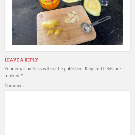
LEAVE A REPLY
Your email address will not be published.
Required fields are
marked
*
Comment