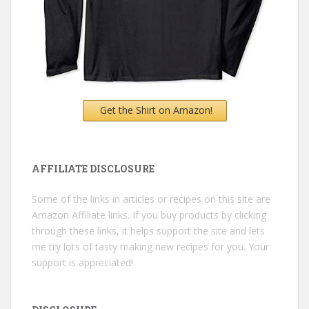
Get the Shirt on Amazon!
AFFILIATE DISCLOSURE
Some of the links in articles or recipes on this site are
Amazon Affiliate links. If you buy products by clicking
through these links, it helps support the site and lets
me try lots of tasty making new recipes for you. Your
support is appreciated!