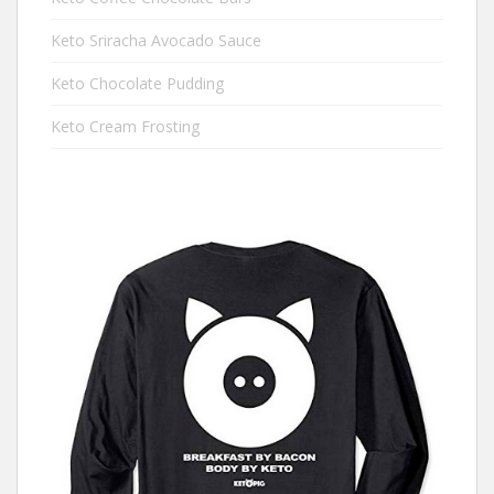
Keto Sriracha Avocado Sauce
Keto Chocolate Pudding
Keto Cream Frosting