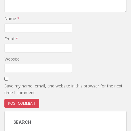
Name
*
Email
*
Website
Save my name, email, and website in this browser for the next
time I comment.
SEARCH