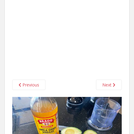
Previous
Next