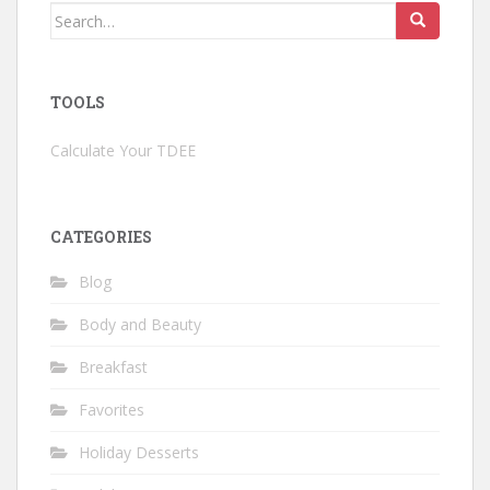
Search
for:
TOOLS
Calculate Your TDEE
CATEGORIES
Blog
Body and Beauty
Breakfast
Favorites
Holiday Desserts