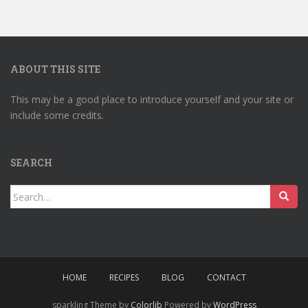
ABOUT THIS SITE
This may be a good place to introduce yourself and your site or
include some credits.
SEARCH
Search
for:
HOME
RECIPES
BLOG
CONTACT
sparkling Theme by
Colorlib
Powered by
WordPress