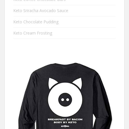
Keto Sriracha Avocado Sauce
Keto Chocolate Pudding
Keto Cream Frosting