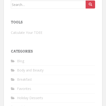
Search
for:
TOOLS
Calculate Your TDEE
CATEGORIES
Blog
Body and Beauty
Breakfast
Favorites
Holiday Desserts