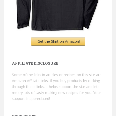
Get the Shirt on Amazon!
AFFILIATE DISCLOSURE
Some of the links in articles or recipes on this site are
Amazon Affiliate links. If you buy products by clicking
through these links, it helps support the site and lets
me try lots of tasty making new recipes for you. Your
support is appreciated!