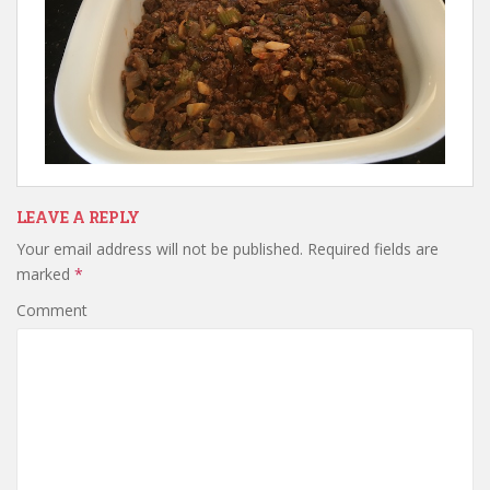
LEAVE A REPLY
Your email address will not be published.
Required fields are
marked
*
Comment