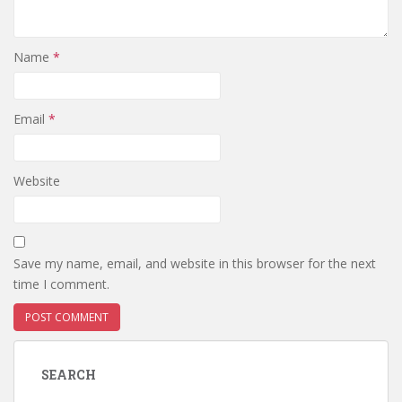
Name
*
Email
*
Website
Save my name, email, and website in this browser for the next
time I comment.
SEARCH