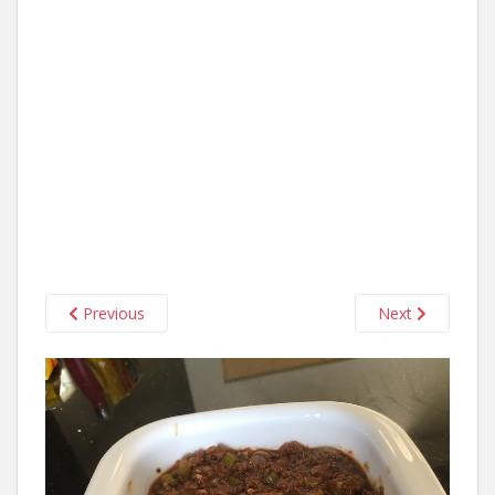
Previous
Next