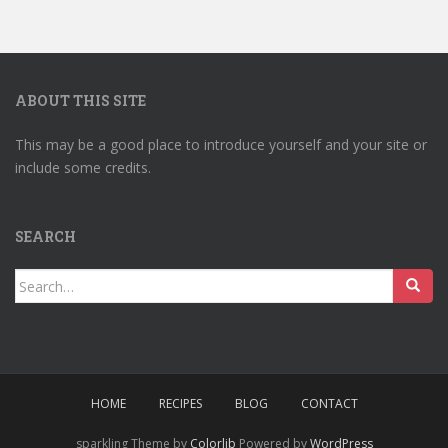
ABOUT THIS SITE
This may be a good place to introduce yourself and your site or
include some credits.
SEARCH
Search
for:
HOME
RECIPES
BLOG
CONTACT
sparkling Theme by
Colorlib
Powered by
WordPress