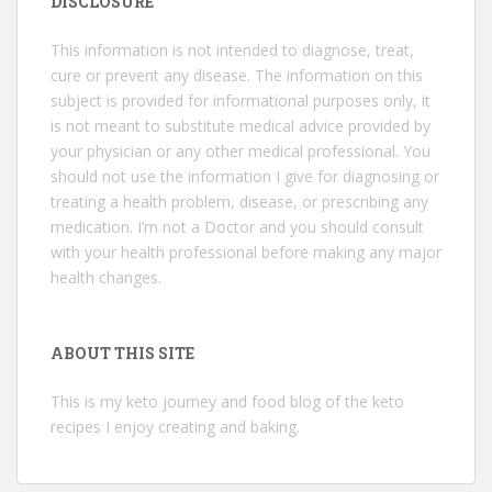
DISCLOSURE
This information is not intended to diagnose, treat,
cure or prevent any disease. The information on this
subject is provided for informational purposes only, it
is not meant to substitute medical advice provided by
your physician or any other medical professional. You
should not use the information I give for diagnosing or
treating a health problem, disease, or prescribing any
medication. I’m not a Doctor and you should consult
with your health professional before making any major
health changes.
ABOUT THIS SITE
This is my keto journey and food blog of the keto
recipes I enjoy creating and baking.