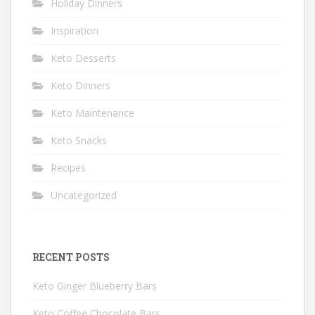
Holiday Dinners
Inspiration
Keto Desserts
Keto Dinners
Keto Maintenance
Keto Snacks
Recipes
Uncategorized
RECENT POSTS
Keto Ginger Blueberry Bars
Keto Coffee Chocolate Bars