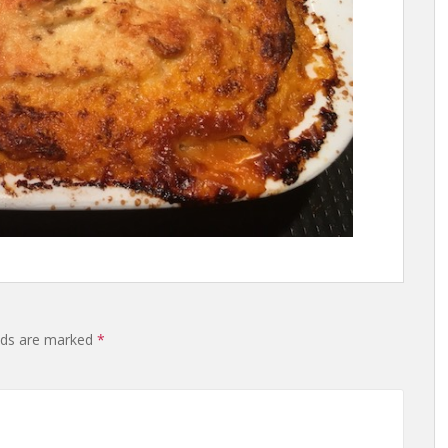
lds are marked
*