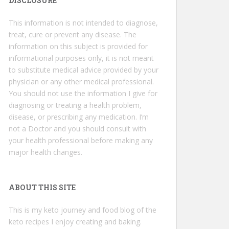
DISCLOSURE
This information is not intended to diagnose,
treat, cure or prevent any disease. The
information on this subject is provided for
informational purposes only, it is not meant
to substitute medical advice provided by your
physician or any other medical professional.
You should not use the information I give for
diagnosing or treating a health problem,
disease, or prescribing any medication. I’m
not a Doctor and you should consult with
your health professional before making any
major health changes.
ABOUT THIS SITE
This is my keto journey and food blog of the
keto recipes I enjoy creating and baking.