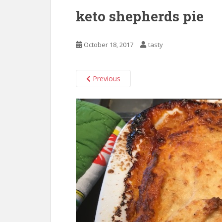
keto shepherds pie
October 18, 2017
tasty
Previous