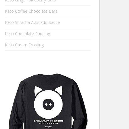
Keto Coffee Chocolate Bars
Keto Sriracha Avocado Sauce
Keto Chocolate Pudding
Keto Cream Frosting