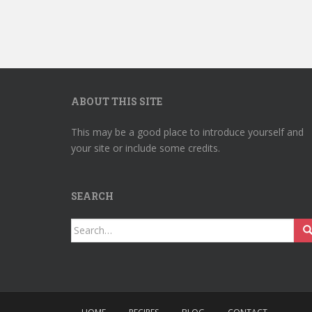
ABOUT THIS SITE
This may be a good place to introduce yourself and
your site or include some credits.
SEARCH
Search
for: