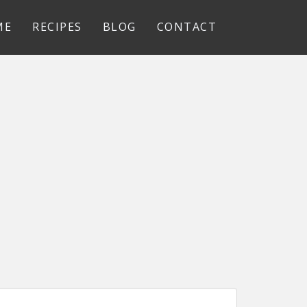
ME
RECIPES
BLOG
CONTACT