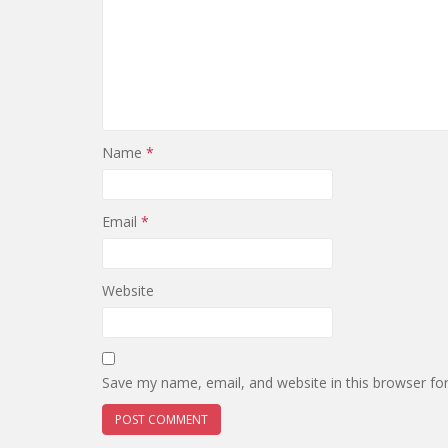
Name
*
Email
*
Website
Save my name, email, and website in this browser fo