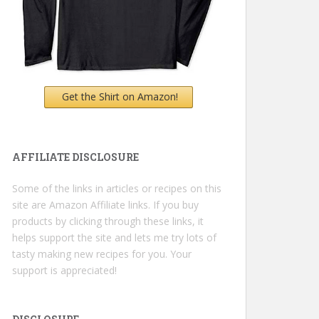
Get the Shirt on Amazon!
AFFILIATE DISCLOSURE
Some of the links in articles or recipes on this
site are Amazon Affiliate links. If you buy
products by clicking through these links, it
helps support the site and lets me try lots of
tasty making new recipes for you. Your
support is appreciated!