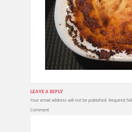
LEAVE A REPLY
Your email address will not be published.
Required fie
Comment