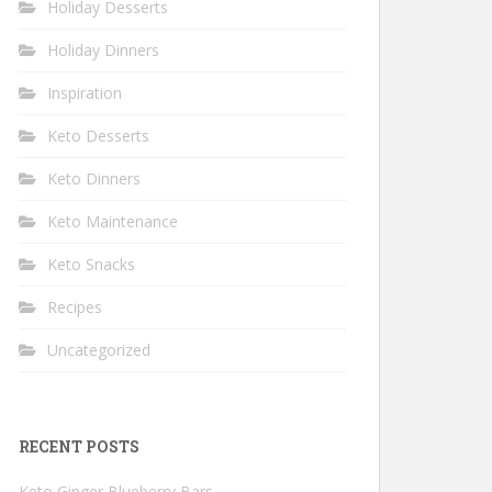
Holiday Desserts
Holiday Dinners
Inspiration
Keto Desserts
Keto Dinners
Keto Maintenance
Keto Snacks
Recipes
Uncategorized
RECENT POSTS
Keto Ginger Blueberry Bars