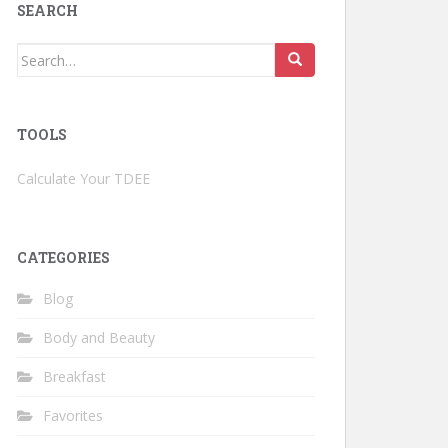
SEARCH
Search
for:
TOOLS
Calculate Your TDEE
CATEGORIES
Blog
Body and Beauty
Breakfast
Favorites