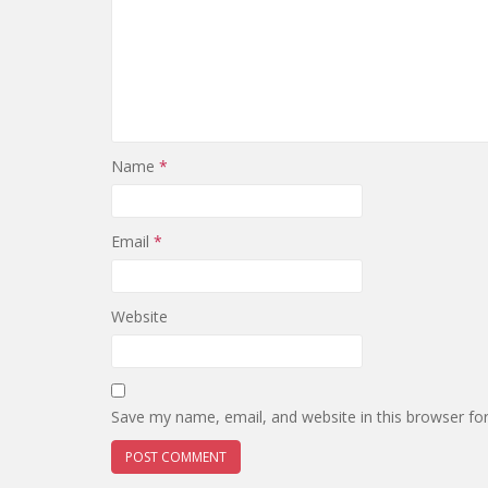
Name
*
Email
*
Website
Save my name, email, and website in this browser fo