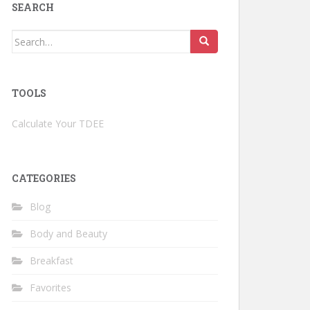
SEARCH
Search
for:
TOOLS
Calculate Your TDEE
CATEGORIES
Blog
Body and Beauty
Breakfast
Favorites