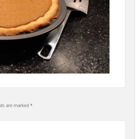
lds are marked
*