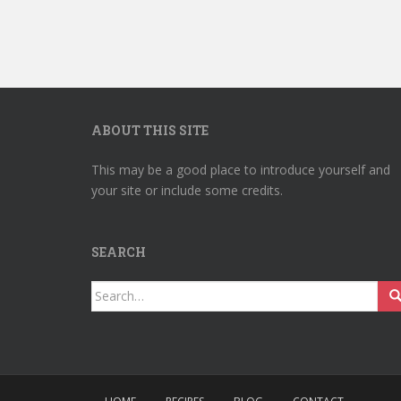
ABOUT THIS SITE
This may be a good place to introduce yourself and
your site or include some credits.
SEARCH
Search
for: