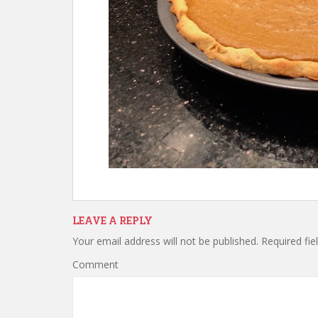
LEAVE A REPLY
Your email address will not be published.
Required fie
Comment