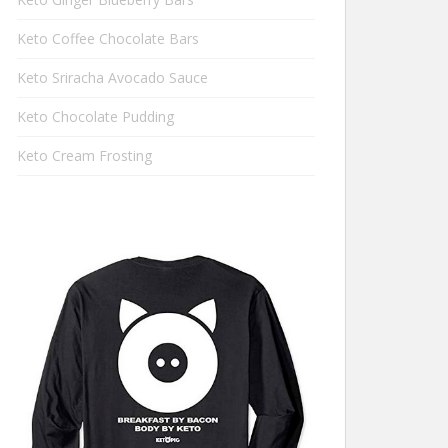
Keto Coffee Chocolate Bars
Keto Sriracha Avocado Sauce
Keto Chocolate Pudding
Keto Cream Frosting