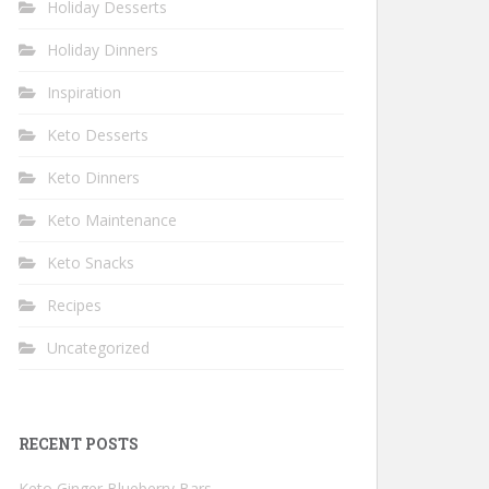
Holiday Desserts
Holiday Dinners
Inspiration
Keto Desserts
Keto Dinners
Keto Maintenance
Keto Snacks
Recipes
Uncategorized
RECENT POSTS
Keto Ginger Blueberry Bars