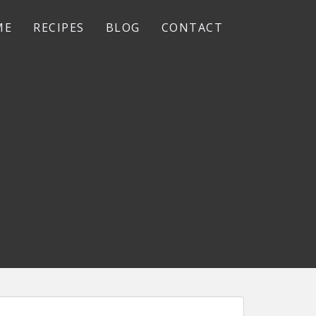
ME
RECIPES
BLOG
CONTACT