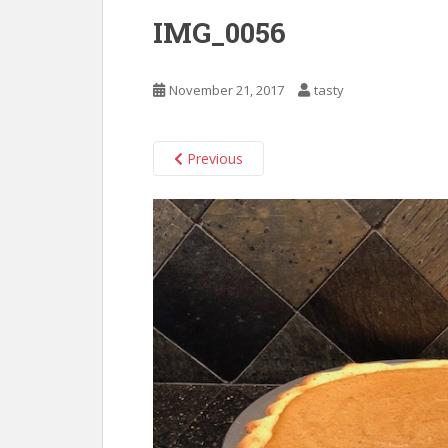
IMG_0056
November 21, 2017
tasty
Previous