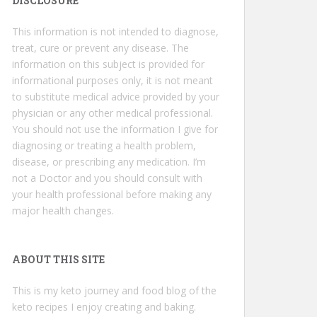
DISCLOSURE
This information is not intended to diagnose,
treat, cure or prevent any disease. The
information on this subject is provided for
informational purposes only, it is not meant
to substitute medical advice provided by your
physician or any other medical professional.
You should not use the information I give for
diagnosing or treating a health problem,
disease, or prescribing any medication. I’m
not a Doctor and you should consult with
your health professional before making any
major health changes.
ABOUT THIS SITE
This is my keto journey and food blog of the
keto recipes I enjoy creating and baking.