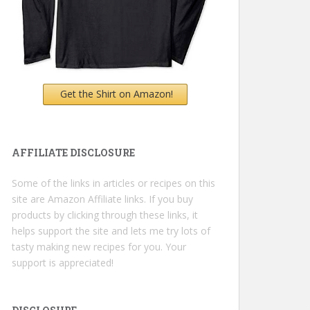
Get the Shirt on Amazon!
AFFILIATE DISCLOSURE
Some of the links in articles or recipes on this
site are Amazon Affiliate links. If you buy
products by clicking through these links, it
helps support the site and lets me try lots of
tasty making new recipes for you. Your
support is appreciated!