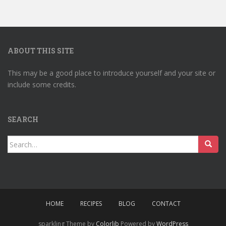
ABOUT THIS SITE
This may be a good place to introduce yourself and your site or
include some credits.
SEARCH
Search
for:
HOME
RECIPES
BLOG
CONTACT
sparkling Theme by
Colorlib
Powered by
WordPress