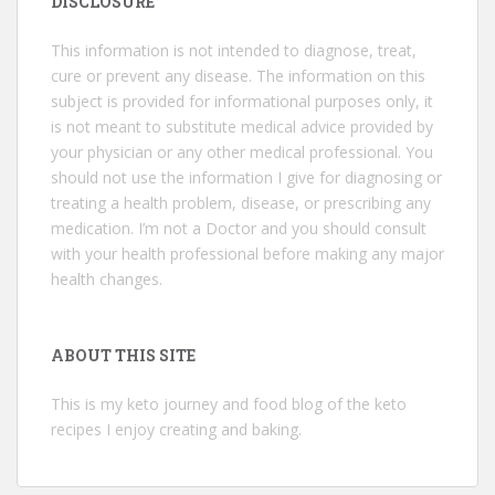
DISCLOSURE
This information is not intended to diagnose, treat,
cure or prevent any disease. The information on this
subject is provided for informational purposes only, it
is not meant to substitute medical advice provided by
your physician or any other medical professional. You
should not use the information I give for diagnosing or
treating a health problem, disease, or prescribing any
medication. I’m not a Doctor and you should consult
with your health professional before making any major
health changes.
ABOUT THIS SITE
This is my keto journey and food blog of the keto
recipes I enjoy creating and baking.