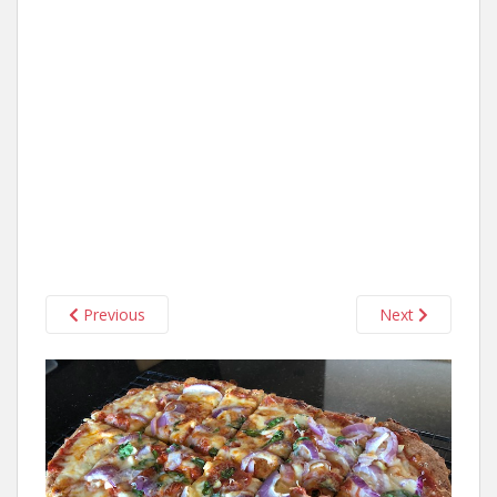
Previous
Next