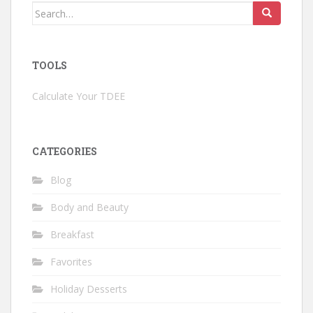
Search
for:
TOOLS
Calculate Your TDEE
CATEGORIES
Blog
Body and Beauty
Breakfast
Favorites
Holiday Desserts