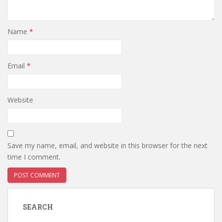
Name
*
Email
*
Website
Save my name, email, and website in this browser for the next
time I comment.
SEARCH