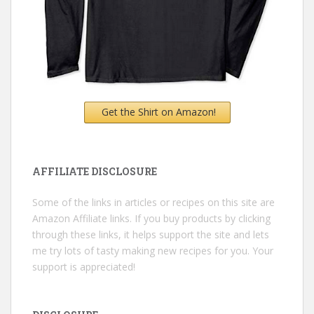
Get the Shirt on Amazon!
AFFILIATE DISCLOSURE
Some of the links in articles or recipes on this site are
Amazon Affiliate links. If you buy products by clicking
through these links, it helps support the site and lets
me try lots of tasty making new recipes for you. Your
support is appreciated!