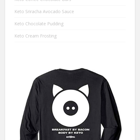
Keto Sriracha Avocado Sauce
Keto Chocolate Pudding
Keto Cream Frosting