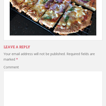
LEAVE A REPLY
Your email address will not be published.
Required fields are
marked
*
Comment