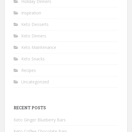
Holiday Dinners
Inspiration
Keto Desserts
Keto Dinners
Keto Maintenance
Keto Snacks
Recipes
Uncategorized
RECENT POSTS
Keto Ginger Blueberry Bars
Keto Coffee Chocolate Bars