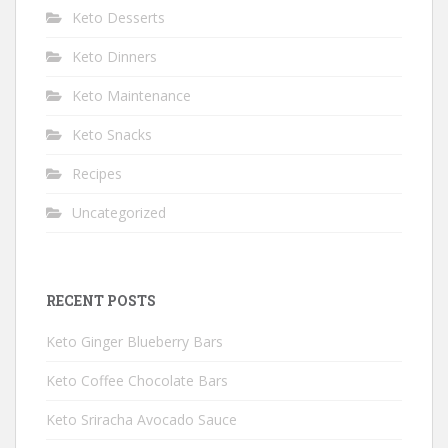
Keto Desserts
Keto Dinners
Keto Maintenance
Keto Snacks
Recipes
Uncategorized
RECENT POSTS
Keto Ginger Blueberry Bars
Keto Coffee Chocolate Bars
Keto Sriracha Avocado Sauce