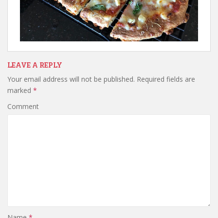
LEAVE A REPLY
Your email address will not be published.
Required fields are
marked
*
Comment
Name
*