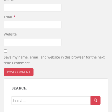
Email
*
Website
Save my name, email, and website in this browser for the next
time I comment.
SEARCH
Search
for: