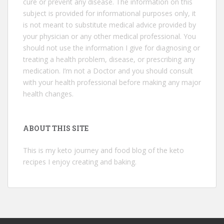
cure or prevent any disease. The information on this
subject is provided for informational purposes only, it
is not meant to substitute medical advice provided by
your physician or any other medical professional. You
should not use the information I give for diagnosing or
treating a health problem, disease, or prescribing any
medication. I’m not a Doctor and you should consult
with your health professional before making any major
health changes.
ABOUT THIS SITE
This is my keto journey and food blog of the keto
recipes I enjoy creating and baking.