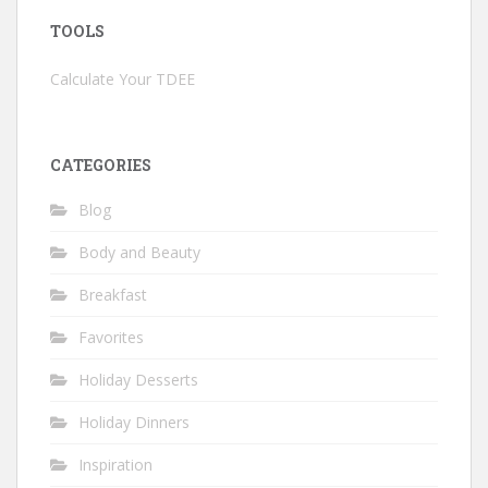
TOOLS
Calculate Your TDEE
CATEGORIES
Blog
Body and Beauty
Breakfast
Favorites
Holiday Desserts
Holiday Dinners
Inspiration