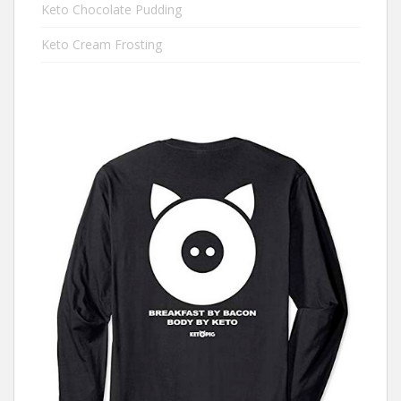
Keto Chocolate Pudding
Keto Cream Frosting