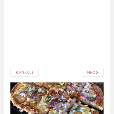
Previous
Next