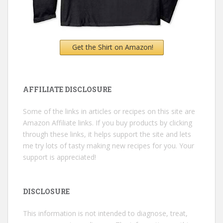
Get the Shirt on Amazon!
AFFILIATE DISCLOSURE
Some of the links in articles or recipes on this site are
Amazon Affiliate links. If you buy products by clicking
through these links, it helps support the site and lets
me try lots of tasty making new recipes for you. Your
support is appreciated!
DISCLOSURE
This information is not intended to diagnose, treat,