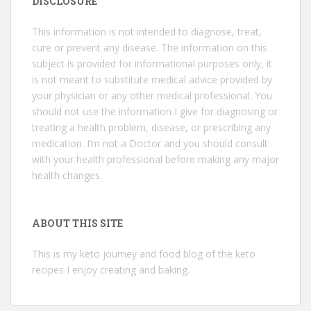
DISCLOSURE
This information is not intended to diagnose, treat,
cure or prevent any disease. The information on this
subject is provided for informational purposes only, it
is not meant to substitute medical advice provided by
your physician or any other medical professional. You
should not use the information I give for diagnosing or
treating a health problem, disease, or prescribing any
medication. I’m not a Doctor and you should consult
with your health professional before making any major
health changes.
ABOUT THIS SITE
This is my keto journey and food blog of the keto
recipes I enjoy creating and baking.