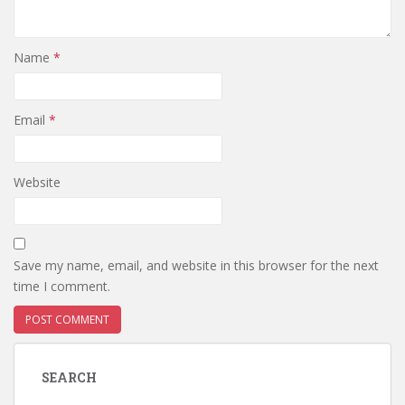
Name
*
Email
*
Website
Save my name, email, and website in this browser for the next
time I comment.
SEARCH