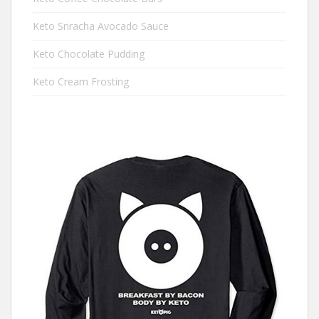
Keto Sriracha Avocado Sauce
Keto Chocolate Pudding
Keto Cream Frosting