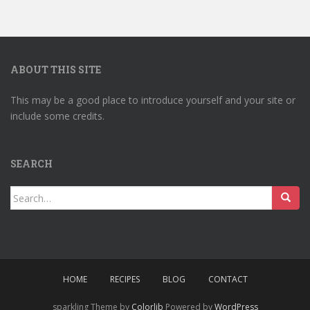
ABOUT THIS SITE
This may be a good place to introduce yourself and your site or
include some credits.
SEARCH
Search
for:
HOME
RECIPES
BLOG
CONTACT
sparkling Theme by
Colorlib
Powered by
WordPress