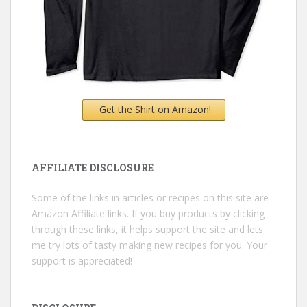
Get the Shirt on Amazon!
AFFILIATE DISCLOSURE
Some of the links in articles or recipes on this site are
Amazon Affiliate links. If you buy products by clicking
through these links, it helps support the site and lets
me try lots of tasty making new recipes for you. Your
support is appreciated!