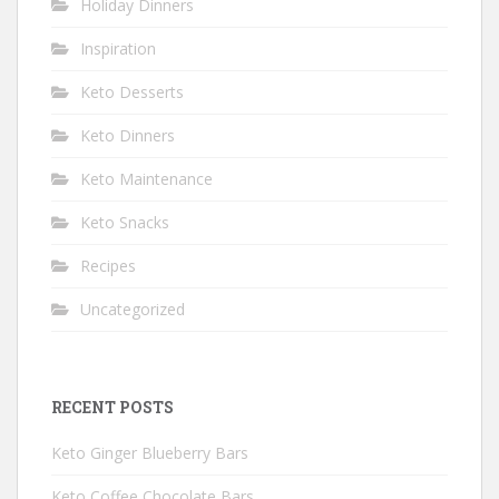
Holiday Dinners
Inspiration
Keto Desserts
Keto Dinners
Keto Maintenance
Keto Snacks
Recipes
Uncategorized
RECENT POSTS
Keto Ginger Blueberry Bars
Keto Coffee Chocolate Bars