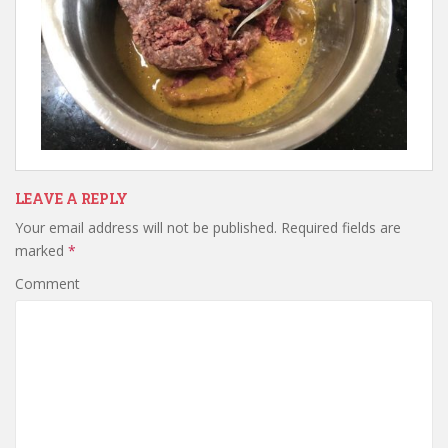
LEAVE A REPLY
Your email address will not be published.
Required fields are
marked
*
Comment