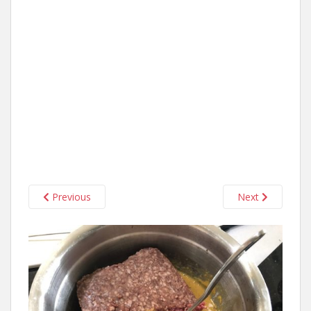
Previous
Next