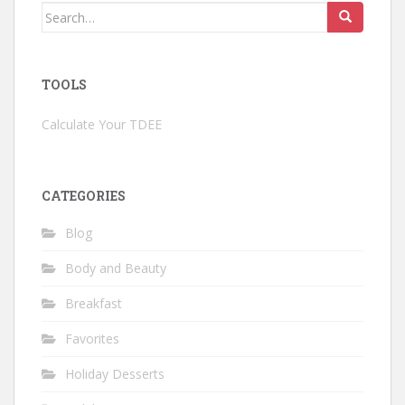
Search
for:
TOOLS
Calculate Your TDEE
CATEGORIES
Blog
Body and Beauty
Breakfast
Favorites
Holiday Desserts