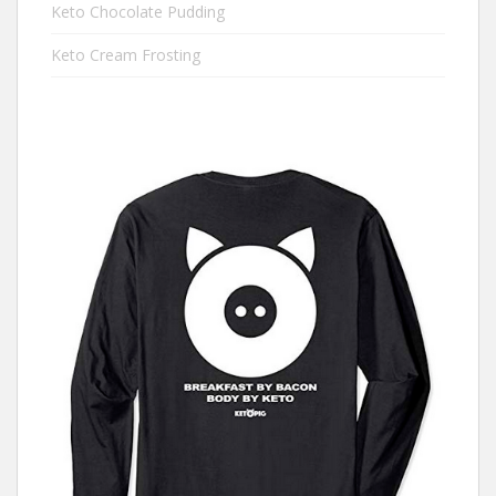
Keto Chocolate Pudding
Keto Cream Frosting