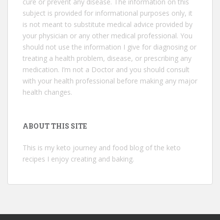
cure or prevent any disease. The information on this
subject is provided for informational purposes only, it
is not meant to substitute medical advice provided by
your physician or any other medical professional. You
should not use the information I give for diagnosing or
treating a health problem, disease, or prescribing any
medication. I’m not a Doctor and you should consult
with your health professional before making any major
health changes.
ABOUT THIS SITE
This is my keto journey and food blog of the keto
recipes I enjoy creating and baking.