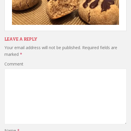
LEAVE A REPLY
Your email address will not be published.
Required fields are
marked
*
Comment
Name
*