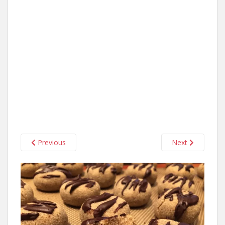
Previous
Next