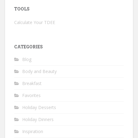
TOOLS
Calculate Your TDEE
CATEGORIES
Blog
Body and Beauty
Breakfast
Favorites
Holiday Desserts
Holiday Dinners
Inspiration