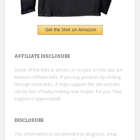
Get the Shirt on Amazon!
AFFILIATE DISCLOSURE
Some of the links in articles or recipes on this site are
Amazon Affiliate links. If you buy products by clicking
through these links, it helps support the site and lets
me try lots of tasty making new recipes for you. Your
support is appreciated!
DISCLOSURE
This information is not intended to diagnose, treat,