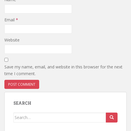
Email
*
Website
Save my name, email, and website in this browser for the next
time I comment.
SEARCH
Search
for: