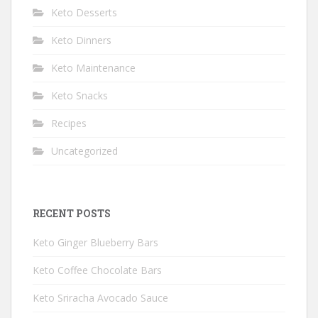
Keto Desserts
Keto Dinners
Keto Maintenance
Keto Snacks
Recipes
Uncategorized
RECENT POSTS
Keto Ginger Blueberry Bars
Keto Coffee Chocolate Bars
Keto Sriracha Avocado Sauce